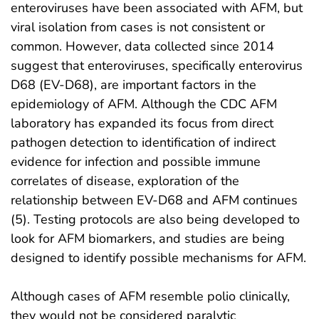
enteroviruses have been associated with AFM, but
viral isolation from cases is not consistent or
common. However, data collected since 2014
suggest that enteroviruses, specifically enterovirus
D68 (EV-D68), are important factors in the
epidemiology of AFM. Although the CDC AFM
laboratory has expanded its focus from direct
pathogen detection to identification of indirect
evidence for infection and possible immune
correlates of disease, exploration of the
relationship between EV-D68 and AFM continues
(5). Testing protocols are also being developed to
look for AFM biomarkers, and studies are being
designed to identify possible mechanisms for AFM.
Although cases of AFM resemble polio clinically,
they would not be considered paralytic