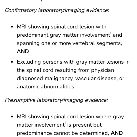
Confirmatory laboratory/imaging evidence
:
MRI showing spinal cord lesion with
†
predominant gray matter involvement
and
spanning one or more vertebral segments,
AND
Excluding persons with gray matter lesions in
the spinal cord resulting from physician
diagnosed malignancy, vascular disease, or
anatomic abnormalities.
Presumptive laboratory/imaging evidence:
MRI showing spinal cord lesion where gray
†
matter involvement
is present but
predominance cannot be determined,
AND