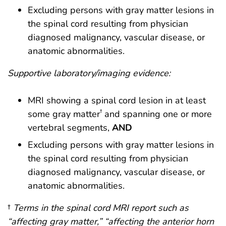
Excluding persons with gray matter lesions in
the spinal cord resulting from physician
diagnosed malignancy, vascular disease, or
anatomic abnormalities.
Supportive laboratory/imaging evidence:
MRI showing a spinal cord lesion in at least
†
some gray matter
and spanning one or more
vertebral segments,
AND
Excluding persons with gray matter lesions in
the spinal cord resulting from physician
diagnosed malignancy, vascular disease, or
anatomic abnormalities.
†
Terms in the spinal cord MRI report such as
“affecting gray matter,” “affecting the anterior horn