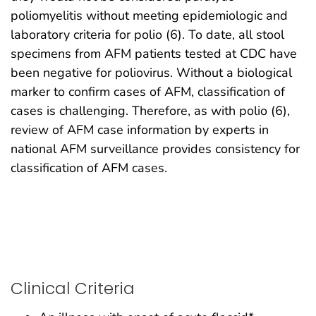
poliomyelitis without meeting epidemiologic and
laboratory criteria for polio (6). To date, all stool
specimens from AFM patients tested at CDC have
been negative for poliovirus. Without a biological
marker to confirm cases of AFM, classification of
cases is challenging. Therefore, as with polio (6),
review of AFM case information by experts in
national AFM surveillance provides consistency for
classification of AFM cases.
Clinical Criteria