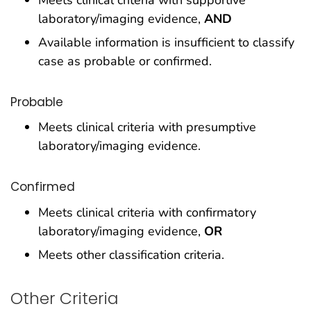
laboratory/imaging evidence,
AND
Available information is insufficient to classify
case as probable or confirmed.
Probable
Meets clinical criteria with presumptive
laboratory/imaging evidence.
Confirmed
Meets clinical criteria with confirmatory
laboratory/imaging evidence,
OR
Meets other classification criteria.
Other Criteria