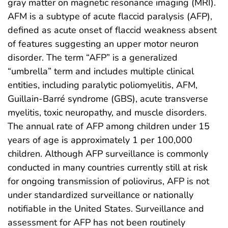
gray matter on magnetic resonance imaging (MRI).
AFM is a subtype of acute flaccid paralysis (AFP),
defined as acute onset of flaccid weakness absent
of features suggesting an upper motor neuron
disorder. The term “AFP” is a generalized
“umbrella” term and includes multiple clinical
entities, including paralytic poliomyelitis, AFM,
Guillain-Barré syndrome (GBS), acute transverse
myelitis, toxic neuropathy, and muscle disorders.
The annual rate of AFP among children under 15
years of age is approximately 1 per 100,000
children. Although AFP surveillance is commonly
conducted in many countries currently still at risk
for ongoing transmission of poliovirus, AFP is not
under standardized surveillance or nationally
notifiable in the United States. Surveillance and
assessment for AFP has not been routinely