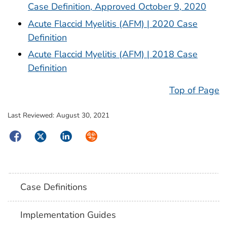
Case Definition, Approved October 9, 2020
Acute Flaccid Myelitis (AFM) | 2020 Case
Definition
Acute Flaccid Myelitis (AFM) | 2018 Case
Definition
Top of Page
Last Reviewed:
August 30, 2021
Facebook
Twitter
LinkedIn
Syndicate
Case Definitions
Implementation Guides