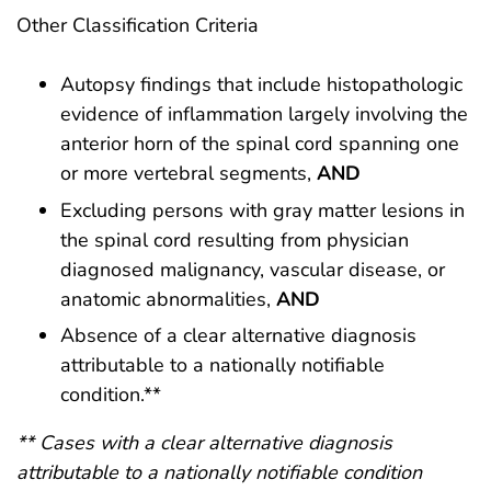
Other Classification Criteria
Autopsy findings that include histopathologic
evidence of inflammation largely involving the
anterior horn of the spinal cord spanning one
or more vertebral segments,
AND
Excluding persons with gray matter lesions in
the spinal cord resulting from physician
diagnosed malignancy, vascular disease, or
anatomic abnormalities,
AND
Absence of a clear alternative diagnosis
attributable to a nationally notifiable
condition.**
** Cases with a clear alternative diagnosis
attributable to a nationally notifiable condition