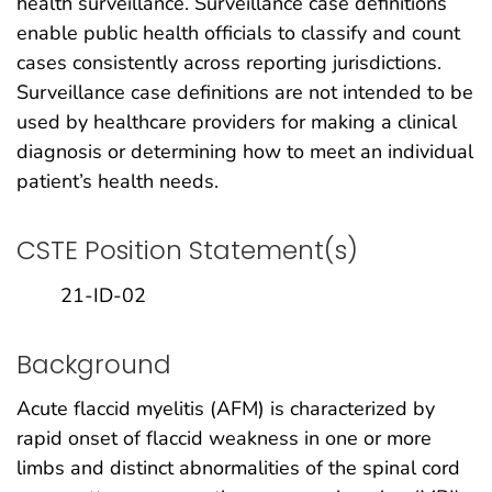
health surveillance. Surveillance case definitions
enable public health officials to classify and count
cases consistently across reporting jurisdictions.
Surveillance case definitions are not intended to be
used by healthcare providers for making a clinical
diagnosis or determining how to meet an individual
patient’s health needs.
CSTE Position Statement(s)
21-ID-02
Background
Acute flaccid myelitis (AFM) is characterized by
rapid onset of flaccid weakness in one or more
limbs and distinct abnormalities of the spinal cord