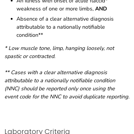
An illness with onset of acute flaccid*
weakness of one or more limbs,
AND
Absence of a clear alternative diagnosis
attributable to a nationally notifiable
condition**
* Low muscle tone, limp, hanging loosely, not
spastic or contracted.
** Cases with a clear alternative diagnosis
attributable to a nationally notifiable condition
(NNC) should be reported only once using the
event code for the NNC to avoid duplicate reporting.
Laboratory Criteria