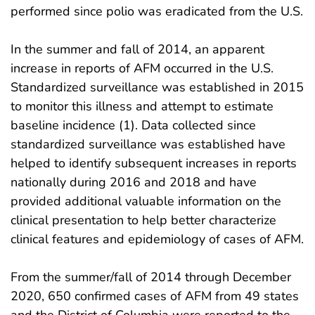
performed since polio was eradicated from the U.S.
In the summer and fall of 2014, an apparent
increase in reports of AFM occurred in the U.S.
Standardized surveillance was established in 2015
to monitor this illness and attempt to estimate
baseline incidence (1). Data collected since
standardized surveillance was established have
helped to identify subsequent increases in reports
nationally during 2016 and 2018 and have
provided additional valuable information on the
clinical presentation to help better characterize
clinical features and epidemiology of cases of AFM.
From the summer/fall of 2014 through December
2020, 650 confirmed cases of AFM from 49 states