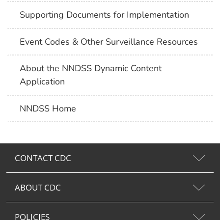
Supporting Documents for Implementation
Event Codes & Other Surveillance Resources
About the NNDSS Dynamic Content
Application
NNDSS Home
CONTACT CDC
ABOUT CDC
POLICIES