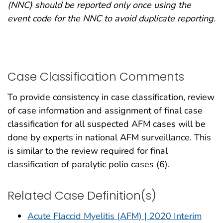
(NNC) should be reported only once using the
event code for the NNC to avoid duplicate reporting.
Case Classification Comments
To provide consistency in case classification, review
of case information and assignment of final case
classification for all suspected AFM cases will be
done by experts in national AFM surveillance. This
is similar to the review required for final
classification of paralytic polio cases (6).
Related Case Definition(s)
Acute Flaccid Myelitis (AFM) | 2020 Interim