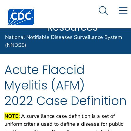
Case Data
An official website of the United States government
N
Search M
Here's how you know
Centers for Disease Control and Prevention. CDC twen
Implementation
Official websites use .gov
Resources
A .gov website belongs to an official
National Notifiable Diseases Surveillance System
government organization in the United
States.
(NNDSS)
Secure .gov websites use HTTPS
Acute Flaccid
A lock (
) or https:// means you've
safely connected to the .gov website.
Myelitis (AFM)
Share sensitive information only on
official, secure websites.
2022 Case Definition
NOTE:
A surveillance case definition is a set of
uniform criteria used to define a disease for public