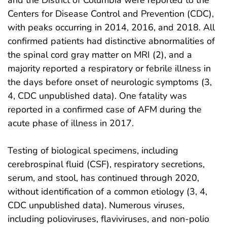
and the District of Columbia were reported to the
Centers for Disease Control and Prevention (CDC),
with peaks occurring in 2014, 2016, and 2018. All
confirmed patients had distinctive abnormalities of
the spinal cord gray matter on MRI (2), and a
majority reported a respiratory or febrile illness in
the days before onset of neurologic symptoms (3,
4, CDC unpublished data). One fatality was
reported in a confirmed case of AFM during the
acute phase of illness in 2017.
Testing of biological specimens, including
cerebrospinal fluid (CSF), respiratory secretions,
serum, and stool, has continued through 2020,
without identification of a common etiology (3, 4,
CDC unpublished data). Numerous viruses,
including polioviruses, flaviviruses, and non-polio