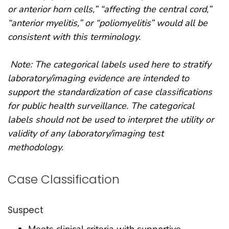
or anterior horn cells,” “affecting the central cord,”
“anterior myelitis,” or “poliomyelitis” would all be
consistent with this terminology.
Note: The categorical labels used here to stratify
laboratory/imaging evidence are intended to
support the standardization of case classifications
for public health surveillance. The categorical
labels should not be used to interpret the utility or
validity of any laboratory/imaging test
methodology.
Case Classification
Suspect
Meets clinical criteria with supportive