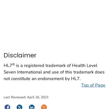
Disclaimer
®
HL7
is a registered trademark of Health Level
Seven International and use of this trademark does
not constitute an endorsement by HL7.
Top of Page
Last Reviewed:
April 16, 2021
Facebook
Twitter
LinkedIn
Syndicate