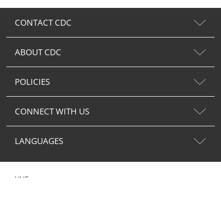
CONTACT CDC
ABOUT CDC
POLICIES
CONNECT WITH US
LANGUAGES
HHS.gov
USA.gov