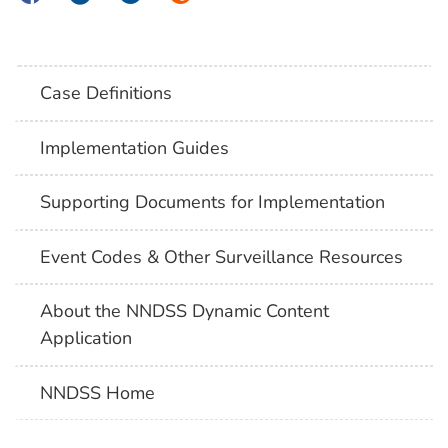
Case Definitions
Implementation Guides
Supporting Documents for Implementation
Event Codes & Other Surveillance Resources
About the NNDSS Dynamic Content
Application
NNDSS Home