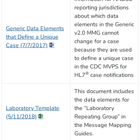
reporting jurisdictions
about which data
elements in the Generic
Generic Data Elements
v2.0 MMG cannot
that Define a Unique
change for a case
Case (7/7/2017)
because they are used
to define a unique case
in the CDC MVPS for
®
HL7
case notifications
This document includes
the data elements for
Laboratory Template
the “Laboratory
(5/11/2018)
Repeating Group” in
the Message Mapping
Guides.