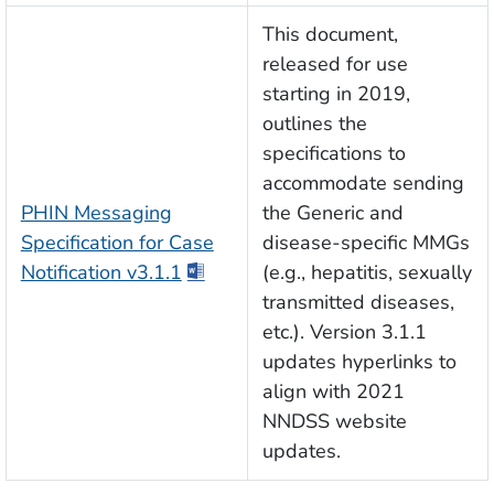
This document,
released for use
starting in 2019,
outlines the
specifications to
accommodate sending
PHIN Messaging
the Generic and
Specification for Case
disease-specific MMGs
Notification v3.1.1
(e.g., hepatitis, sexually
transmitted diseases,
etc.). Version 3.1.1
updates hyperlinks to
align with 2021
NNDSS website
updates.