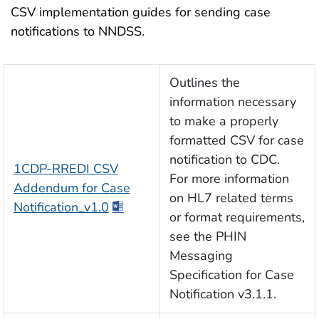
CSV implementation guides for sending case
notifications to NNDSS.
Outlines the
information necessary
to make a properly
formatted CSV for case
notification to CDC.
1CDP-RREDI CSV
For more information
Addendum for Case
on HL7 related terms
Notification_v1.0
or format requirements,
see the PHIN
Messaging
Specification for Case
Notification v3.1.1.