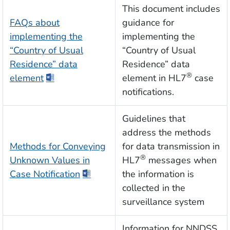
This document includes
FAQs about
guidance for
implementing the
implementing the
“Country of Usual
“Country of Usual
Residence” data
Residence” data
®
element
element in HL7
case
notifications.
Guidelines that
address the methods
Methods for Conveying
for data transmission in
®
Unknown Values in
HL7
messages when
Case Notification
the information is
collected in the
surveillance system
Information for NNDSS