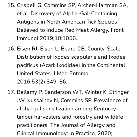
Crispell G, Commins SP, Archer-Hartman SA,
et al. Discovery of Alpha-Gal-Containing
Antigens in North American Tick Species
Believed to Induce Red Meat Allergy. Front
Immunol 2019;10:1056.
Eisen RJ, Eisen L, Beard CB. County-Scale
Distribution of Ixodes scapularis and Ixodes
pacificus (Acari: Ixodidae) in the Continental
United States. J Med Entomol
2016;53(2):349–86.
Bellamy P. Sanderson WT, Winter K, Stringer
JW, Kussainov N, Commins SP. Prevalence of
alpha-gal sensitization among Kentucky
timber harvesters and forestry and wildlife
practitioners. The Journal of Allergy and
Clinical Immunology: In Practice. 2020;