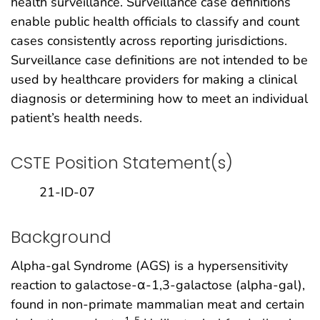
health surveillance. Surveillance case definitions
enable public health officials to classify and count
cases consistently across reporting jurisdictions.
Surveillance case definitions are not intended to be
used by healthcare providers for making a clinical
diagnosis or determining how to meet an individual
patient’s health needs.
CSTE Position Statement(s)
21-ID-07
Background
Alpha-gal Syndrome (AGS) is a hypersensitivity
reaction to galactose-α-1,3-galactose (alpha-gal),
found in non-primate mammalian meat and certain