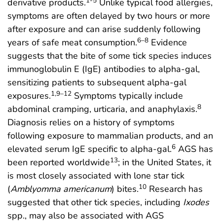
1-5
derivative products.
Unlike typical food allergies,
symptoms are often delayed by two hours or more
after exposure and can arise suddenly following
6–8
years of safe meat consumption.
Evidence
suggests that the bite of some tick species induces
immunoglobulin E (IgE) antibodies to alpha-gal,
sensitizing patients to subsequent alpha-gal
1,9–12
exposures.
Symptoms typically include
8
abdominal cramping, urticaria, and anaphylaxis.
Diagnosis relies on a history of symptoms
following exposure to mammalian products, and an
6
elevated serum IgE specific to alpha-gal.
AGS has
13
been reported worldwide
; in the United States, it
is most closely associated with lone star tick
10
(
Amblyomma americanum
) bites.
Research has
suggested that other tick species, including
Ixodes
spp., may also be associated with AGS