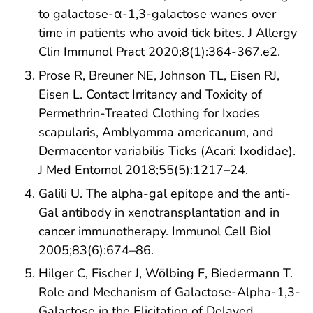
to galactose-α-1,3-galactose wanes over
time in patients who avoid tick bites. J Allergy
Clin Immunol Pract 2020;8(1):364-367.e2.
Prose R, Breuner NE, Johnson TL, Eisen RJ,
Eisen L. Contact Irritancy and Toxicity of
Permethrin-Treated Clothing for Ixodes
scapularis, Amblyomma americanum, and
Dermacentor variabilis Ticks (Acari: Ixodidae).
J Med Entomol 2018;55(5):1217–24.
Galili U. The alpha-gal epitope and the anti-
Gal antibody in xenotransplantation and in
cancer immunotherapy. Immunol Cell Biol
2005;83(6):674–86.
Hilger C, Fischer J, Wölbing F, Biedermann T.
Role and Mechanism of Galactose-Alpha-1,3-
Galactose in the Elicitation of Delayed