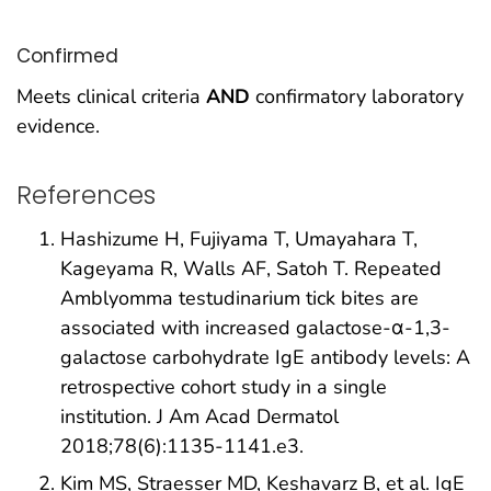
Confirmed
Meets clinical criteria
AND
confirmatory laboratory
evidence.
References
Hashizume H, Fujiyama T, Umayahara T,
Kageyama R, Walls AF, Satoh T. Repeated
Amblyomma testudinarium tick bites are
associated with increased galactose-α-1,3-
galactose carbohydrate IgE antibody levels: A
retrospective cohort study in a single
institution. J Am Acad Dermatol
2018;78(6):1135-1141.e3.
Kim MS, Straesser MD, Keshavarz B, et al. IgE