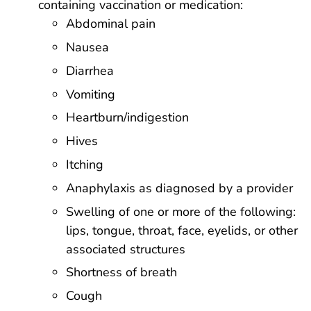
containing vaccination or medication:
Abdominal pain
Nausea
Diarrhea
Vomiting
Heartburn/indigestion
Hives
Itching
Anaphylaxis as diagnosed by a provider
Swelling of one or more of the following:
lips, tongue, throat, face, eyelids, or other
associated structures
Shortness of breath
Cough