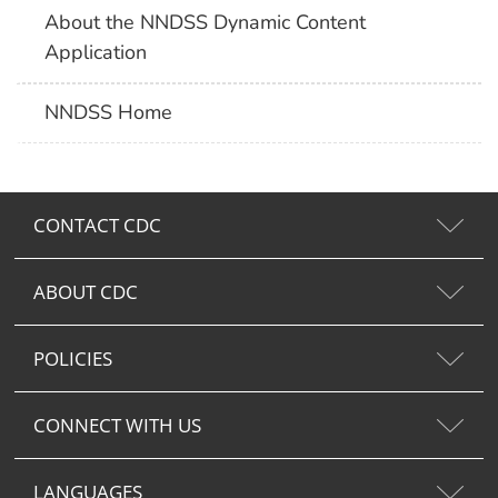
About the NNDSS Dynamic Content
Application
NNDSS Home
CONTACT CDC
ABOUT CDC
POLICIES
CONNECT WITH US
LANGUAGES