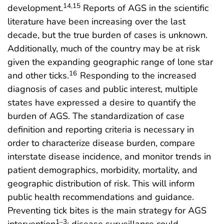
14,15
development.
Reports of AGS in the scientific
literature have been increasing over the last
decade, but the true burden of cases is unknown.
Additionally, much of the country may be at risk
given the expanding geographic range of lone star
16
and other ticks.
Responding to the increased
diagnosis of cases and public interest, multiple
states have expressed a desire to quantify the
burden of AGS. The standardization of case
definition and reporting criteria is necessary in
order to characterize disease burden, compare
interstate disease incidence, and monitor trends in
patient demographics, morbidity, mortality, and
geographic distribution of risk. This will inform
public health recommendations and guidance.
Preventing tick bites is the main strategy for AGS
1–3