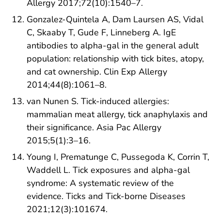
Allergy 2017;72(10):1540–7.
Gonzalez-Quintela A, Dam Laursen AS, Vidal
C, Skaaby T, Gude F, Linneberg A. IgE
antibodies to alpha-gal in the general adult
population: relationship with tick bites, atopy,
and cat ownership. Clin Exp Allergy
2014;44(8):1061–8.
van Nunen S. Tick-induced allergies:
mammalian meat allergy, tick anaphylaxis and
their significance. Asia Pac Allergy
2015;5(1):3–16.
Young I, Prematunge C, Pussegoda K, Corrin T,
Waddell L. Tick exposures and alpha-gal
syndrome: A systematic review of the
evidence. Ticks and Tick-borne Diseases
2021;12(3):101674.