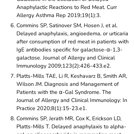
Anaphylactic Reactions to Red Meat. Curr
Allergy Asthma Rep 2019;19(1):3.
Commins SP, Satinover SM, Hosen J, et al.
Delayed anaphylaxis, angioedema, or urticaria
after consumption of red meat in patients with
IgE antibodies specific for galactose-α-1,3-
galactose. Journal of Allergy and Clinical
Immunology 2009;123(2):426-433.e2.
Platts-Mills TAE, Li R, Keshavarz B, Smith AR,
Wilson JM. Diagnosis and Management of
Patients with the α-Gal Syndrome. The
Journal of Allergy and Clinical Immunology: In
Practice 2020;8(1):15-23.e1.
Commins SP, Jerath MR, Cox K, Erickson LD,
Platts-Mills T. Delayed anaphylaxis to alpha-