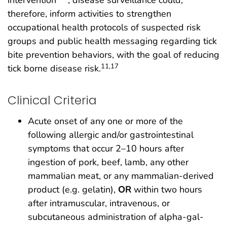
intervention
; disease surveillance could,
therefore, inform activities to strengthen
occupational health protocols of suspected risk
groups and public health messaging regarding tick
bite prevention behaviors, with the goal of reducing
11,17
tick borne disease risk.
Clinical Criteria
Acute onset of any one or more of the
following allergic and/or gastrointestinal
symptoms that occur 2–10 hours after
ingestion of pork, beef, lamb, any other
mammalian meat, or any mammalian-derived
product (e.g. gelatin),
OR
within two hours
after intramuscular, intravenous, or
subcutaneous administration of alpha-gal-