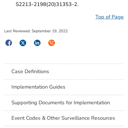
S2213-2198(20)31353-2.
Top of Page
Last Reviewed:
September 19, 2022
Facebook
Twitter
LinkedIn
Syndicate
Case Definitions
Implementation Guides
Supporting Documents for Implementation
Event Codes & Other Surveillance Resources