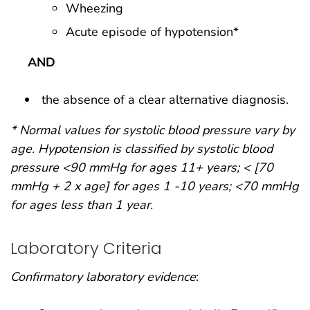
Wheezing
Acute episode of hypotension*
AND
the absence of a clear alternative diagnosis.
* Normal values for systolic blood pressure vary by
age. Hypotension is classified by systolic blood
pressure <90 mmHg for ages 11+ years; < [70
mmHg + 2 x age] for ages 1 -10 years; <70 mmHg
for ages less than 1 year.
Laboratory Criteria
Confirmatory laboratory evidence
: