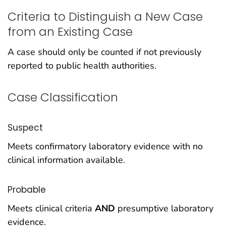
Criteria to Distinguish a New Case
from an Existing Case
A case should only be counted if not previously
reported to public health authorities.
Case Classification
Suspect
Meets confirmatory laboratory evidence with no
clinical information available.
Probable
Meets clinical criteria
AND
presumptive laboratory
evidence.