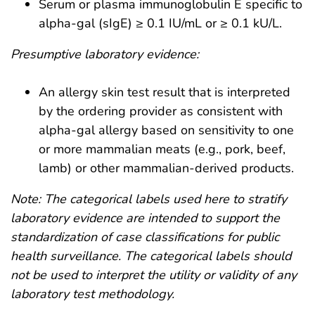
Serum or plasma immunoglobulin E specific to
alpha-gal (sIgE) ≥ 0.1 IU/mL or ≥ 0.1 kU/L.
Presumptive laboratory evidence:
An allergy skin test result that is interpreted
by the ordering provider as consistent with
alpha-gal allergy based on sensitivity to one
or more mammalian meats (e.g., pork, beef,
lamb) or other mammalian-derived products.
Note: The categorical labels used here to stratify
laboratory evidence are intended to support the
standardization of case classifications for public
health surveillance. The categorical labels should
not be used to interpret the utility or validity of any
laboratory test methodology.