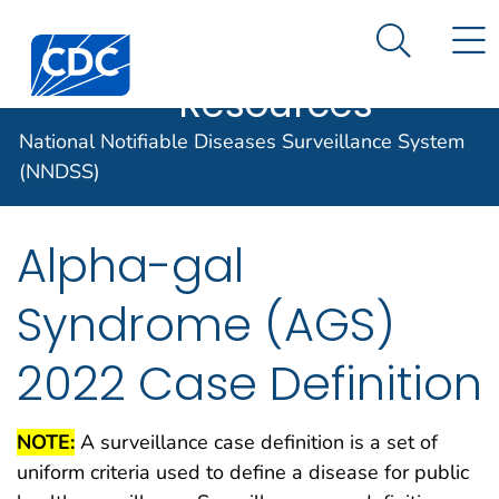
Case Data
An official website of the United States government
N
Search M
Here's how you know
Centers for Disease Control and Prevention. CDC twen
Implementation
Official websites use .gov
Resources
A .gov website belongs to an official
National Notifiable Diseases Surveillance System
government organization in the United
States.
(NNDSS)
Secure .gov websites use HTTPS
Alpha-gal
A lock (
) or https:// means you've
safely connected to the .gov website.
Syndrome (AGS)
Share sensitive information only on
official, secure websites.
2022 Case Definition
NOTE:
A surveillance case definition is a set of
uniform criteria used to define a disease for public