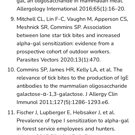
gal, an oligosaccharide in mammalian meat.
Allergology International 2016;65(1):16–20.
Mitchell CL, Lin F-C, Vaughn M, Apperson CS,
Meshnick SR, Commins SP. Association
between lone star tick bites and increased
alpha-gal sensitization: evidence from a
prospective cohort of outdoor workers.
Parasites Vectors 2020;13(1):470.
Commins SP, James HR, Kelly LA, et al. The
relevance of tick bites to the production of IgE
antibodies to the mammalian oligosaccharide
galactose-α-1,3-galactose. J Allergy Clin
Immunol 2011;127(5):1286-1293.e6.
Fischer J, Lupberger E, Hebsaker J, et al.
Prevalence of type I sensitization to alpha-gal
in forest service employees and hunters.