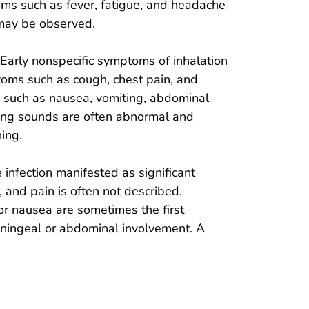
oms such as fever, fatigue, and headache
 may be observed.
. Early nonspecific symptoms of inhalation
ptoms such as cough, chest pain, and
 such as nausea, vomiting, abdominal
Lung sounds are often abnormal and
ing.
e infection manifested as significant
, and pain is often not described.
or nausea are sometimes the first
meningeal or abdominal involvement. A