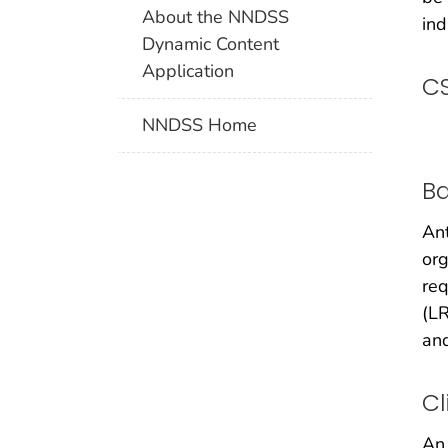
About the NNDSS
ind
Dynamic Content
Application
CS
NNDSS Home
B
Ant
or
req
(LR
and
Cl
An 