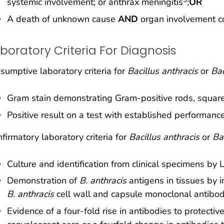
systemic involvement; or anthrax meningitis
;
OR
A death of unknown cause
AND
organ involvement co
boratory Criteria For Diagnosis
sumptive laboratory criteria for
Bacillus anthracis
or
Bac
Gram stain demonstrating Gram-positive rods, square-
Positive result on a test with established performanc
firmatory laboratory criteria for
Bacillus anthracis
or
Ba
Culture and identification from clinical specimens b
Demonstration of
B. anthracis
antigens in tissues by 
B. anthracis
cell wall and capsule monoclonal antibod
Evidence of a four-fold rise in antibodies to protect