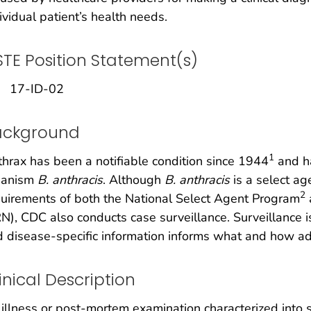
ividual patient’s health needs.
TE Position Statement(s)
17-ID-02
ackground
1
hrax has been a notifiable condition since 1944
and ha
ganism
B. anthracis
. Although
B. anthracis
is a select ag
2
uirements of both the National Select Agent Program
N), CDC also conducts case surveillance. Surveillance i
 disease-specific information informs what and how add
inical Description
illness or post-mortem examination characterized into sev