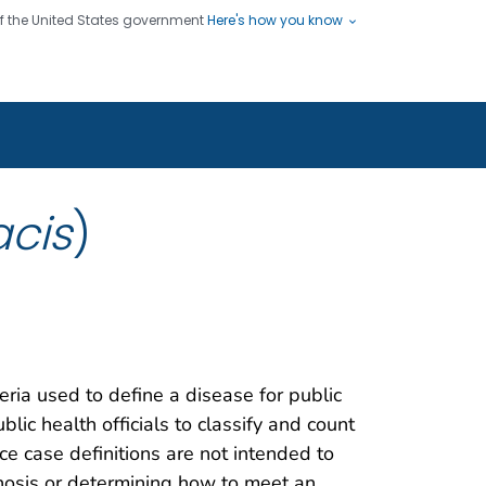
 of the United States government
Here's how you know
ople
es
s use HTTPS
Submit
/ means you've safely connected
hare sensitive information only
sites.
acis
)
teria used to define a disease for public
blic health officials to classify and count
nce case definitions are not intended to
gnosis or determining how to meet an