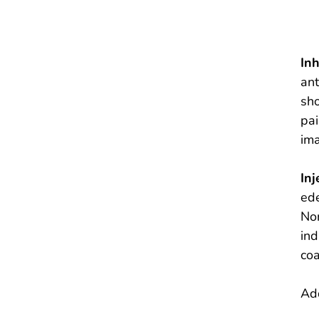
In
ant
sho
pai
ima
Inj
ede
Non
ind
coa
Add