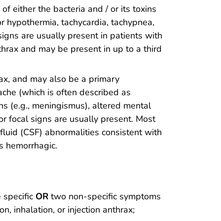
f either the bacteria and / or its toxins
or hypothermia, tachycardia, tachypnea,
igns are usually present in patients with
nthrax and may be present in up to a third
ax, and may also be a primary
che (which is often described as
ns (e.g., meningismus), altered mental
or focal signs are usually present. Most
fluid (CSF) abnormalities consistent with
as hemorrhagic.
e specific
OR
two non-specific symptoms
, inhalation, or injection anthrax;