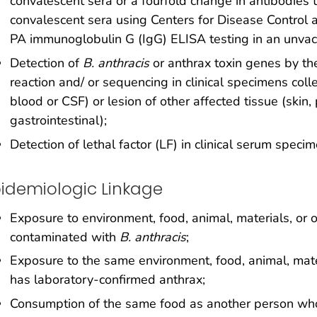
convalescent sera or a fourfold change in antibodies t
convalescent sera using Centers for Disease Control 
PA immunoglobulin G (IgG) ELISA testing in an unvac
Detection of
B. anthracis
or anthrax toxin genes by t
reaction and/ or sequencing in clinical specimens colle
blood or CSF) or lesion of other affected tissue (skin,
gastrointestinal);
Detection of lethal factor (LF) in clinical serum spec
idemiologic Linkage
Exposure to environment, food, animal, materials, or o
contaminated with
B. anthracis
;
Exposure to the same environment, food, animal, mate
has laboratory-confirmed anthrax;
Consumption of the same food as another person who