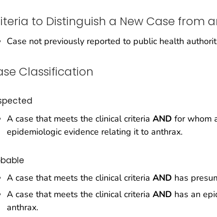
iteria to Distinguish a New Case from a
Case not previously reported to public health authorit
se Classification
spected
A case that meets the clinical criteria
AND
for whom a
epidemiologic evidence relating it to anthrax.
obable
A case that meets the clinical criteria
AND
has presump
A case that meets the clinical criteria
AND
has an epid
anthrax.