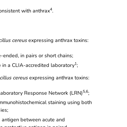
4
nsistent with anthrax
.
illus cereus
expressing anthrax toxins:
ended, in pairs or short chains;
1
e in a CLIA-accredited laboratory
;
cillus cereus
expressing anthrax toxins:
5,6
y Laboratory Response Network (LRN)
;
immunohistochemical staining using both
ies;
ive antigen between acute and