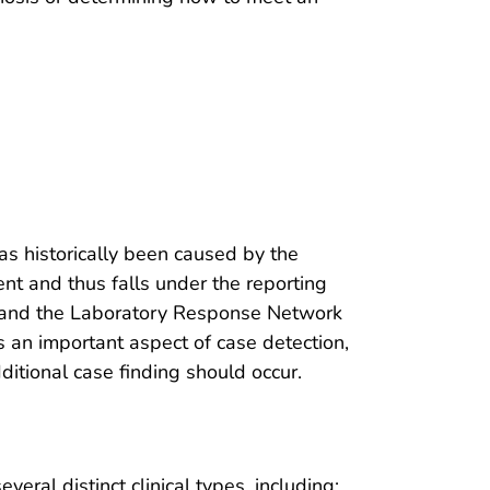
s historically been caused by the
ent and thus falls under the reporting
and the Laboratory Response Network
s an important aspect of case detection,
itional case finding should occur.
eral distinct clinical types, including: