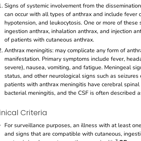
Signs of systemic involvement from the dissemination o
can occur with all types of anthrax and include fever 
hypotension, and leukocytosis. One or more of these s
ingestion anthrax, inhalation anthrax, and injection a
of patients with cutaneous anthrax.
Anthrax meningitis: may complicate any form of anthr
manifestation. Primary symptoms include fever, heada
severe), nausea, vomiting, and fatigue. Meningeal sig
status, and other neurological signs such as seizures 
patients with anthrax meningitis have cerebral spinal 
bacterial meningitis, and the CSF is often described 
inical Criteria
For surveillance purposes, an illness with at least on
and signs that are compatible with cutaneous, ingestion
3