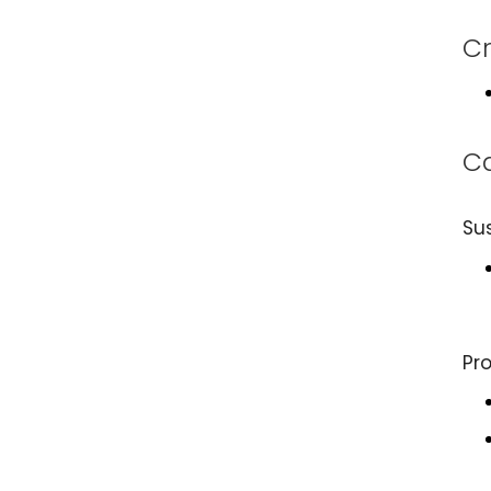
Cr
Ca
Su
Pr