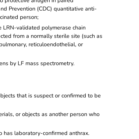
o protective antigen in paired
and Prevention (CDC) quantitative anti-
cinated person;
he LRN-validated polymerase chain
cted from a normally sterile site (such as
 pulmonary, reticuloendothelial, or
imens by LF mass spectrometry.
bjects that is suspect or confirmed to be
rials, or objects as another person who
 has laboratory-confirmed anthrax.