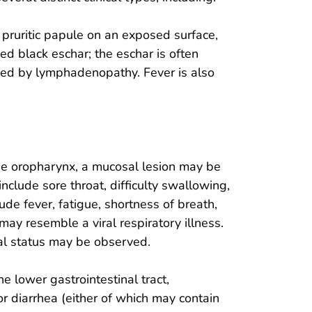
, pruritic papule on an exposed surface,
d black eschar; the eschar is often
d by lymphadenopathy. Fever is also
he oropharynx, a mucosal lesion may be
nclude sore throat, difficulty swallowing,
de fever, fatigue, shortness of breath,
y resemble a viral respiratory illness.
al status may be observed.
e lower gastrointestinal tract,
 diarrhea (either of which may contain