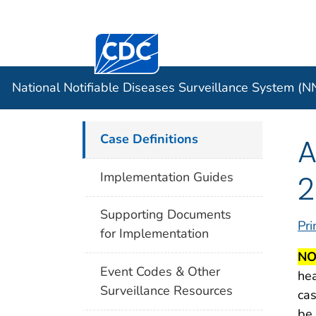
Centers for Disease Control and Preventi
Official websites use .gov
Case Data
A .gov website belongs to an officia
organization in the United States.
National Notifiable Diseases Surveillance System (
Case Definitions
A
2
Implementation Guides
Supporting Documents
Pri
for Implementation
NO
Event Codes & Other
hea
Surveillance Resources
cas
be 