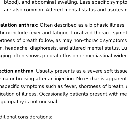
blood), and abdominal swelling. Less specific sympt
are also common. Altered mental status and ascites
halation anthrax
: Often described as a biphasic illness
hrax include fever and fatigue. Localized thoracic sym
rtness of breath follow, as may non-thoracic symptoms
n, headache, diaphoresis, and altered mental status. 
ging often shows pleural effusion or mediastinal widen
ection anthrax
: Usually presents as a severe soft tissu
ma or bruising after an injection. No eschar is apparent
specific symptoms such as fever, shortness of breath, 
ication of illness. Occasionally patients present with 
gulopathy is not unusual.
itional considerations: