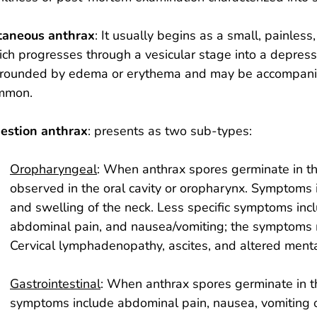
taneous anthrax
: It usually begins as a small, painless
ch progresses through a vesicular stage into a depresse
rrounded by edema or erythema and may be accompanie
mmon.
gestion anthrax
: presents as two sub-types:
Oropharyngeal
: When anthrax spores germinate in t
observed in the oral cavity or oropharynx. Symptoms i
and swelling of the neck. Less specific symptoms inclu
abdominal pain, and nausea/vomiting; the symptoms ma
Cervical lymphadenopathy, ascites, and altered ment
Gastrointestinal
: When anthrax spores germinate in th
symptoms include abdominal pain, nausea, vomiting or