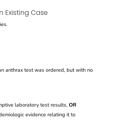
n Existing Case
ies.
n anthrax test was ordered, but with no
tive laboratory test results,
OR
emiologic evidence relating it to