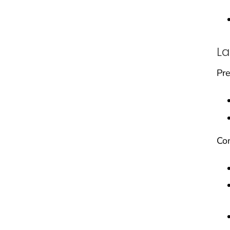
La
Pre
Con