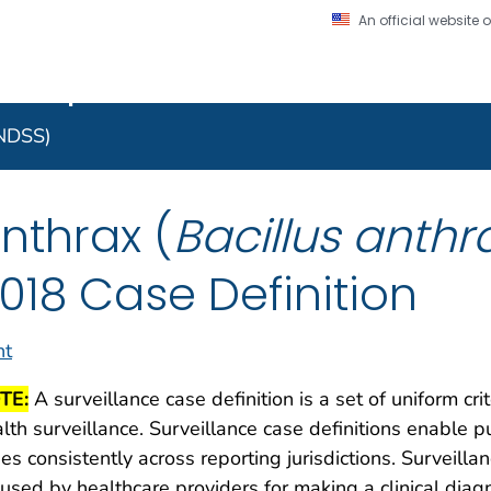
An official website
on. CDC twenty four seven. Saving Lives, Protecting Pe
 Implementation Resourc
Secure .gov website
l government
A lock (
) or https:/
to the .gov website. S
NNDSS)
on official, secure web
nthrax (
Bacillus anthr
018 Case Definition
nt
TE:
A surveillance case definition is a set of uniform cri
lth surveillance. Surveillance case definitions enable pu
es consistently across reporting jurisdictions. Surveilla
used by healthcare providers for making a clinical dia