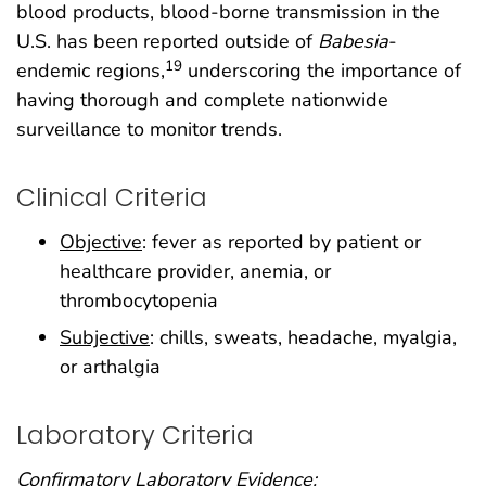
blood products, blood-borne transmission in the
U.S. has been reported outside of
Babesia
-
19
endemic regions,
underscoring the importance of
having thorough and complete nationwide
surveillance to monitor trends.
Clinical Criteria
Objective
: fever as reported by patient or
healthcare provider, anemia, or
thrombocytopenia
Subjective
: chills, sweats, headache, myalgia,
or arthalgia
Laboratory Criteria
Confirmatory Laboratory Evidence: