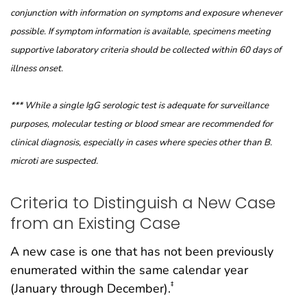
conjunction with information on symptoms and exposure whenever
possible. If symptom information is available, specimens meeting
supportive laboratory criteria should be collected within 60 days of
illness onset.
*** While a single IgG serologic test is adequate for surveillance
purposes, molecular testing or blood smear are recommended for
clinical
diagnosis, especially in cases where species other than B.
microti are suspected.
Criteria to Distinguish a New Case
from an Existing Case
A new case is one that has not been previously
enumerated within the same calendar year
‡
(January through December).