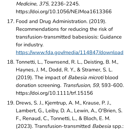
Medicine, 375
, 2236-2245.
https://doi.org/10.1056/NEJMoa1613366
Food and Drug Administration. (2019).
Recommendations for reducing the risk of
transfusion-transmitted babesiosis: Guidance
for industry.
https://www.fda.gov/media/114847/download
Tonnetti, L., Townsend, R. L., Deisting, B. M.,
Haynes, J. M., Dodd, R. Y., & Stramer, S. L.
(2019). The impact of
Babesia microti
blood
donation screening.
Transfusion, 59
, 593-600.
https://doi.org/10.1111/trf.15156
Drews, S. J., Kjemtrup, A. M., Krause, P. J.,
Lambert, G., Leiby, D. A., Lewin, A., O'Brien, S.
F., Renaud, C., Tonnetti, L., & Bloch, E. M.
(2023). Transfusion-transmitted
Babesia
spp.: