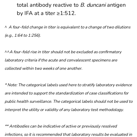
total antibody reactive to
B. duncani
antigen
by IFA at a titer ≥1:512.
^
A four-fold change in titer is equivalent to a change of two dilutions
(e.g., 1:64 to 1:256).
^^
A four-fold rise in titer should not be excluded as confirmatory
laboratory criteria if the acute and convalescent specimens are
collected within two weeks of one another.
* Note: The categorical labels used here to stratify laboratory evidence
are intended to support the standardization of case classifications for
public health surveillance. The categorical labels should not be used to
interpret the utility or validity of any laboratory test methodology.
** Antibodies can be indicative of active or previously resolved
infections, so it is recommended that laboratory results be evaluated in