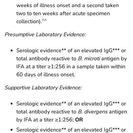
weeks of illness onset and a second taken
two to ten weeks after acute specimen
^^
collection).
Presumptive Laboratory Evidence:
Serologic evidence** of an elevated IgG*** or
total antibody reactive to
B. microti
antigen by
IFA at a titer ≥1:256 in a sample taken within
60 days of illness onset.
Supportive Laboratory Evidence:
Serologic evidence** of an elevated IgG*** or
total antibody reactive to
B. divergens
antigen
by IFA at a titer ≥1:256;
OR
Serologic evidence** of an elevated IgG*** or