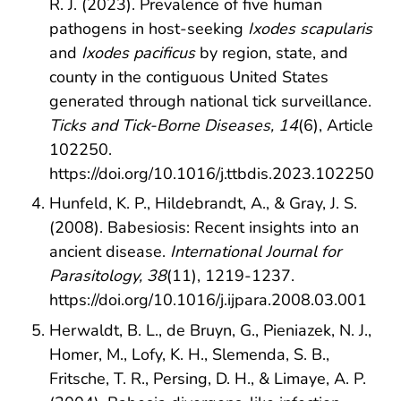
R. J. (2023). Prevalence of five human
pathogens in host-seeking
Ixodes scapularis
and
Ixodes pacificus
by region, state, and
county in the contiguous United States
generated through national tick surveillance.
Ticks and Tick-Borne Diseases, 14
(6), Article
102250.
https://doi.org/10.1016/j.ttbdis.2023.102250
Hunfeld, K. P., Hildebrandt, A., & Gray, J. S.
(2008). Babesiosis: Recent insights into an
ancient disease.
International Journal for
Parasitology, 38
(11), 1219-1237.
https://doi.org/10.1016/j.ijpara.2008.03.001
Herwaldt, B. L., de Bruyn, G., Pieniazek, N. J.,
Homer, M., Lofy, K. H., Slemenda, S. B.,
Fritsche, T. R., Persing, D. H., & Limaye, A. P.