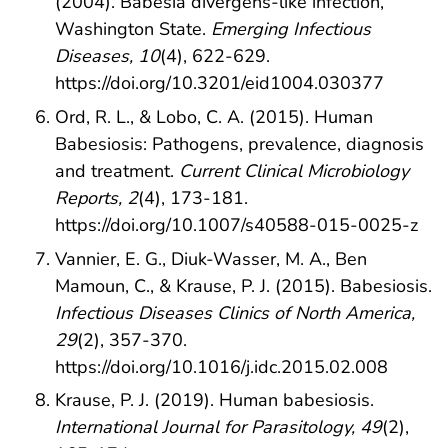
(2004). Babesia divergens-like infection,
Washington State.
Emerging Infectious
Diseases, 10
(4), 622-629.
https://doi.org/10.3201/eid1004.030377
Ord, R. L., & Lobo, C. A. (2015). Human
Babesiosis: Pathogens, prevalence, diagnosis
and treatment.
Current Clinical Microbiology
Reports, 2
(4), 173-181.
https://doi.org/10.1007/s40588-015-0025-z
Vannier, E. G., Diuk-Wasser, M. A., Ben
Mamoun, C., & Krause, P. J. (2015). Babesiosis.
Infectious Diseases Clinics of North America,
29
(2), 357-370.
https://doi.org/10.1016/j.idc.2015.02.008
Krause, P. J. (2019). Human babesiosis.
International Journal for Parasitology, 49
(2),