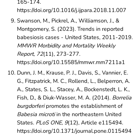
165-174.
https://doi.org/10.1016/j.ijpara.2018.11.007
Swanson, M., Pickrel, A., Williamson, J., &
Montgomery, S. (2023). Trends in reported
babesiosis cases - United States, 2011-2019.
MMWR Morbidity and Mortality Weekly
Report, 72
(11), 273-277.
https://doi.org/10.15585/mmwr.mm7211a1
Dunn, J. M., Krause, P. J., Davis, S., Vannier, E.
G., Fitzpatrick, M. C., Rollend, L., Belperron, A.
A., States, S. L., Stacey, A., Bockenstedt, L. K.,
Fish, D., & Diuk-Wasser, M. A. (2014).
Borrelia
burgdorferi
promotes the establishment of
Babesia microti
in the northeastern United
States.
PLoS ONE, 9
(12), Article e115494.
https://doi.org/10.1371/journal.pone.0115494