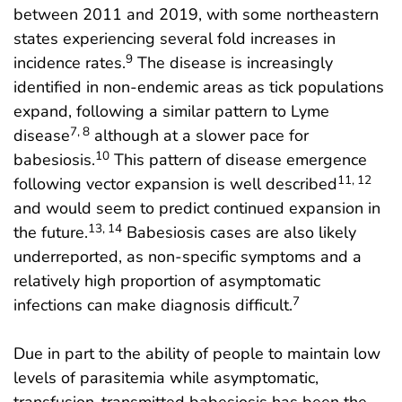
between 2011 and 2019, with some northeastern
states experiencing several fold increases in
9
incidence rates.
The disease is increasingly
identified in non-endemic areas as tick populations
expand, following a similar pattern to Lyme
7, 8
disease
although at a slower pace for
10
babesiosis.
This pattern of disease emergence
11, 12
following vector expansion is well described
and would seem to predict continued expansion in
13, 14
the future.
Babesiosis cases are also likely
underreported, as non-specific symptoms and a
relatively high proportion of asymptomatic
7
infections can make diagnosis difficult.
Due in part to the ability of people to maintain low
levels of parasitemia while asymptomatic,