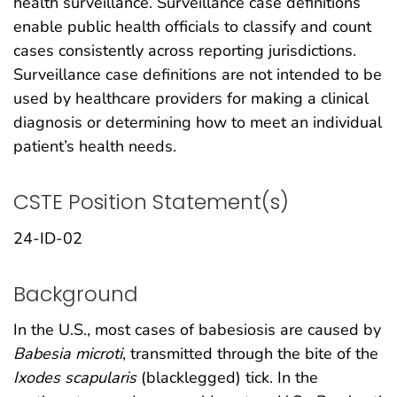
health surveillance. Surveillance case definitions
enable public health officials to classify and count
cases consistently across reporting jurisdictions.
Surveillance case definitions are not intended to be
used by healthcare providers for making a clinical
diagnosis or determining how to meet an individual
patient’s health needs.
CSTE Position Statement(s)
24-ID-02
Background
In the U.S., most cases of babesiosis are caused by
Babesia microti
, transmitted through the bite of the
Ixodes scapularis
(blacklegged) tick. In the