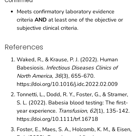
Confirmed
Meets confirmatory laboratory evidence
criteria
AND
at least one of the objective or
subjective clinical criteria.
References
Waked, R., & Krause, P. J. (2022). Human
Babesiosis.
Infectious Diseases Clinics of
North America, 36
(3), 655-670.
https://doi.org/10.1016/j.idc.2022.02.009
Tonnetti, L., Dodd, R. Y., Foster, G., & Stramer,
S. L. (2022). Babesia blood testing: The first-
year experience.
Transfusion, 62
(1), 135-142.
https://doi.org/10.1111/trf.16718
Foster, E., Maes, S. A., Holcomb, K. M., & Eisen,