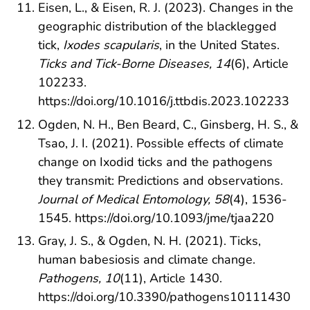
Eisen, L., & Eisen, R. J. (2023). Changes in the
geographic distribution of the blacklegged
tick,
Ixodes scapularis
, in the United States.
Ticks and Tick-Borne Diseases, 14
(6), Article
102233.
https://doi.org/10.1016/j.ttbdis.2023.102233
Ogden, N. H., Ben Beard, C., Ginsberg, H. S., &
Tsao, J. I. (2021). Possible effects of climate
change on Ixodid ticks and the pathogens
they transmit: Predictions and observations.
Journal of Medical Entomology, 58
(4), 1536-
1545.
https://doi.org/10.1093/jme/tjaa220
Gray, J. S., & Ogden, N. H. (2021). Ticks,
human babesiosis and climate change.
Pathogens, 10
(11), Article 1430.
https://doi.org/10.3390/pathogens10111430