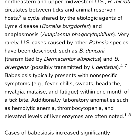
northeastern and upper midwestern U.S.,
B. microti
circulates between ticks and animal reservoir
3
hosts,
a cycle shared by the etiologic agents of
Lyme disease (
Borrelia burgdorferi
) and
anaplasmosis (
Anaplasma phagocytophilum
). Very
rarely, U.S. cases caused by other
Babesia
species
have been described, such as
B. duncani
(transmitted by
Dermacentor albipictus
) and
B.
4-7
divergens
(possibly transmitted by
I. dentatus
).
Babesiosis typically presents with nonspecific
symptoms (e.g., fever, chills, sweats, headache,
myalgia, malaise, and fatigue) within one month of
a tick bite. Additionally, laboratory anomalies such
as hemolytic anemia, thrombocytopenia, and
1, 8
elevated levels of liver enzymes are often noted.
Cases of babesiosis increased significantly