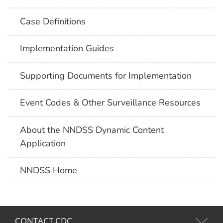
Case Definitions
Implementation Guides
Supporting Documents for Implementation
Event Codes & Other Surveillance Resources
About the NNDSS Dynamic Content
Application
NNDSS Home
CONTACT CDC