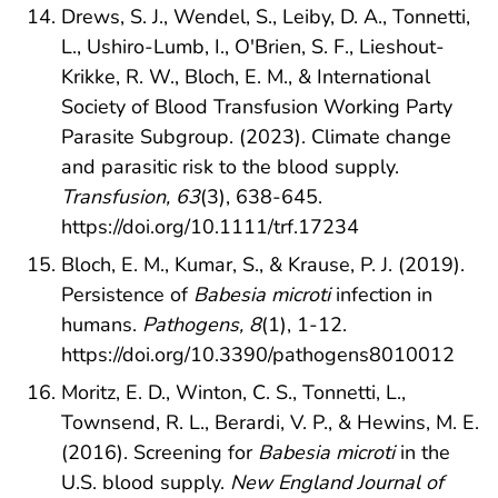
Drews, S. J., Wendel, S., Leiby, D. A., Tonnetti,
L., Ushiro-Lumb, I., O'Brien, S. F., Lieshout-
Krikke, R. W., Bloch, E. M., & International
Society of Blood Transfusion Working Party
Parasite Subgroup. (2023). Climate change
and parasitic risk to the blood supply.
Transfusion, 63
(3), 638-645.
https://doi.org/10.1111/trf.17234
Bloch, E. M., Kumar, S., & Krause, P. J. (2019).
Persistence of
Babesia microti
infection in
humans.
Pathogens, 8
(1), 1-12.
https://doi.org/10.3390/pathogens8010012
Moritz, E. D., Winton, C. S., Tonnetti, L.,
Townsend, R. L., Berardi, V. P., & Hewins, M. E.
(2016). Screening for
Babesia microti
in the
U.S. blood supply.
New England Journal of