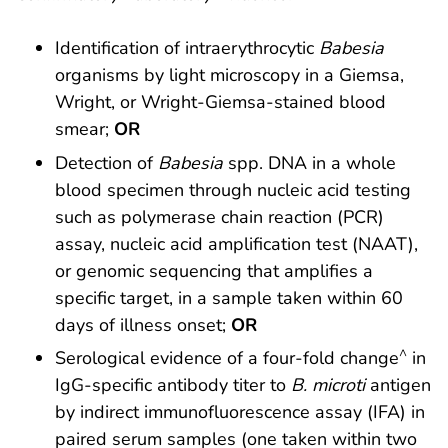
Identification of intraerythrocytic
Babesia
organisms by light microscopy in a Giemsa,
Wright, or Wright-Giemsa-stained blood
smear;
OR
Detection of
Babesia
spp. DNA in a whole
blood specimen through nucleic acid testing
such as polymerase chain reaction (PCR)
assay, nucleic acid amplification test (NAAT),
or genomic sequencing that amplifies a
specific target, in a sample taken within 60
days of illness onset;
OR
^
Serological evidence of a four-fold change
in
IgG-specific antibody titer to
B. microti
antigen
by indirect immunofluorescence assay (IFA) in
paired serum samples (one taken within two