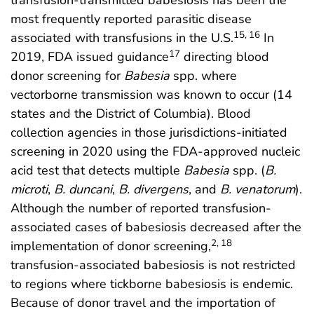
transfusion-transmitted babesiosis has been the
most frequently reported parasitic disease
15, 16
associated with transfusions in the U.S.
In
17
2019, FDA issued guidance
directing blood
donor screening for
Babesia
spp. where
vectorborne transmission was known to occur (14
states and the District of Columbia). Blood
collection agencies in those jurisdictions-initiated
screening in 2020 using the FDA-approved nucleic
acid test that detects multiple
Babesia
spp. (
B.
microti
,
B. duncani
,
B. divergens
, and
B. venatorum
).
Although the number of reported transfusion-
associated cases of babesiosis decreased after the
2, 18
implementation of donor screening,
transfusion-associated babesiosis is not restricted
to regions where tickborne babesiosis is endemic.
Because of donor travel and the importation of