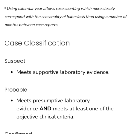
‡
Using calendar year allows case counting which more closely
correspond with the seasonality of babesiosis than using a number of
months between case reports.
Case Classification
Suspect
Meets supportive laboratory evidence.
Probable
Meets presumptive laboratory
evidence
AND
meets at least one of the
objective clinical criteria.