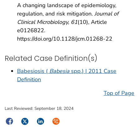
A changing landscape of epidemiology,
regulation, and risk mitigation.
Journal of
Clinical Microbiology, 61
(10), Article
e0126822.
https://doi.org/10.1128/jcm.01268-22
Related Case Definition(s)
Babesiosis (
Babesia
spp.) | 2011 Case
Definition
Top of Page
Last Reviewed:
September 18, 2024
Facebook
Twitter
LinkedIn
Syndicate