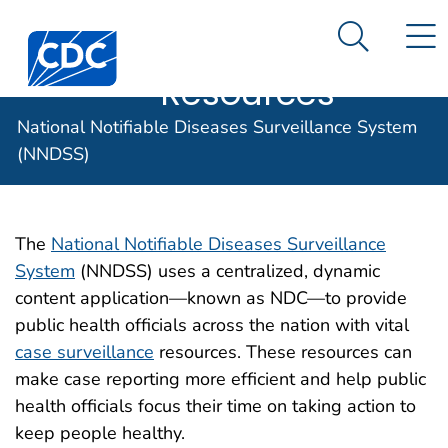
Case Data
An official website of the United States government
N
Search M
Here's how you know
Centers for Disease Control and Prevention. CDC twen
Implementation
Official websites use .gov
Resources
A .gov website belongs to an official
National Notifiable Diseases Surveillance System
government organization in the United
States.
(NNDSS)
Secure .gov websites use HTTPS
A lock (
) or https:// means you've
The
National Notifiable Diseases Surveillance
safely connected to the .gov website.
System
(NNDSS) uses a centralized, dynamic
Share sensitive information only on
content application—known as NDC—to provide
official, secure websites.
public health officials across the nation with vital
case surveillance
resources. These resources can
make case reporting more efficient and help public
health officials focus their time on taking action to
keep people healthy.