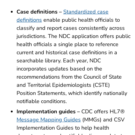
Case definitions –
Standardized case
definitions
enable public health officials to
classify and report cases consistently across
jurisdictions. The NDC application offers public
health officials a single place to reference
current and historical case definitions in a
searchable library. Each year, NDC
incorporates updates based on the
recommendations from the Council of State
and Territorial Epidemiologists (CSTE)
Position Statements, which identify nationally
notifiable conditions.
Implementation guides –
CDC offers HL7®
Message Mapping Guides
(MMGs) and CSV
Implementation Guides to help health