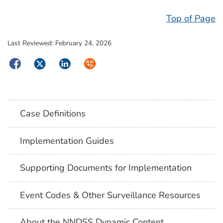
Top of Page
Last Reviewed:
February 24, 2026
Facebook
Twitter
LinkedIn
Syndicate
Case Definitions
Implementation Guides
Supporting Documents for Implementation
Event Codes & Other Surveillance Resources
About the NNDSS Dynamic Content