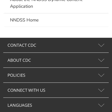
Application
NNDSS Home
CONTACT CDC
ABOUT CDC
POLICIES
CONNECT WITH US
LANGUAGES