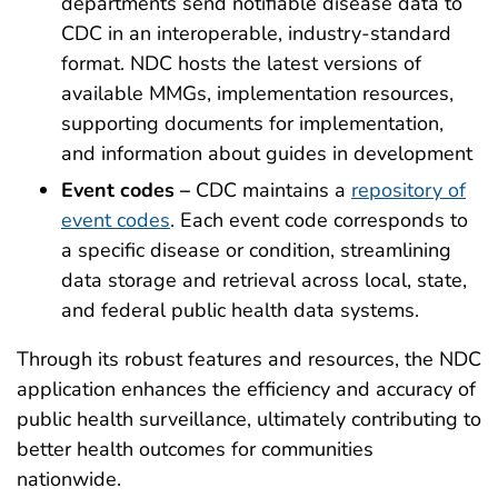
departments send notifiable disease data to
CDC in an interoperable, industry-standard
format. NDC hosts the latest versions of
available MMGs, implementation resources,
supporting documents for implementation,
and information about guides in development
Event codes –
CDC maintains a
repository of
event codes
. Each event code corresponds to
a specific disease or condition, streamlining
data storage and retrieval across local, state,
and federal public health data systems.
Through its robust features and resources, the NDC
application enhances the efficiency and accuracy of
public health surveillance, ultimately contributing to
better health outcomes for communities
nationwide.