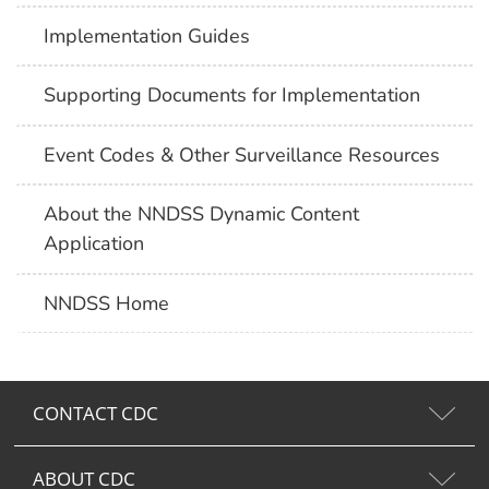
Implementation Guides
Supporting Documents for Implementation
Event Codes & Other Surveillance Resources
About the NNDSS Dynamic Content
Application
NNDSS Home
CONTACT CDC
ABOUT CDC