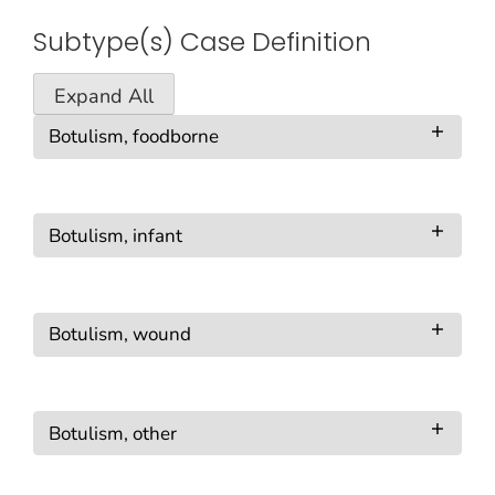
Subtype(s) Case Definition
Expand All
Botulism, foodborne
Botulism, infant
Botulism, wound
Botulism, other