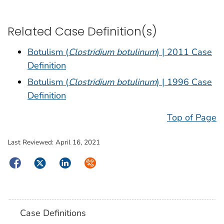
Related Case Definition(s)
Botulism (
Clostridium botulinum
) | 2011 Case
Definition
Botulism (
Clostridium botulinum
) | 1996 Case
Definition
Top of Page
Last Reviewed:
April 16, 2021
Facebook
Twitter
LinkedIn
Syndicate
Case Definitions