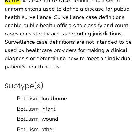
NOTE:
A surveillance case definition is a set of
uniform criteria used to define a disease for public
health surveillance. Surveillance case definitions
enable public health officials to classify and count
cases consistently across reporting jurisdictions.
Surveillance case definitions are not intended to be
used by healthcare providers for making a clinical
diagnosis or determining how to meet an individual
patient’s health needs.
Subtype(s)
Botulism, foodborne
Botulism, infant
Botulism, wound
Botulism, other