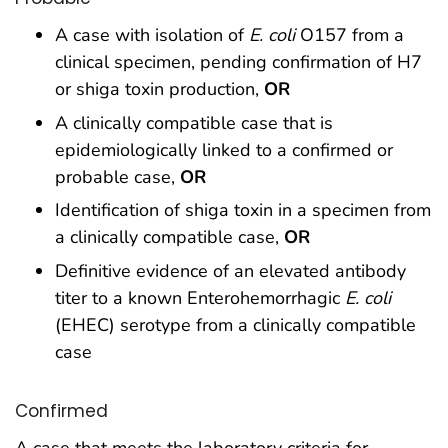
A case with isolation of
E. coli
O157 from a
clinical specimen, pending confirmation of H7
or shiga toxin production,
OR
A clinically compatible case that is
epidemiologically linked to a confirmed or
probable case,
OR
Identification of shiga toxin in a specimen from
a clinically compatible case,
OR
Definitive evidence of an elevated antibody
titer to a known Enterohemorrhagic
E. coli
(EHEC) serotype from a clinically compatible
case
Confirmed
A case that meets the laboratory criteria for