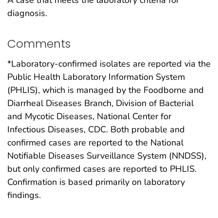
diagnosis.
Comments
*Laboratory-confirmed isolates are reported via the
Public Health Laboratory Information System
(PHLIS), which is managed by the Foodborne and
Diarrheal Diseases Branch, Division of Bacterial
and Mycotic Diseases, National Center for
Infectious Diseases, CDC. Both probable and
confirmed cases are reported to the National
Notifiable Diseases Surveillance System (NNDSS),
but only confirmed cases are reported to PHLIS.
Confirmation is based primarily on laboratory
findings.