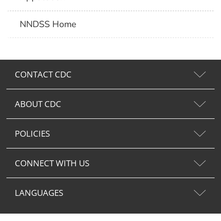
NNDSS Home
CONTACT CDC
ABOUT CDC
POLICIES
CONNECT WITH US
LANGUAGES