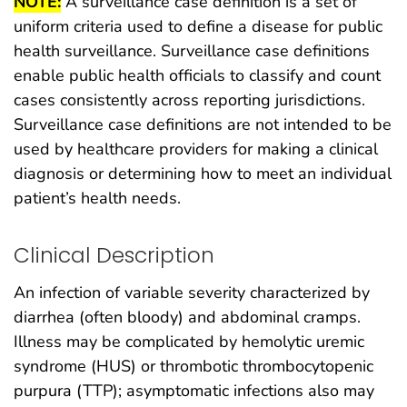
NOTE:
A surveillance case definition is a set of
uniform criteria used to define a disease for public
health surveillance. Surveillance case definitions
enable public health officials to classify and count
cases consistently across reporting jurisdictions.
Surveillance case definitions are not intended to be
used by healthcare providers for making a clinical
diagnosis or determining how to meet an individual
patient’s health needs.
Clinical Description
An infection of variable severity characterized by
diarrhea (often bloody) and abdominal cramps.
Illness may be complicated by hemolytic uremic
syndrome (HUS) or thrombotic thrombocytopenic
purpura (TTP); asymptomatic infections also may