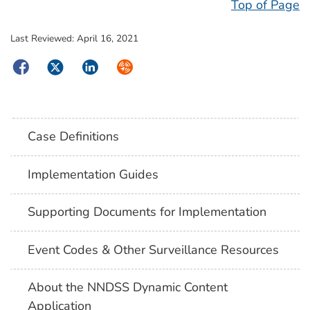
Top of Page
Last Reviewed:
April 16, 2021
Facebook
Twitter
LinkedIn
Syndicate
Case Definitions
Implementation Guides
Supporting Documents for Implementation
Event Codes & Other Surveillance Resources
About the NNDSS Dynamic Content
Application