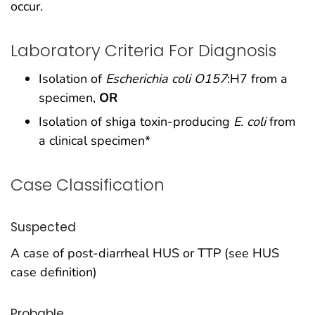
occur.
Laboratory Criteria For Diagnosis
Isolation of
Escherichia coli O157
:H7 from a
specimen,
OR
Isolation of shiga toxin-producing
E. coli
from
a clinical specimen*
Case Classification
Suspected
A case of post-diarrheal HUS or TTP (see HUS
case definition)
Probable