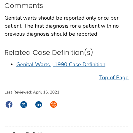
Comments
Genital warts should be reported only once per
patient. The first diagnosis for a patient with no
previous diagnosis should be reported.
Related Case Definition(s)
Genital Warts | 1990 Case Definition
Top of Page
Last Reviewed:
April 16, 2021
Facebook
Twitter
LinkedIn
Syndicate