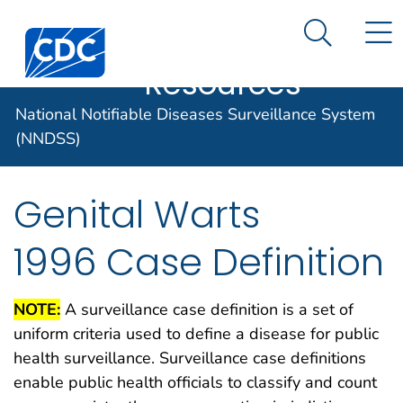
Case Data
An official website of the United States government
N
Search M
Here's how you know
Centers for Disease Control and Prevention. CDC twen
Implementation
Official websites use .gov
Resources
A .gov website belongs to an official
National Notifiable Diseases Surveillance System
government organization in the United
States.
(NNDSS)
Secure .gov websites use HTTPS
Genital Warts
A lock (
) or https:// means you've
safely connected to the .gov website.
1996 Case Definition
Share sensitive information only on
official, secure websites.
NOTE:
A surveillance case definition is a set of
uniform criteria used to define a disease for public
health surveillance. Surveillance case definitions
enable public health officials to classify and count