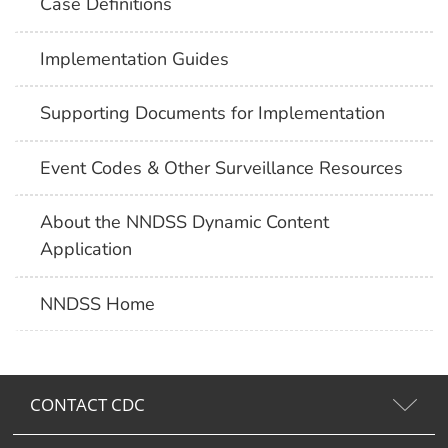
Case Definitions
Implementation Guides
Supporting Documents for Implementation
Event Codes & Other Surveillance Resources
About the NNDSS Dynamic Content
Application
NNDSS Home
CONTACT CDC