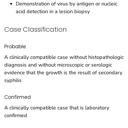
Demonstration of virus by antigen or nucleic
acid detection in a lesion biopsy
Case Classification
Probable
A clinically compatible case without histopathologic
diagnosis and without microscopic or serologic
evidence that the growth is the result of secondary
syphilis
Confirmed
A clinically compatible case that is laboratory
confirmed