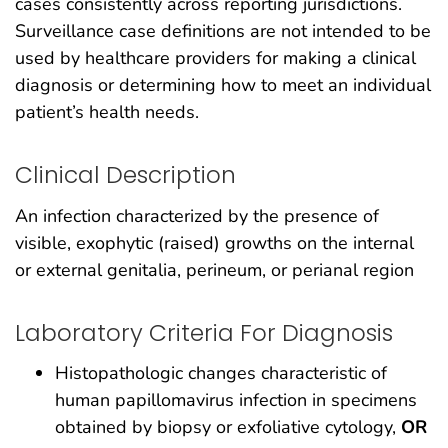
cases consistently across reporting jurisdictions.
Surveillance case definitions are not intended to be
used by healthcare providers for making a clinical
diagnosis or determining how to meet an individual
patient’s health needs.
Clinical Description
An infection characterized by the presence of
visible, exophytic (raised) growths on the internal
or external genitalia, perineum, or perianal region
Laboratory Criteria For Diagnosis
Histopathologic changes characteristic of
human papillomavirus infection in specimens
obtained by biopsy or exfoliative cytology,
OR