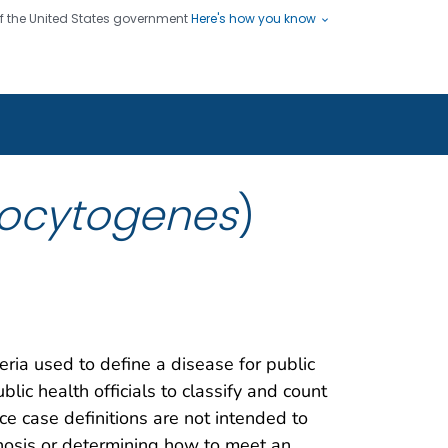
 of the United States government
Here's how you know
ople
es
s use HTTPS
Submit
/ means you've safely connected
hare sensitive information only
sites.
nocytogenes
)
teria used to define a disease for public
blic health officials to classify and count
nce case definitions are not intended to
gnosis or determining how to meet an