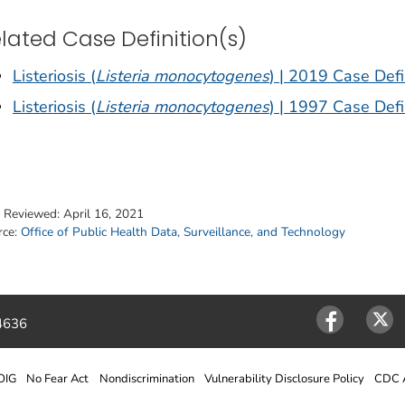
lated Case Definition(s)
Listeriosis (
Listeria monocytogenes
) | 2019 Case Defi
Listeriosis (
Listeria monocytogenes
) | 1997 Case Defi
t Reviewed:
April 16, 2021
rce:
Office of Public Health Data, Surveillance, and Technology
4636
Facebook
Twitter
OIG
No Fear Act
Nondiscrimination
Vulnerability Disclosure Policy
CDC A