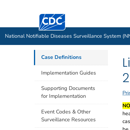
Centers for Disease Control and Preventi
Official websites use .gov
Case Data
A .gov website belongs to an officia
organization in the United States.
National Notifiable Diseases Surveillance System (
Case Definitions
L
2
Implementation Guides
Supporting Documents
Pri
for Implementation
NO
Event Codes & Other
hea
Surveillance Resources
cas
be 