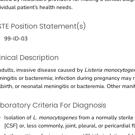
ividual patient’s health needs.
TE Position Statement(s)
99-ID-03
inical Description
adults, invasive disease caused by
Listeria monocytoge
ingitis or bacteremia; infection during pregnancy may re
llbirth, or neonatal meningitis or bacteremia. Other man
boratory Criteria For Diagnosis
Isolation of
L. monocytogenes
from a normally sterile 
[CSF] or, less commonly, joint, pleural, or pericardial f