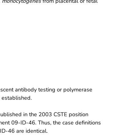
. monocytogenes
from placental or fetal
escent antibody testing or polymerase
n established.
published in the 2003 CSTE position
nt 09-ID-46. Thus, the case definitions
D-46 are identical.