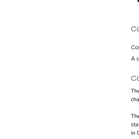
Ca
Co
A c
C
The
cha
The
sta
in 