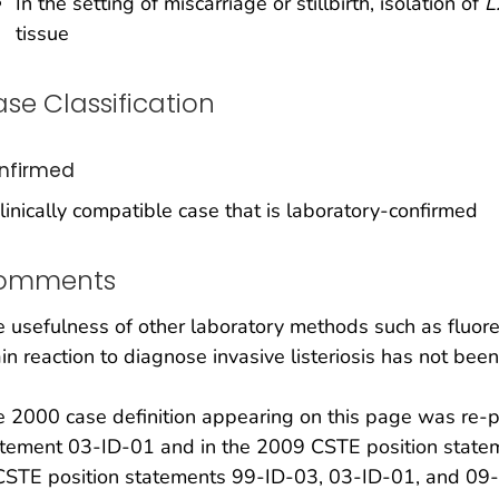
In the setting of miscarriage or stillbirth, isolation of
L
tissue
se Classification
nfirmed
linically compatible case that is laboratory-confirmed
omments
 usefulness of other laboratory methods such as fluor
in reaction to diagnose invasive listeriosis has not bee
 2000 case definition appearing on this page was re-
tement 03-ID-01 and in the 2009 CSTE position stateme
CSTE position statements 99-ID-03, 03-ID-01, and 09-I