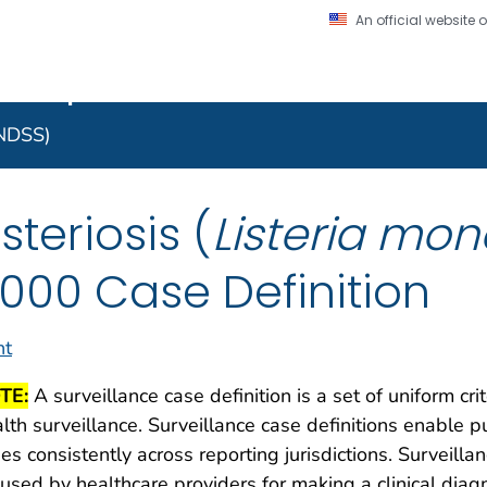
An official website
on. CDC twenty four seven. Saving Lives, Protecting Pe
 Implementation Resourc
Secure .gov website
l government
A lock (
) or https:/
to the .gov website. S
NNDSS)
on official, secure web
isteriosis (
Listeria mo
000 Case Definition
nt
TE:
A surveillance case definition is a set of uniform cri
lth surveillance. Surveillance case definitions enable pu
es consistently across reporting jurisdictions. Surveilla
used by healthcare providers for making a clinical dia