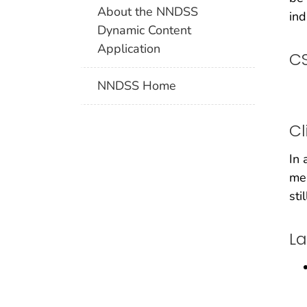
About the NNDSS
ind
Dynamic Content
Application
CS
NNDSS Home
Cl
In 
men
sti
La