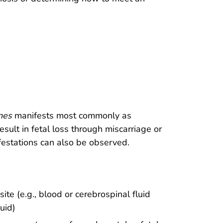
nes
manifests most commonly as
sult in fetal loss through miscarriage or
ifestations can also be observed.
site (e.g., blood or cerebrospinal fluid
luid)