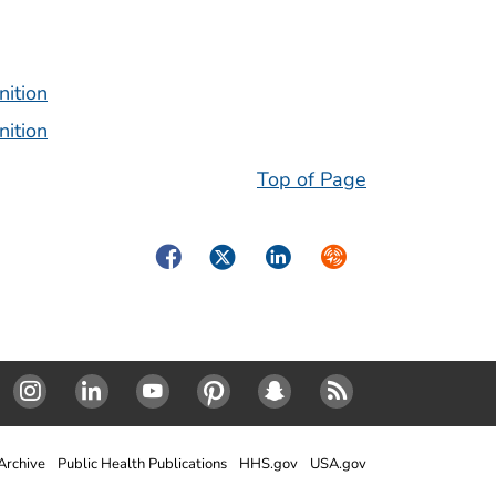
nition
nition
Top of Page
Facebook
Twitter
LinkedIn
Syndicate
Instagram
Linked In
Youtube
Pinterest
SnapChat
RSS
rchive
Public Health Publications
HHS.gov
USA.gov