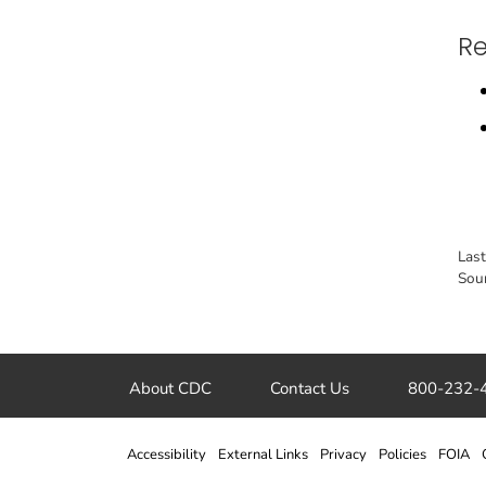
Re
Las
Sou
About CDC
Contact Us
800-232-
Accessibility
External Links
Privacy
Policies
FOIA