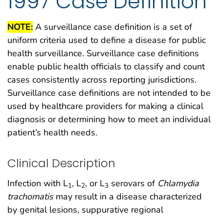
1997 Case Definition
NOTE:
A surveillance case definition is a set of
uniform criteria used to define a disease for public
health surveillance. Surveillance case definitions
enable public health officials to classify and count
cases consistently across reporting jurisdictions.
Surveillance case definitions are not intended to be
used by healthcare providers for making a clinical
diagnosis or determining how to meet an individual
patient’s health needs.
Clinical Description
Infection with L
, L
, or L
serovars of
Chlamydia
1
2
3
trachomatis
may result in a disease characterized
by genital lesions, suppurative regional