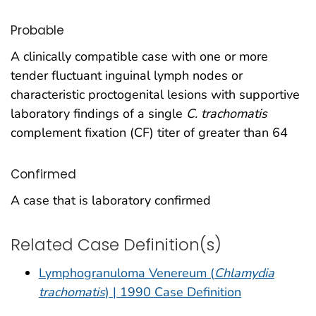
Probable
A clinically compatible case with one or more
tender fluctuant inguinal lymph nodes or
characteristic proctogenital lesions with supportive
laboratory findings of a single
C. trachomatis
complement fixation (CF) titer of greater than 64
Confirmed
A case that is laboratory confirmed
Related Case Definition(s)
Lymphogranuloma Venereum (
Chlamydia
trachomatis
) | 1990 Case Definition