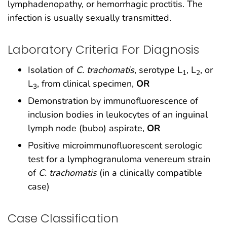
lymphadenopathy, or hemorrhagic proctitis. The
infection is usually sexually transmitted.
Laboratory Criteria For Diagnosis
Isolation of
C. trachomatis
, serotype L
, L
, or
1
2
L
, from clinical specimen,
OR
3
Demonstration by immunofluorescence of
inclusion bodies in leukocytes of an inguinal
lymph node (bubo) aspirate,
OR
Positive microimmunofluorescent serologic
test for a lymphogranuloma venereum strain
of
C. trachomatis
(in a clinically compatible
case)
Case Classification