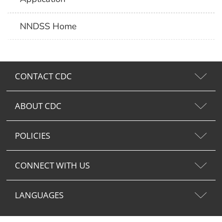
NNDSS Home
CONTACT CDC
ABOUT CDC
POLICIES
CONNECT WITH US
LANGUAGES