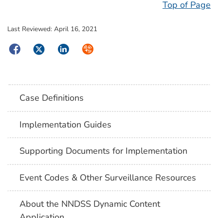
Top of Page
Last Reviewed:
April 16, 2021
Facebook
Twitter
LinkedIn
Syndicate
Case Definitions
Implementation Guides
Supporting Documents for Implementation
Event Codes & Other Surveillance Resources
About the NNDSS Dynamic Content
Application