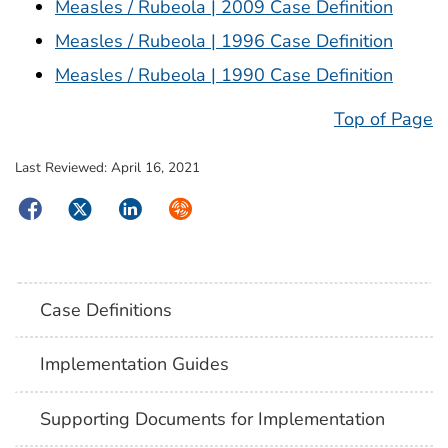
Measles / Rubeola | 2009 Case Definition
Measles / Rubeola | 1996 Case Definition
Measles / Rubeola | 1990 Case Definition
Top of Page
Last Reviewed:
April 16, 2021
Facebook
Twitter
LinkedIn
Syndicate
Case Definitions
Implementation Guides
Supporting Documents for Implementation