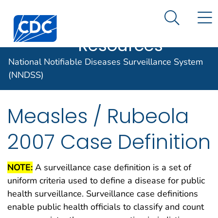
Case Data
An official website of the United States government
N
Search M
Here's how you know
Centers for Disease Control and Prevention. CDC twen
Implementation
Official websites use .gov
Resources
A .gov website belongs to an official
National Notifiable Diseases Surveillance System
government organization in the United
States.
(NNDSS)
Secure .gov websites use HTTPS
Measles / Rubeola
A lock (
) or https:// means you've
safely connected to the .gov website.
2007 Case Definition
Share sensitive information only on
official, secure websites.
NOTE:
A surveillance case definition is a set of
uniform criteria used to define a disease for public
health surveillance. Surveillance case definitions
enable public health officials to classify and count