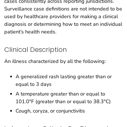
cases consistently across reporting jurisdictions.
Surveillance case definitions are not intended to be
used by healthcare providers for making a clinical
diagnosis or determining how to meet an individual
patient’s health needs.
Clinical Description
An illness characterized by all the following:
A generalized rash lasting greater than or
equal to 3 days
A temperature greater than or equal to
101.0°F (greater than or equal to 38.3°C)
Cough, coryza, or conjunctivitis