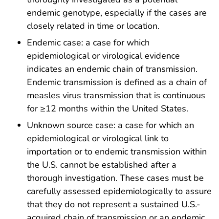
endemic genotype, especially if the cases are
closely related in time or location.
Endemic case: a case for which
epidemiological or virological evidence
indicates an endemic chain of transmission.
Endemic transmission is defined as a chain of
measles virus transmission that is continuous
for ≥12 months within the United States.
Unknown source case: a case for which an
epidemiological or virological link to
importation or to endemic transmission within
the U.S. cannot be established after a
thorough investigation. These cases must be
carefully assessed epidemiologically to assure
that they do not represent a sustained U.S.-
acquired chain of transmission or an endemic