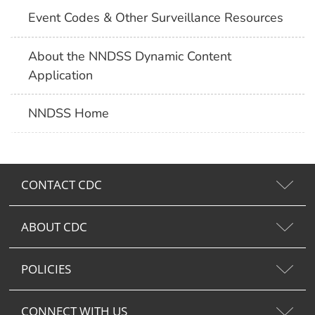
Event Codes & Other Surveillance Resources
About the NNDSS Dynamic Content
Application
NNDSS Home
CONTACT CDC
ABOUT CDC
POLICIES
CONNECT WITH US