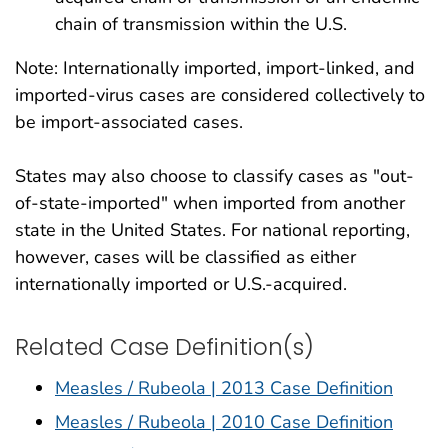
chain of transmission within the U.S.
Note: Internationally imported, import-linked, and
imported-virus cases are considered collectively to
be import-associated cases.
States may also choose to classify cases as "out-
of-state-imported" when imported from another
state in the United States. For national reporting,
however, cases will be classified as either
internationally imported or U.S.-acquired.
Related Case Definition(s)
Measles / Rubeola | 2013 Case Definition
Measles / Rubeola | 2010 Case Definition