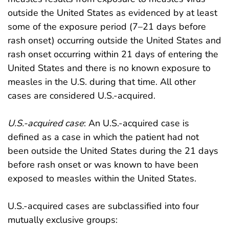
outside the United States as evidenced by at least
some of the exposure period (7–21 days before
rash onset) occurring outside the United States and
rash onset occurring within 21 days of entering the
United States and there is no known exposure to
measles in the U.S. during that time. All other
cases are considered U.S.-acquired.
U.S.-acquired case
: An U.S.-acquired case is
defined as a case in which the patient had not
been outside the United States during the 21 days
before rash onset or was known to have been
exposed to measles within the United States.
U.S.-acquired cases are subclassified into four
mutually exclusive groups: