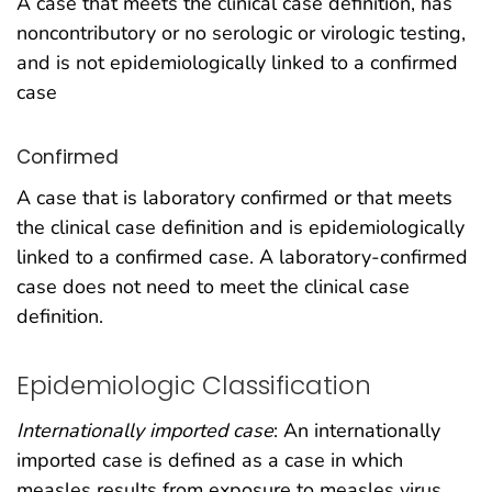
A case that meets the clinical case definition, has
noncontributory or no serologic or virologic testing,
and is not epidemiologically linked to a confirmed
case
Confirmed
A case that is laboratory confirmed or that meets
the clinical case definition and is epidemiologically
linked to a confirmed case. A laboratory-confirmed
case does not need to meet the clinical case
definition.
Epidemiologic Classification
Internationally imported case
: An internationally
imported case is defined as a case in which
measles results from exposure to measles virus