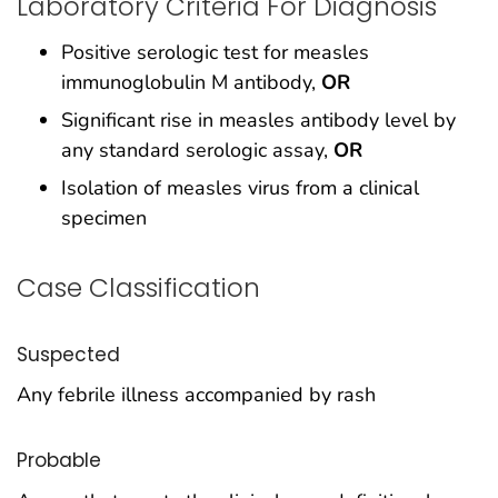
Laboratory Criteria For Diagnosis
Positive serologic test for measles
immunoglobulin M antibody,
OR
Significant rise in measles antibody level by
any standard serologic assay,
OR
Isolation of measles virus from a clinical
specimen
Case Classification
Suspected
Any febrile illness accompanied by rash
Probable