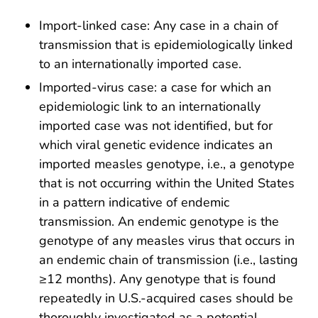
Import-linked case: Any case in a chain of
transmission that is epidemiologically linked
to an internationally imported case.
Imported-virus case: a case for which an
epidemiologic link to an internationally
imported case was not identified, but for
which viral genetic evidence indicates an
imported measles genotype, i.e., a genotype
that is not occurring within the United States
in a pattern indicative of endemic
transmission. An endemic genotype is the
genotype of any measles virus that occurs in
an endemic chain of transmission (i.e., lasting
≥12 months). Any genotype that is found
repeatedly in U.S.-acquired cases should be
thoroughly investigated as a potential