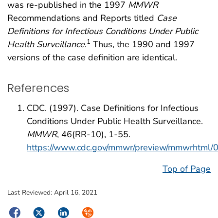
was re-published in the 1997
MMWR
Recommendations and Reports titled
Case
Definitions for Infectious Conditions Under Public
1
Health Surveillance
.
Thus, the 1990 and 1997
versions of the case definition are identical.
References
CDC. (1997). Case Definitions for Infectious
Conditions Under Public Health Surveillance.
MMWR
, 46(RR-10), 1-55.
https://www.cdc.gov/mmwr/preview/mmwrhtml
Top of Page
Last Reviewed:
April 16, 2021
Facebook
Twitter
LinkedIn
Syndicate