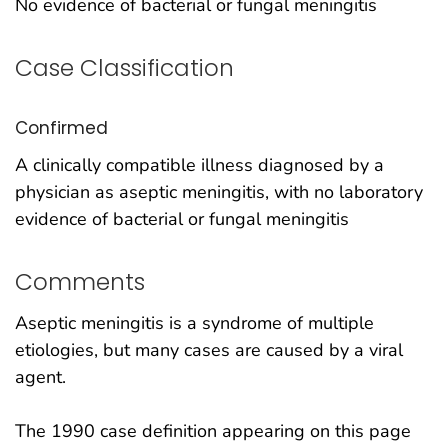
No evidence of bacterial or fungal meningitis
Case Classification
Confirmed
A clinically compatible illness diagnosed by a
physician as aseptic meningitis, with no laboratory
evidence of bacterial or fungal meningitis
Comments
Aseptic meningitis is a syndrome of multiple
etiologies, but many cases are caused by a viral
agent.
The 1990 case definition appearing on this page