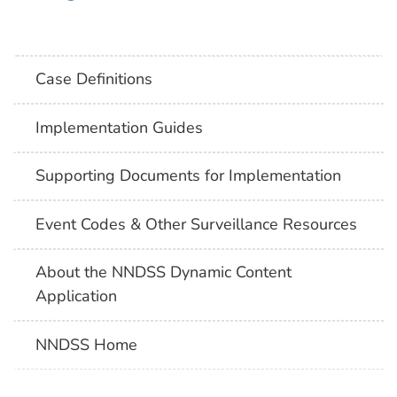
Case Definitions
Implementation Guides
Supporting Documents for Implementation
Event Codes & Other Surveillance Resources
About the NNDSS Dynamic Content
Application
NNDSS Home