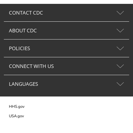
CONTACT CDC
ABOUT CDC
POLICIES
CONNECT WITH US
LANGUAGES
HHS.gov
USA.gov