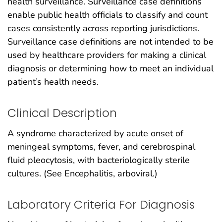
health surveillance. Surveillance case definitions
enable public health officials to classify and count
cases consistently across reporting jurisdictions.
Surveillance case definitions are not intended to be
used by healthcare providers for making a clinical
diagnosis or determining how to meet an individual
patient’s health needs.
Clinical Description
A syndrome characterized by acute onset of
meningeal symptoms, fever, and cerebrospinal
fluid pleocytosis, with bacteriologically sterile
cultures. (See Encephalitis, arboviral.)
Laboratory Criteria For Diagnosis