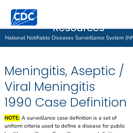
Case Data
An official website of the United States government
Here's how you know
Centers for Disease Control and Prevention. CDC twen
Implementatio
Official websites use .gov
Resources
A .gov website belongs to an official
National Notifiable Diseases Surveillance System (
government organization in the United
States.
Secure .gov websites use HTTPS
Meningitis, Aseptic /
A lock (
) or https:// means you've
safely connected to the .gov website.
Viral Meningitis
Share sensitive information only on
official, secure websites.
1990 Case Definition
NOTE:
A surveillance case definition is a set of
uniform criteria used to define a disease for public