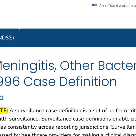
An official website
on. CDC twenty four seven. Saving Lives, Protecting Pe
 Implementation Resourc
Secure .gov website
l government
A lock (
) or https:/
to the .gov website. S
NNDSS)
on official, secure web
eningitis, Other Bacter
996 Case Definition
nt
TE:
A surveillance case definition is a set of uniform cri
lth surveillance. Surveillance case definitions enable pu
es consistently across reporting jurisdictions. Surveilla
used by healthcare providers for making a clinical dia