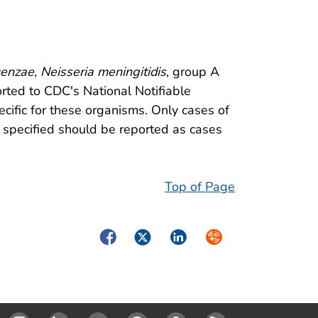
enzae, Neisseria meningitidis
, group A
rted to CDC's National Notifiable
ific for these organisms. Only cases of
 specified should be reported as cases
Top of Page
Facebook
Twitter
LinkedIn
Syndicate