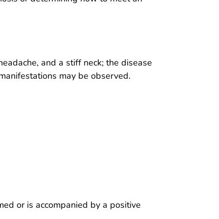
headache, and a stiff neck; the disease
 manifestations may be observed.
d
irmed or is accompanied by a positive