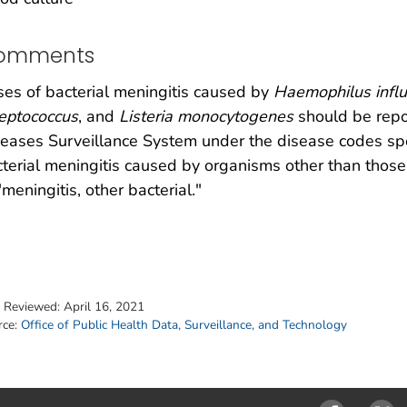
omments
es of bacterial meningitis caused by
Haemophilus influ
eptococcus
, and
Listeria monocytogenes
should be repo
eases Surveillance System under the disease codes spec
terial meningitis caused by organisms other than those
"meningitis, other bacterial."
t Reviewed:
April 16, 2021
rce:
Office of Public Health Data, Surveillance, and Technology