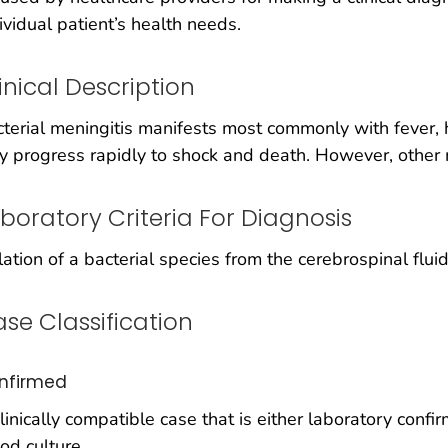
ividual patient’s health needs.
inical Description
terial meningitis manifests most commonly with fever, 
 progress rapidly to shock and death. However, other
boratory Criteria For Diagnosis
lation of a bacterial species from the cerebrospinal flui
se Classification
nfirmed
linically compatible case that is either laboratory conf
od culture