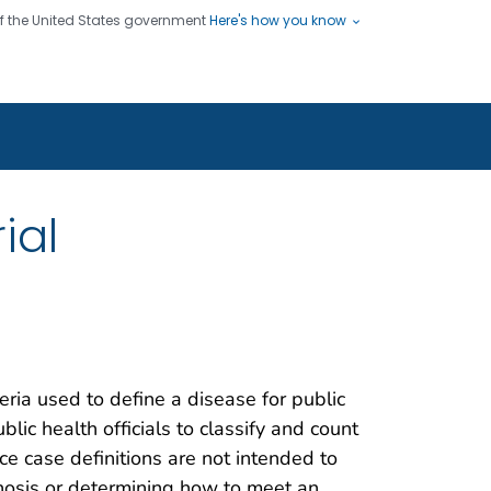
 of the United States government
Here's how you know
ople
es
s use HTTPS
Submit
/ means you've safely connected
hare sensitive information only
sites.
ial
teria used to define a disease for public
blic health officials to classify and count
nce case definitions are not intended to
gnosis or determining how to meet an