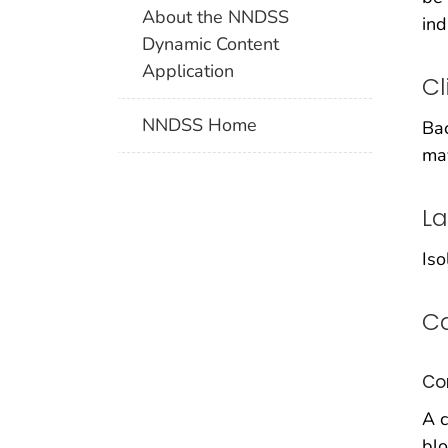
About the NNDSS
ind
Dynamic Content
Application
Cl
NNDSS Home
Bac
may
La
Iso
Ca
Co
A c
blo