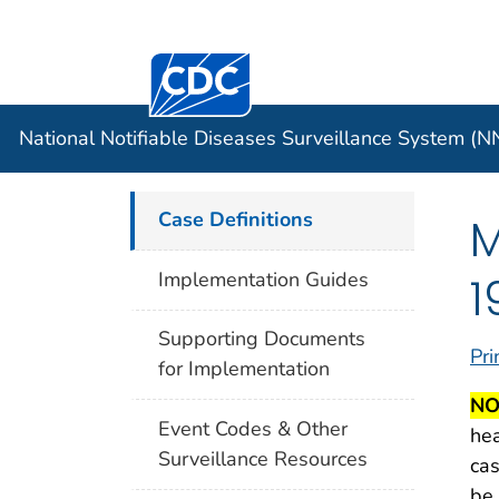
Centers for Disease Control and Preventi
Official websites use .gov
Case Data
A .gov website belongs to an officia
organization in the United States.
National Notifiable Diseases Surveillance System (
Case Definitions
M
1
Implementation Guides
Supporting Documents
Pri
for Implementation
NO
Event Codes & Other
hea
Surveillance Resources
cas
be 