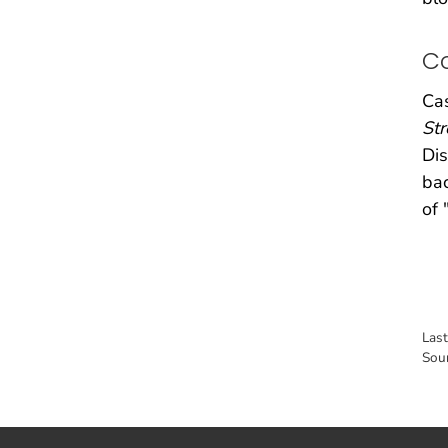
C
Cas
Str
Dis
bac
of 
Las
Sou