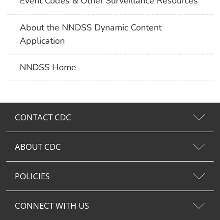
Event Codes & Other Surveillance Resources
About the NNDSS Dynamic Content
Application
NNDSS Home
CONTACT CDC
ABOUT CDC
POLICIES
CONNECT WITH US