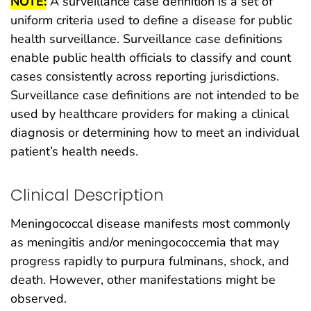
NOTE:
A surveillance case definition is a set of
uniform criteria used to define a disease for public
health surveillance. Surveillance case definitions
enable public health officials to classify and count
cases consistently across reporting jurisdictions.
Surveillance case definitions are not intended to be
used by healthcare providers for making a clinical
diagnosis or determining how to meet an individual
patient’s health needs.
Clinical Description
Meningococcal disease manifests most commonly
as meningitis and/or meningococcemia that may
progress rapidly to purpura fulminans, shock, and
death. However, other manifestations might be
observed.