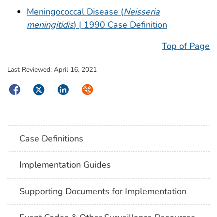
Meningococcal Disease (
Neisseria
meningitidis
) | 1990 Case Definition
Top of Page
Last Reviewed:
April 16, 2021
Facebook
Twitter
LinkedIn
Syndicate
Case Definitions
Implementation Guides
Supporting Documents for Implementation