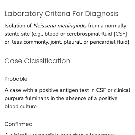
Laboratory Criteria For Diagnosis
Isolation of
Neisseria meningitidis
from a normally
sterile site (e.g., blood or cerebrospinal fluid [CSF]
or, less commonly, joint, pleural, or pericardial fluid)
Case Classification
Probable
A case with a positive antigen test in CSF or clinical
purpura fulminans in the absence of a positive
blood culture
Confirmed