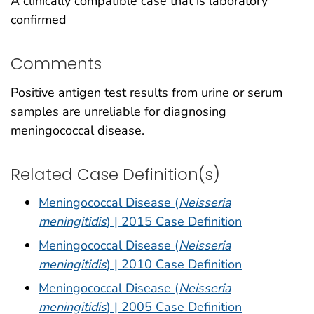
A clinically compatible case that is laboratory
confirmed
Comments
Positive antigen test results from urine or serum
samples are unreliable for diagnosing
meningococcal disease.
Related Case Definition(s)
Meningococcal Disease (
Neisseria
meningitidis
) | 2015 Case Definition
Meningococcal Disease (
Neisseria
meningitidis
) | 2010 Case Definition
Meningococcal Disease (
Neisseria
meningitidis
) | 2005 Case Definition