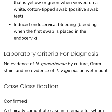
that is yellow or green when viewed on a
white, cotton-tipped swab (positive swab
test)
Induced endocervical bleeding (bleeding
when the first swab is placed in the
endocervix)
Laboratory Criteria For Diagnosis
No evidence of
N. gonorrhoeae
by culture, Gram
stain, and no evidence of
T. vaginalis
on wet mount
Case Classification
Confirmed
A clinically compatible case in a female for whom