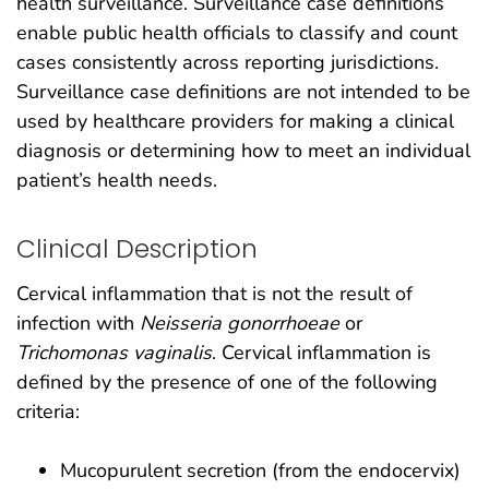
health surveillance. Surveillance case definitions
enable public health officials to classify and count
cases consistently across reporting jurisdictions.
Surveillance case definitions are not intended to be
used by healthcare providers for making a clinical
diagnosis or determining how to meet an individual
patient’s health needs.
Clinical Description
Cervical inflammation that is not the result of
infection with
Neisseria gonorrhoeae
or
Trichomonas vaginalis
. Cervical inflammation is
defined by the presence of one of the following
criteria:
Mucopurulent secretion (from the endocervix)