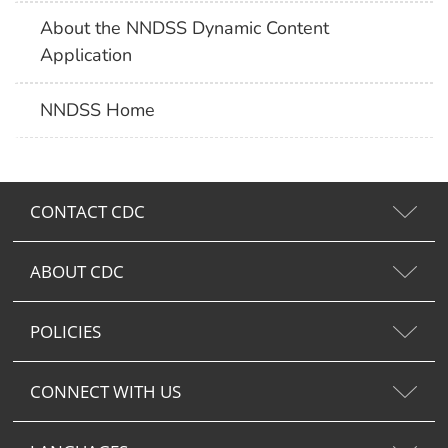
About the NNDSS Dynamic Content
Application
NNDSS Home
CONTACT CDC
ABOUT CDC
POLICIES
CONNECT WITH US