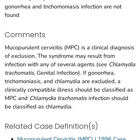
gonorrhea and trichomoniasis infection are not
found
Comments
Mucopurulent cervicitis (MPC) is a clinical diagnosis
of exclusion. The syndrome may result from
infection with any of several agents (see
Chlamydia
trachomatis
, Genital Infection). If gonorrhea,
trichomoniasis, and chlamydia are excluded, a
clinically compatible illness should be classified as
MPC and
Chlamydia trachomatis
infection should
be classified as chlamydia.
Related Case Definition(s)
Mucopurulent Cervicitis (MPC) | 1996 Case