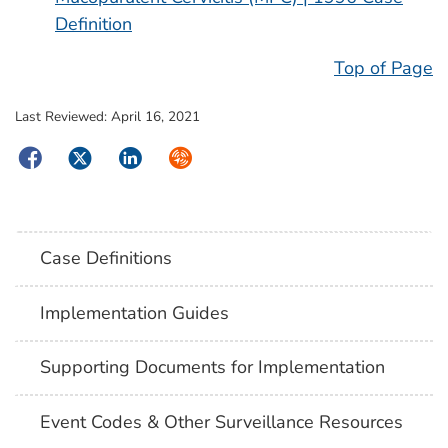
Definition
Top of Page
Last Reviewed:
April 16, 2021
Facebook
Twitter
LinkedIn
Syndicate
Case Definitions
Implementation Guides
Supporting Documents for Implementation
Event Codes & Other Surveillance Resources