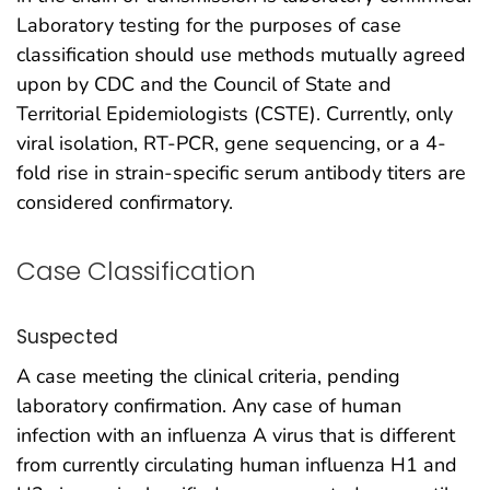
Laboratory testing for the purposes of case
classification should use methods mutually agreed
upon by CDC and the Council of State and
Territorial Epidemiologists (CSTE). Currently, only
viral isolation, RT-PCR, gene sequencing, or a 4-
fold rise in strain-specific serum antibody titers are
considered confirmatory.
Case Classification
Suspected
A case meeting the clinical criteria, pending
laboratory confirmation. Any case of human
infection with an influenza A virus that is different
from currently circulating human influenza H1 and