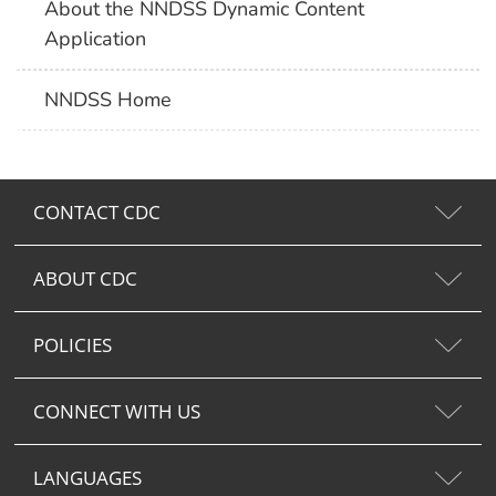
About the NNDSS Dynamic Content
Application
NNDSS Home
CONTACT CDC
ABOUT CDC
POLICIES
CONNECT WITH US
LANGUAGES