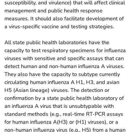
susceptibility, and virulence) that will affect clinical
management and public health response
measures. It should also facilitate development of
a virus-specific vaccine and testing strategies.
All state public health laboratories have the
capacity to test respiratory specimens for influenza
viruses with sensitive and specific assays that can
detect human and non-human influenza A viruses.
They also have the capacity to subtype currently
circulating human influenza A H1, H3, and avian
H5 (Asian lineage) viruses. The detection or
confirmation by a state public health laboratory of
an influenza A virus that is unsubtypable with
standard methods (e.g., real-time RT-PCR assays
for human influenza A(H3) or (H1) viruses), or a
non-human influenza virus (e.g., H5) from a human