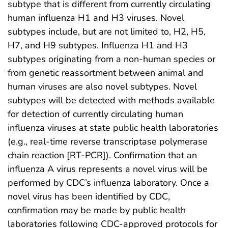
subtype that is different from currently circulating
human influenza H1 and H3 viruses. Novel
subtypes include, but are not limited to, H2, H5,
H7, and H9 subtypes. Influenza H1 and H3
subtypes originating from a non-human species or
from genetic reassortment between animal and
human viruses are also novel subtypes. Novel
subtypes will be detected with methods available
for detection of currently circulating human
influenza viruses at state public health laboratories
(e.g., real-time reverse transcriptase polymerase
chain reaction [RT-PCR]). Confirmation that an
influenza A virus represents a novel virus will be
performed by CDC’s influenza laboratory. Once a
novel virus has been identified by CDC,
confirmation may be made by public health
laboratories following CDC-approved protocols for