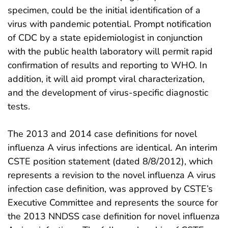
specimen, could be the initial identification of a
virus with pandemic potential. Prompt notification
of CDC by a state epidemiologist in conjunction
with the public health laboratory will permit rapid
confirmation of results and reporting to WHO. In
addition, it will aid prompt viral characterization,
and the development of virus-specific diagnostic
tests.
The 2013 and 2014 case definitions for novel
influenza A virus infections are identical. An interim
CSTE position statement (dated 8/8/2012), which
represents a revision to the novel influenza A virus
infection case definition, was approved by CSTE’s
Executive Committee and represents the source for
the 2013 NNDSS case definition for novel influenza