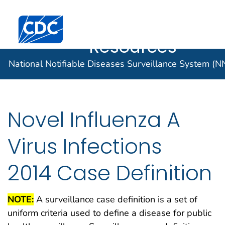
Case Data
An official website of the United States government
Here's how you know
Centers for Disease Control and Prevention. CDC twen
Implementatio
Official websites use .gov
Resources
A .gov website belongs to an official
National Notifiable Diseases Surveillance System (
government organization in the United
States.
Secure .gov websites use HTTPS
Novel Influenza A
A lock (
) or https:// means you've
safely connected to the .gov website.
Virus Infections
Share sensitive information only on
official, secure websites.
2014 Case Definition
NOTE:
A surveillance case definition is a set of
uniform criteria used to define a disease for public