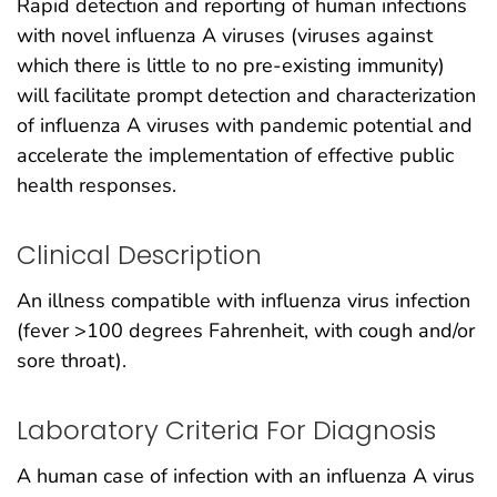
Rapid detection and reporting of human infections
with novel influenza A viruses (viruses against
which there is little to no pre-existing immunity)
will facilitate prompt detection and characterization
of influenza A viruses with pandemic potential and
accelerate the implementation of effective public
health responses.
Clinical Description
An illness compatible with influenza virus infection
(fever >100 degrees Fahrenheit, with cough and/or
sore throat).
Laboratory Criteria For Diagnosis
A human case of infection with an influenza A virus