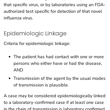
that specific virus, or by laboratories using an FDA-
authorized test specific for detection of that novel
influenza virus.
Epidemiologic Linkage
Criteria for epidemiologic linkage:
The patient has had contact with one or more
persons who either have or had the disease,
AND
Transmission of the agent by the usual modes
of transmission is plausible.
A case may be considered epidemiologically linked
to a laboratory-confirmed case if at least one case
in the chain of transmission is laboratory confirmed.