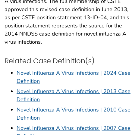
A virus infections. The full membership of CSTE
approved this revised case definition in June 2013,
as per CSTE position statement 13-ID-04, and this
position statement represents the source for the
2014 NNDSS case definition for novel influenza A
virus infections.
Related Case Definition(s)
Novel Influenza A Virus Infections | 2024 Case
Definition
Novel Influenza A Virus Infections | 2013 Case
Definition
Novel Influenza A Virus Infections | 2010 Case
Definition
Novel Influenza A Virus Infections | 2007 Case