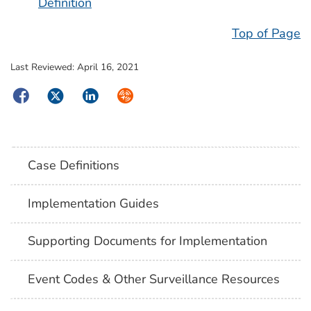
Definition
Top of Page
Last Reviewed:
April 16, 2021
Facebook
Twitter
LinkedIn
Syndicate
Case Definitions
Implementation Guides
Supporting Documents for Implementation
Event Codes & Other Surveillance Resources