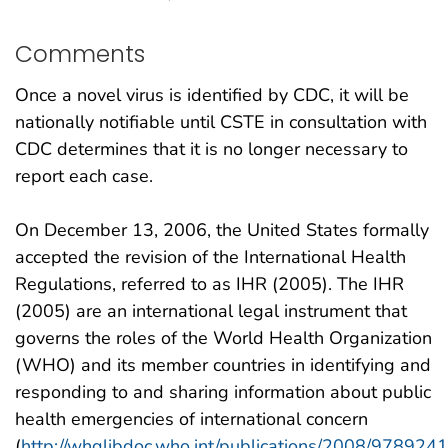
Comments
Once a novel virus is identified by CDC, it will be
nationally notifiable until CSTE in consultation with
CDC determines that it is no longer necessary to
report each case.
On December 13, 2006, the United States formally
accepted the revision of the International Health
Regulations, referred to as IHR (2005). The IHR
(2005) are an international legal instrument that
governs the roles of the World Health Organization
(WHO) and its member countries in identifying and
responding to and sharing information about public
health emergencies of international concern
(
http://whqlibdoc.who.int/publications/2008/97892