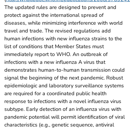
The updated rules are designed to prevent and
protect against the international spread of
diseases, while minimizing interference with world
travel and trade. The revised regulations add
human infections with new influenza strains to the
list of conditions that Member States must
immediately report to WHO. An outbreak of
infections with a new influenza A virus that
demonstrates human-to-human transmission could
signal the beginning of the next pandemic. Robust
epidemiologic and laboratory surveillance systems
are required for a coordinated public health
response to infections with a novel influenza virus
subtype. Early detection of an influenza virus with
pandemic potential will permit identification of viral
characteristics (e.g., genetic sequence, antiviral