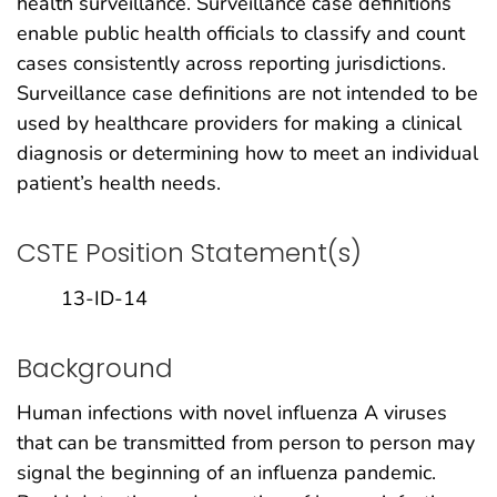
health surveillance. Surveillance case definitions
enable public health officials to classify and count
cases consistently across reporting jurisdictions.
Surveillance case definitions are not intended to be
used by healthcare providers for making a clinical
diagnosis or determining how to meet an individual
patient’s health needs.
CSTE Position Statement(s)
13-ID-14
Background
Human infections with novel influenza A viruses
that can be transmitted from person to person may
signal the beginning of an influenza pandemic.