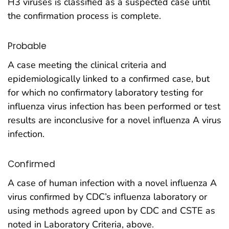
H3 viruses is classified as a suspected case until
the confirmation process is complete.
Probable
A case meeting the clinical criteria and
epidemiologically linked to a confirmed case, but
for which no confirmatory laboratory testing for
influenza virus infection has been performed or test
results are inconclusive for a novel influenza A virus
infection.
Confirmed
A case of human infection with a novel influenza A
virus confirmed by CDC’s influenza laboratory or
using methods agreed upon by CDC and CSTE as
noted in Laboratory Criteria, above.