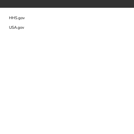
HHS.gov
USA.gov