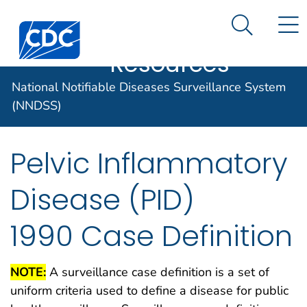
Case Data
An official website of the United States government
N
Search M
Here's how you know
Centers for Disease Control and Prevention. CDC twen
Implementation
Official websites use .gov
Resources
A .gov website belongs to an official
National Notifiable Diseases Surveillance System
government organization in the United
States.
(NNDSS)
Secure .gov websites use HTTPS
Pelvic Inflammatory
A lock (
) or https:// means you've
safely connected to the .gov website.
Disease (PID)
Share sensitive information only on
official, secure websites.
1990 Case Definition
NOTE:
A surveillance case definition is a set of
uniform criteria used to define a disease for public