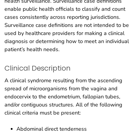
health surveillance. Surveillance case definitions
enable public health officials to classify and count
cases consistently across reporting jurisdictions.
Surveillance case definitions are not intended to be
used by healthcare providers for making a clinical
diagnosis or determining how to meet an individual
patient’s health needs.
Clinical Description
A clinical syndrome resulting from the ascending
spread of microorganisms from the vagina and
endocervix to the endometrium, fallopian tubes,
and/or contiguous structures. All of the following
clinical criteria must be present:
Abdominal direct tenderness