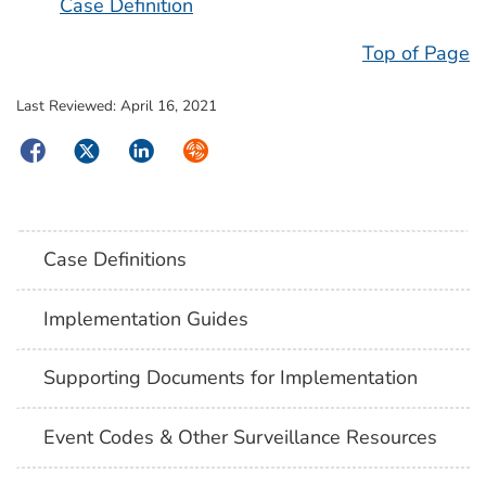
Case Definition
Top of Page
Last Reviewed:
April 16, 2021
Facebook
Twitter
LinkedIn
Syndicate
Case Definitions
Implementation Guides
Supporting Documents for Implementation
Event Codes & Other Surveillance Resources