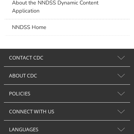
About the NNDSS Dynamic Content
Application
NNDSS Home
CONTACT CDC
ABOUT CDC
POLICIES
CONNECT WITH US
LANGUAGES