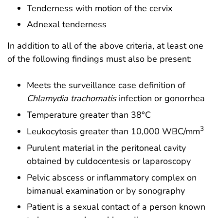
Tenderness with motion of the cervix
Adnexal tenderness
In addition to all of the above criteria, at least one
of the following findings must also be present:
Meets the surveillance case definition of
Chlamydia trachomatis
infection or gonorrhea
Temperature greater than 38°C
3
Leukocytosis greater than 10,000 WBC/mm
Purulent material in the peritoneal cavity
obtained by culdocentesis or laparoscopy
Pelvic abscess or inflammatory complex on
bimanual examination or by sonography
Patient is a sexual contact of a person known