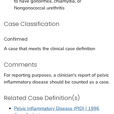
to have gonorrhea, chlamydia, or
Nongonococcal urethritis
Case Classification
Confirmed
A case that meets the clinical case definition
Comments
For reporting purposes, a clinician's report of pelvic
inflammatory disease should be counted as a case.
Related Case Definition(s)
Pelvic Inflammatory Disease (PID) | 1996