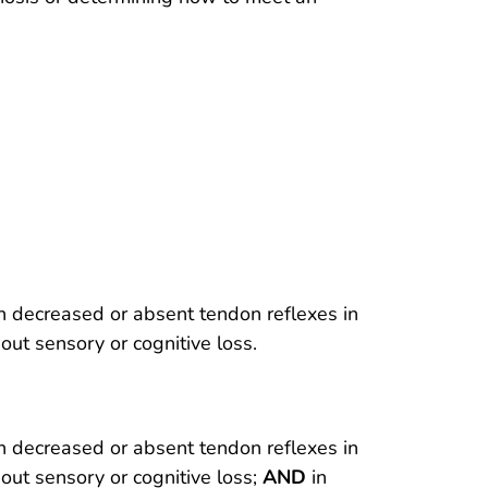
th decreased or absent tendon reflexes in
out sensory or cognitive loss.
th decreased or absent tendon reflexes in
out sensory or cognitive loss;
AND
in