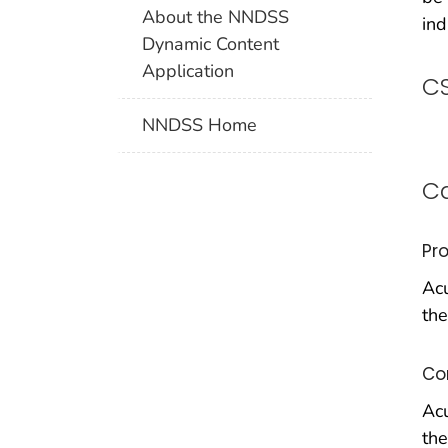
About the NNDSS
ind
Dynamic Content
Application
CS
NNDSS Home
Ca
Pr
Acu
the
Co
Acu
the