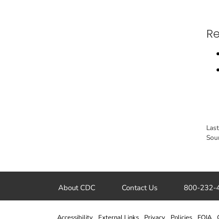
Re
Las
Sou
About CDC
Contact Us
800-232-
Accessibility
External Links
Privacy
Policies
FOIA