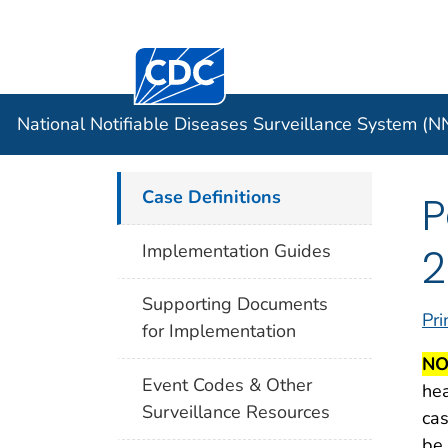
Centers for Disease Control and Preventi
Official websites use .gov
Case Data
A .gov website belongs to an officia
organization in the United States.
National Notifiable Diseases Surveillance System (
Case Definitions
P
2
Implementation Guides
Supporting Documents
Pri
for Implementation
NO
Event Codes & Other
hea
Surveillance Resources
cas
be 