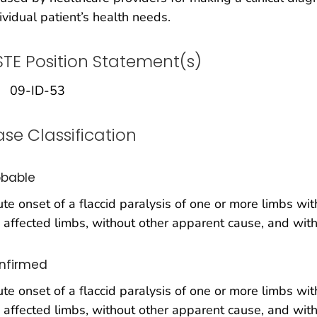
ividual patient’s health needs.
TE Position Statement(s)
09-ID-53
se Classification
obable
te onset of a flaccid paralysis of one or more limbs wi
 affected limbs, without other apparent cause, and with
nfirmed
te onset of a flaccid paralysis of one or more limbs wi
 affected limbs, without other apparent cause, and with