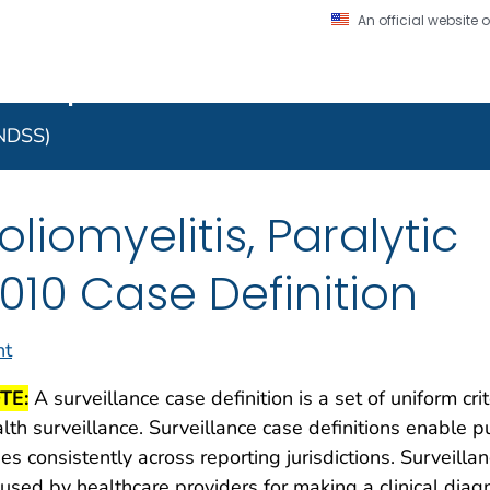
An official website
on. CDC twenty four seven. Saving Lives, Protecting Pe
 Implementation Resourc
Secure .gov website
l government
A lock (
) or https:/
to the .gov website. S
NNDSS)
on official, secure web
oliomyelitis, Paralytic
010 Case Definition
nt
TE:
A surveillance case definition is a set of uniform cri
lth surveillance. Surveillance case definitions enable pu
es consistently across reporting jurisdictions. Surveilla
used by healthcare providers for making a clinical dia