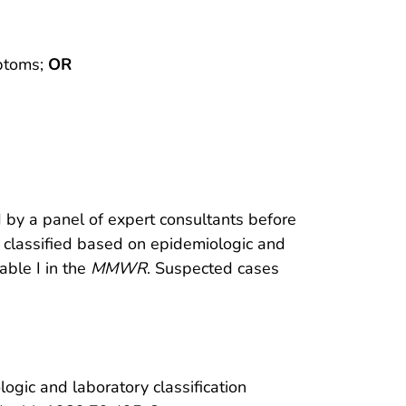
mptoms;
OR
d by a panel of expert consultants before
er classified based on epidemiologic and
able I in the
MMWR
. Suspected cases
ogic and laboratory classification