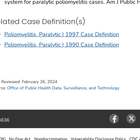
system for paralytic poliomyelitis cases. Am J Public
lated Case Definition(s)
Poliomyelitis, Paralytic | 1997 Case Definition
Poliomyelitis, Paralytic | 1990 Case Definition
t Reviewed:
February 26, 2024
rce:
Office of Public Health Data, Surveillance, and Technology
4636
Facebook
Twitter
OIG
No Fear Act
Nondiscrimination
Vulnerability Disclosure Policy
CDC A