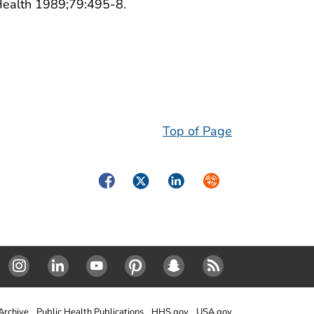
 Health 1989;79:495-8.
Top of Page
Facebook
Twitter
LinkedIn
Syndicate
Instagram
Linked In
Youtube
Pinterest
SnapChat
RSS
rchive
Public Health Publications
HHS.gov
USA.gov