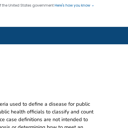
 of the United States government
Here's how you know
ople
es
s use HTTPS
Submit
/ means you've safely connected
hare sensitive information only
sites.
teria used to define a disease for public
blic health officials to classify and count
nce case definitions are not intended to
gnosis or determining how to meet an