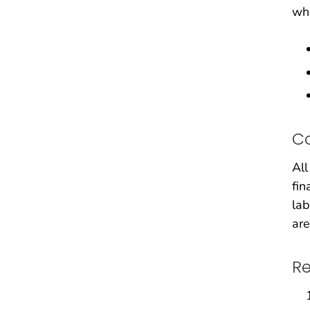
whi
C
All
fin
lab
are
Re