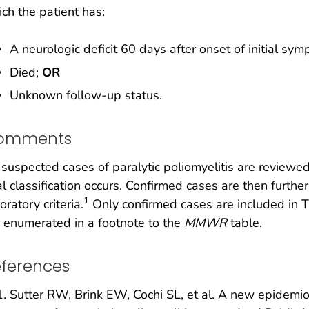
ch the patient has:
A neurologic deficit 60 days after onset of initial sy
Died;
OR
Unknown follow-up status.
omments
 suspected cases of paralytic poliomyelitis are reviewe
al classification occurs. Confirmed cases are then furth
1
oratory criteria.
Only confirmed cases are included in T
 enumerated in a footnote to the
MMWR
table.
ferences
Sutter RW, Brink EW, Cochi SL, et al. A new epidemiol