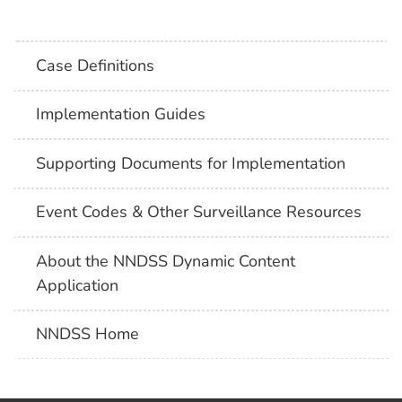
Case Definitions
Implementation Guides
Supporting Documents for Implementation
Event Codes & Other Surveillance Resources
About the NNDSS Dynamic Content
Application
NNDSS Home