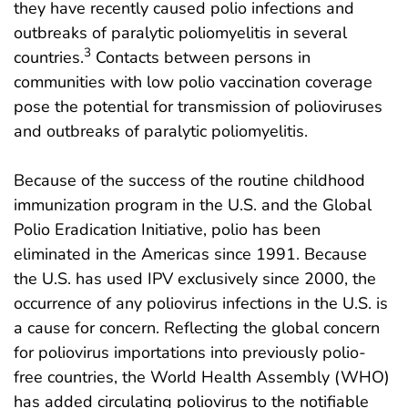
they have recently caused polio infections and
outbreaks of paralytic poliomyelitis in several
3
countries.
Contacts between persons in
communities with low polio vaccination coverage
pose the potential for transmission of polioviruses
and outbreaks of paralytic poliomyelitis.
Because of the success of the routine childhood
immunization program in the U.S. and the Global
Polio Eradication Initiative, polio has been
eliminated in the Americas since 1991. Because
the U.S. has used IPV exclusively since 2000, the
occurrence of any poliovirus infections in the U.S. is
a cause for concern. Reflecting the global concern
for poliovirus importations into previously polio-
free countries, the World Health Assembly (WHO)
has added circulating poliovirus to the notifiable