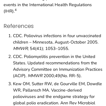
events in the International Health Regulations
4
(IHR).
References
CDC. Poliovirus infections in four unvaccinated
children – Minnesota, August-October 2005.
MMWR
; 54(41); 1053–1055.
CDC. Poliomyelitis prevention in the United
States. Updated recommendations from the
Advisory Committee on Immunization Practices
(ACIP).
MMWR
2000;49(No. RR-5).
Kew OM, Sutter RW, de Gourville EM, Dowdle
WR, Pallansch MA. Vaccine-derived
polioviruses and the endgame strategy for
global polio eradication. Ann Rev Microbiol