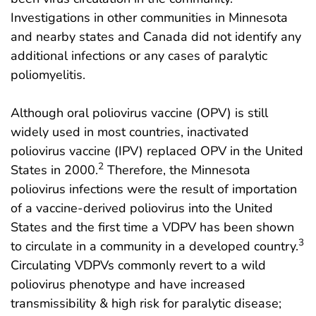
Investigations in other communities in Minnesota
and nearby states and Canada did not identify any
additional infections or any cases of paralytic
poliomyelitis.
Although oral poliovirus vaccine (OPV) is still
widely used in most countries, inactivated
poliovirus vaccine (IPV) replaced OPV in the United
2
States in 2000.
Therefore, the Minnesota
poliovirus infections were the result of importation
of a vaccine-derived poliovirus into the United
States and the first time a VDPV has been shown
3
to circulate in a community in a developed country.
Circulating VDPVs commonly revert to a wild
poliovirus phenotype and have increased
transmissibility & high risk for paralytic disease;