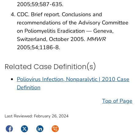
2005;59;587-635.
CDC. Brief report. Conclusions and
recommendations of the Advisory Committee
on Poliomyelitis Eradication — Geneva,
Switzerland, October 2005.
MMWR
2005;54;1186-8.
Related Case Definition(s)
Poliovirus Infection, Nonparalytic | 2010 Case
Definition
Top of Page
Last Reviewed:
February 26, 2024
Facebook
Twitter
LinkedIn
Syndicate