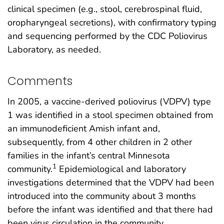
clinical specimen (e.g., stool, cerebrospinal fluid,
oropharyngeal secretions), with confirmatory typing
and sequencing performed by the CDC Poliovirus
Laboratory, as needed.
Comments
In 2005, a vaccine-derived poliovirus (VDPV) type
1 was identified in a stool specimen obtained from
an immunodeficient Amish infant and,
subsequently, from 4 other children in 2 other
families in the infant’s central Minnesota
1
community.
Epidemiological and laboratory
investigations determined that the VDPV had been
introduced into the community about 3 months
before the infant was identified and that there had
been virus circulation in the community.