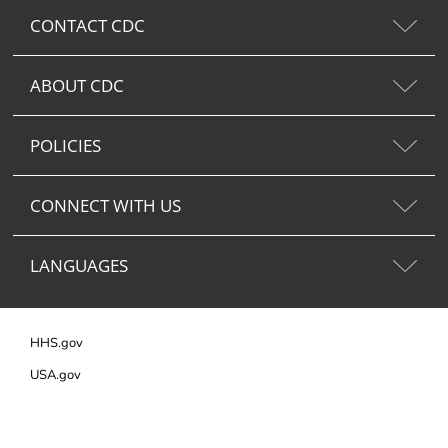
CONTACT CDC
ABOUT CDC
POLICIES
CONNECT WITH US
LANGUAGES
HHS.gov
USA.gov