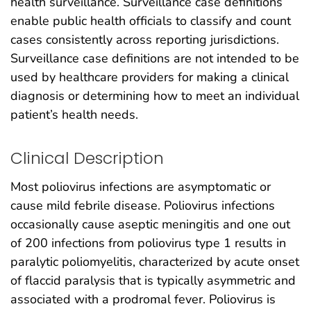
health surveillance. Surveillance case definitions
enable public health officials to classify and count
cases consistently across reporting jurisdictions.
Surveillance case definitions are not intended to be
used by healthcare providers for making a clinical
diagnosis or determining how to meet an individual
patient’s health needs.
Clinical Description
Most poliovirus infections are asymptomatic or
cause mild febrile disease. Poliovirus infections
occasionally cause aseptic meningitis and one out
of 200 infections from poliovirus type 1 results in
paralytic poliomyelitis, characterized by acute onset
of flaccid paralysis that is typically asymmetric and
associated with a prodromal fever. Poliovirus is