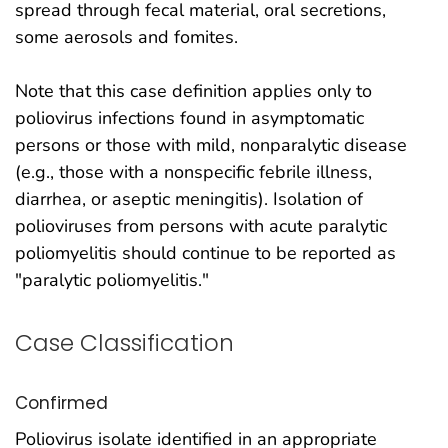
spread through fecal material, oral secretions,
some aerosols and fomites.
Note that this case definition applies only to
poliovirus infections found in asymptomatic
persons or those with mild, nonparalytic disease
(e.g., those with a nonspecific febrile illness,
diarrhea, or aseptic meningitis). Isolation of
polioviruses from persons with acute paralytic
poliomyelitis should continue to be reported as
"paralytic poliomyelitis."
Case Classification
Confirmed
Poliovirus isolate identified in an appropriate