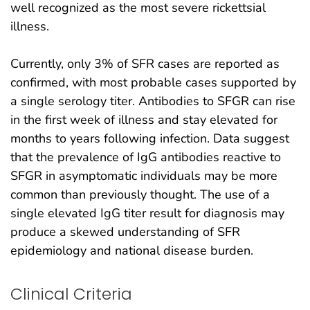
well recognized as the most severe rickettsial
illness.
Currently, only 3% of SFR cases are reported as
confirmed, with most probable cases supported by
a single serology titer. Antibodies to SFGR can rise
in the first week of illness and stay elevated for
months to years following infection. Data suggest
that the prevalence of IgG antibodies reactive to
SFGR in asymptomatic individuals may be more
common than previously thought. The use of a
single elevated IgG titer result for diagnosis may
produce a skewed understanding of SFR
epidemiology and national disease burden.
Clinical Criteria