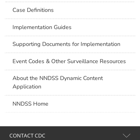
Case Definitions
Implementation Guides
Supporting Documents for Implementation
Event Codes & Other Surveillance Resources
About the NNDSS Dynamic Content
Application
NNDSS Home
CONTACT CDC