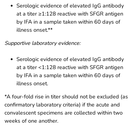
Serologic evidence of elevated IgG antibody
at a titer ≥1:128 reactive with SFGR antigen
by IFA in a sample taken within 60 days of
illness onset.**
Supportive laboratory evidence:
Serologic evidence of elevated IgG antibody
at a titer <1:128 reactive with SFGR antigen
by IFA in a sample taken within 60 days of
illness onset.
*A four-fold rise in titer should not be excluded (as
confirmatory laboratory criteria) if the acute and
convalescent specimens are collected within two
weeks of one another.