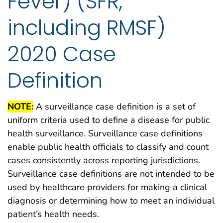
Fever) (SFR,
including RMSF)
2020 Case
Definition
NOTE:
A surveillance case definition is a set of
uniform criteria used to define a disease for public
health surveillance. Surveillance case definitions
enable public health officials to classify and count
cases consistently across reporting jurisdictions.
Surveillance case definitions are not intended to be
used by healthcare providers for making a clinical
diagnosis or determining how to meet an individual
patient’s health needs.