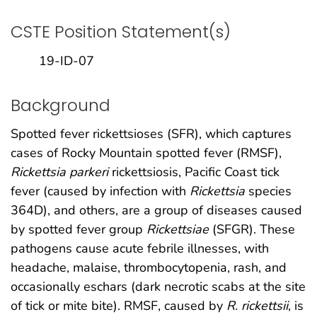
CSTE Position Statement(s)
19-ID-07
Background
Spotted fever rickettsioses (SFR), which captures
cases of Rocky Mountain spotted fever (RMSF),
Rickettsia parkeri
rickettsiosis, Pacific Coast tick
fever (caused by infection with
Rickettsia
species
364D), and others, are a group of diseases caused
by spotted fever group
Rickettsiae
(SFGR). These
pathogens cause acute febrile illnesses, with
headache, malaise, thrombocytopenia, rash, and
occasionally eschars (dark necrotic scabs at the site
of tick or mite bite). RMSF, caused by
R. rickettsii
, is