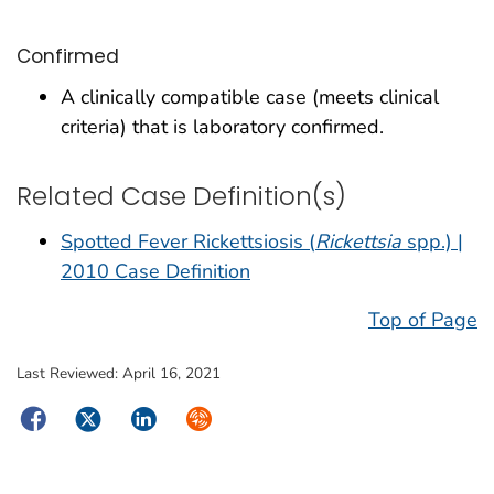
Confirmed
A clinically compatible case (meets clinical
criteria) that is laboratory confirmed.
Related Case Definition(s)
Spotted Fever Rickettsiosis (
Rickettsia
spp.) |
2010 Case Definition
Top of Page
Last Reviewed:
April 16, 2021
Facebook
Twitter
LinkedIn
Syndicate