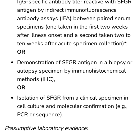
IgG-specific antibody titer reactive with SFGR
antigen by indirect immunofluorescence
antibody assays (IFA) between paired serum
specimens (one taken in the first two weeks
after illness onset and a second taken two to
ten weeks after acute specimen collection)*,
OR
Demonstration of SFGR antigen in a biopsy or
autopsy specimen by immunohistochemical
methods (IHC),
OR
Isolation of SFGR from a clinical specimen in
cell culture and molecular confirmation (e.g.,
PCR or sequence).
Presumptive laboratory evidence: