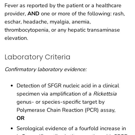
Fever as reported by the patient or a healthcare
provider,
AND
one or more of the following: rash,
eschar, headache, myalgia, anemia,
thrombocytopenia, or any hepatic transaminase
elevation.
Laboratory Criteria
Confirmatory laboratory evidence:
Detection of SFGR nucleic acid in a clinical
specimen via amplification of a
Rickettsia
genus- or species-specific target by
Polymerase Chain Reaction (PCR) assay,
OR
Serological evidence of a fourfold increase in