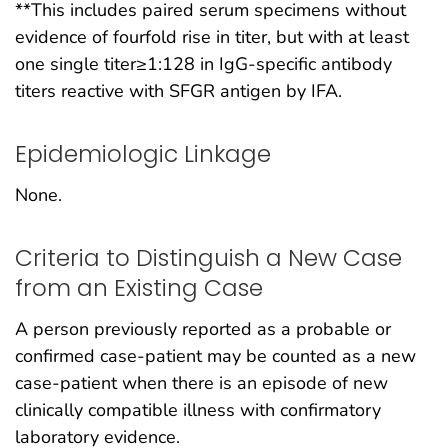
**This includes paired serum specimens without
evidence of fourfold rise in titer, but with at least
one single titer≥1:128 in IgG-specific antibody
titers reactive with SFGR antigen by IFA.
Epidemiologic Linkage
None.
Criteria to Distinguish a New Case
from an Existing Case
A person previously reported as a probable or
confirmed case-patient may be counted as a new
case-patient when there is an episode of new
clinically compatible illness with confirmatory
laboratory evidence.