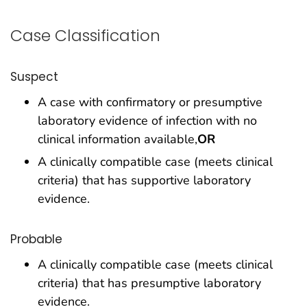
Case Classification
Suspect
A case with confirmatory or presumptive
laboratory evidence of infection with no
clinical information available,
OR
A clinically compatible case (meets clinical
criteria) that has supportive laboratory
evidence.
Probable
A clinically compatible case (meets clinical
criteria) that has presumptive laboratory
evidence.