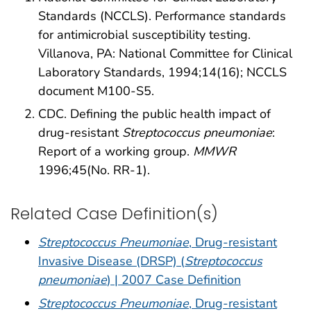
Standards (NCCLS). Performance standards
for antimicrobial susceptibility testing.
Villanova, PA: National Committee for Clinical
Laboratory Standards, 1994;14(16); NCCLS
document M100-S5.
CDC. Defining the public health impact of
drug-resistant
Streptococcus pneumoniae
:
Report of a working group.
MMWR
1996;45(No. RR-1).
Related Case Definition(s)
Streptococcus Pneumoniae
, Drug-resistant
Invasive Disease (DRSP) (
Streptococcus
pneumoniae
) | 2007 Case Definition
Streptococcus Pneumoniae
, Drug-resistant