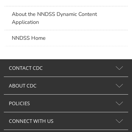
About the NNDSS Dynamic Content
Application
NNDSS Home
CONTACT CDC
ABOUT CDC
POLICIES
CONNECT WITH US