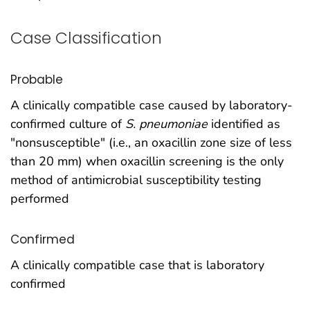
Case Classification
Probable
A clinically compatible case caused by laboratory-
confirmed culture of
S. pneumoniae
identified as
"nonsusceptible" (i.e., an oxacillin zone size of less
than 20 mm) when oxacillin screening is the only
method of antimicrobial susceptibility testing
performed
Confirmed
A clinically compatible case that is laboratory
confirmed