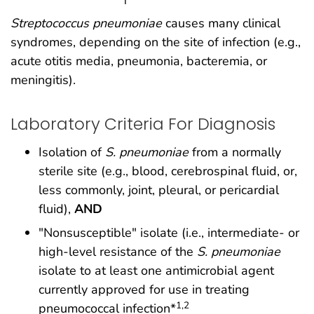
Streptococcus pneumoniae
causes many clinical
syndromes, depending on the site of infection (e.g.,
acute otitis media, pneumonia, bacteremia, or
meningitis).
Laboratory Criteria For Diagnosis
Isolation of
S. pneumoniae
from a normally
sterile site (e.g., blood, cerebrospinal fluid, or,
less commonly, joint, pleural, or pericardial
fluid),
AND
"Nonsusceptible" isolate (i.e., intermediate- or
high-level resistance of the
S. pneumoniae
isolate to at least one antimicrobial agent
currently approved for use in treating
1,2
pneumococcal infection*