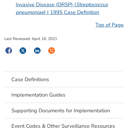
Invasive Disease (DRSP) (
Streptococcus
pneumoniae
) | 1995 Case Definition
Top of Page
Last Reviewed:
April 16, 2021
Facebook
Twitter
LinkedIn
Syndicate
Case Definitions
Implementation Guides
Supporting Documents for Implementation
Event Codes & Other Surveillance Resources