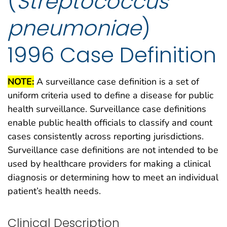
(
Streptococcus
pneumoniae
)
1996 Case Definition
NOTE:
A surveillance case definition is a set of
uniform criteria used to define a disease for public
health surveillance. Surveillance case definitions
enable public health officials to classify and count
cases consistently across reporting jurisdictions.
Surveillance case definitions are not intended to be
used by healthcare providers for making a clinical
diagnosis or determining how to meet an individual
patient’s health needs.
Clinical Description