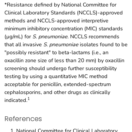
*Resistance defined by National Committee for
Clinical Laboratory Standards (NCCLS)-approved
methods and NCCLS-approved interpretive
minimum inhibitory concentration (MIC) standards
(µg/mL) for
S. pneumoniae
. NCCLS recommends
that all invasive
S. pneumoniae
isolates found to be
"possibly resistant" to beta-lactams (i.e., an
oxacillin zone size of less than 20 mm) by oxacillin
screening should undergo further susceptibility
testing by using a quantitative MIC method
acceptable for penicillin, extended-spectrum
cephalosporins, and other drugs as clinically
1
indicated.
References
National Committee for Clinical Laboratory