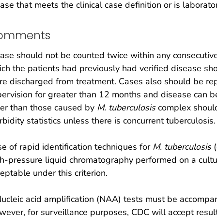
ase that meets the clinical case definition or is laborat
omments
ase should not be counted twice within any consecutiv
ch the patients had previously had verified disease sho
e discharged from treatment. Cases also should be repo
ervision for greater than 12 months and disease can be
her than those caused by
M. tuberculosis
complex should
bidity statistics unless there is concurrent tuberculosis.
e of rapid identification techniques for
M. tuberculosis
(
h-pressure liquid chromatography performed on a cultur
eptable under this criterion.
ucleic acid amplification (NAA) tests must be accompan
ever, for surveillance purposes, CDC will accept resu