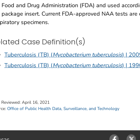
 Food and Drug Administration (FDA) and used accordi
 package insert. Current FDA-approved NAA tests are 
piratory specimens.
lated Case Definition(s)
Tuberculosis (TB) (
Mycobacterium tuberculosis
) | 200
Tuberculosis (TB) (
Mycobacterium tuberculosis
) | 199
t Reviewed:
April 16, 2021
rce:
Office of Public Health Data, Surveillance, and Technology