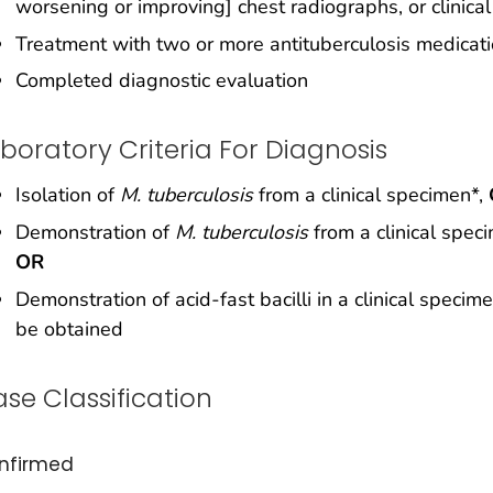
worsening or improving] chest radiographs, or clinical
Treatment with two or more antituberculosis medicat
Completed diagnostic evaluation
boratory Criteria For Diagnosis
Isolation of
M. tuberculosis
from a clinical specimen*,
Demonstration of
M. tuberculosis
from a clinical speci
OR
Demonstration of acid-fast bacilli in a clinical speci
be obtained
se Classification
nfirmed