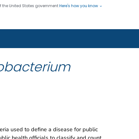
 of the United States government
Here's how you know
ople
es
s use HTTPS
Submit
/ means you've safely connected
hare sensitive information only
sites.
obacterium
teria used to define a disease for public
blic health officials to classify and count