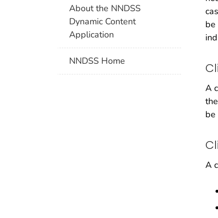
About the NNDSS
cas
Dynamic Content
be 
Application
ind
NNDSS Home
Cl
A c
the
be 
Cl
A c