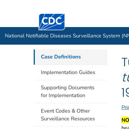
Centers for Disease Control and Preventi
Official websites use .gov
Case Data
A .gov website belongs to an officia
organization in the United States.
National Notifiable Diseases Surveillance System (
Case Definitions
T
t
Implementation Guides
1
Supporting Documents
for Implementation
Pri
Event Codes & Other
Surveillance Resources
NO
hea