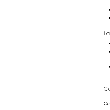
La
Ca
Co