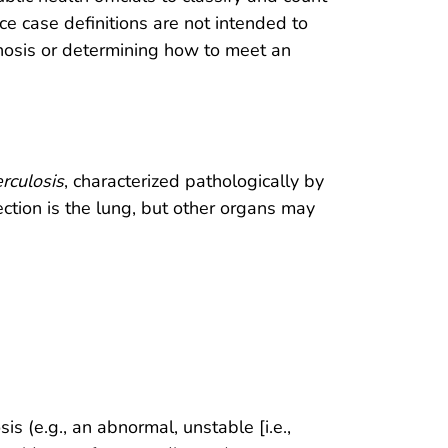
nce case definitions are not intended to
gnosis or determining how to meet an
rculosis
, characterized pathologically by
ction is the lung, but other organs may
 (e.g., an abnormal, unstable [i.e.,