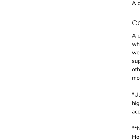
A c
C
A c
whi
wer
sup
ot
mor
*Us
hig
acc
**N
How