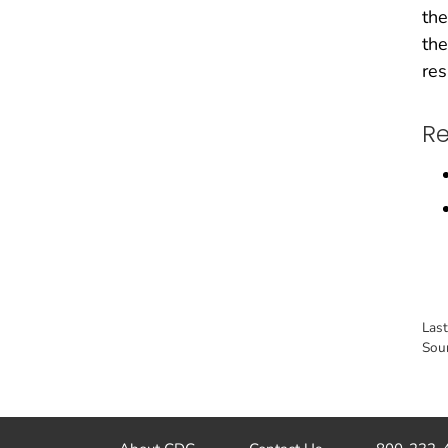
the
the
res
Re
Las
Sou