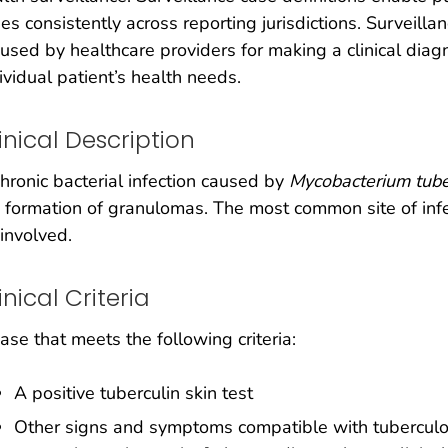
es consistently across reporting jurisdictions. Surveilla
used by healthcare providers for making a clinical dia
ividual patient’s health needs.
inical Description
hronic bacterial infection caused by
Mycobacterium tube
 formation of granulomas. The most common site of infe
involved.
inical Criteria
ase that meets the following criteria:
A positive tuberculin skin test
Other signs and symptoms compatible with tuberculosis