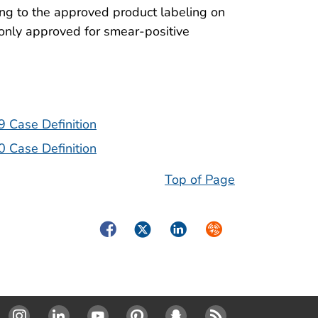
ng to the approved product labeling on
only approved for smear-positive
9 Case Definition
0 Case Definition
Top of Page
Facebook
Twitter
LinkedIn
Syndicate