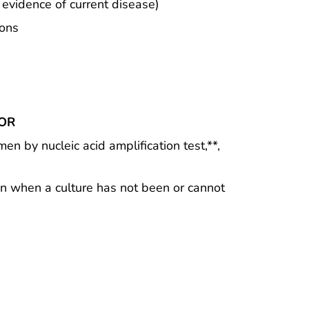
 evidence of current disease)
ions
OR
men by nucleic acid amplification test,**,
men when a culture has not been or cannot