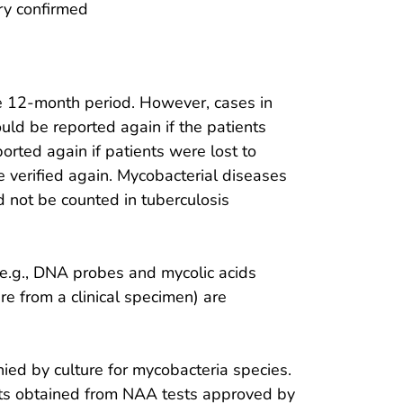
ory confirmed
e 12-month period. However, cases in
uld be reported again if the patients
rted again if patients were lost to
 verified again. Mycobacterial diseases
 not be counted in tuberculosis
e.g., DNA probes and mycolic acids
e from a clinical specimen) are
ied by culture for mycobacteria species.
lts obtained from NAA tests approved by