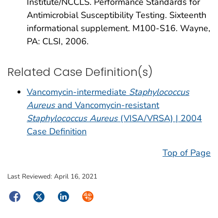
Institute/NCCLS. Performance Standards for
Antimicrobial Susceptibility Testing. Sixteenth
informational supplement. M100-S16. Wayne,
PA: CLSI, 2006.
Related Case Definition(s)
Vancomycin-intermediate
Staphylococcus
Aureus
and Vancomycin-resistant
Staphylococcus Aureus
(VISA/VRSA) | 2004
Case Definition
Top of Page
Last Reviewed:
April 16, 2021
Facebook
Twitter
LinkedIn
Syndicate