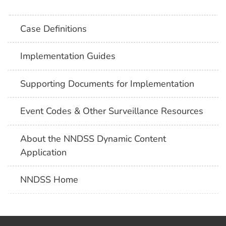
Case Definitions
Implementation Guides
Supporting Documents for Implementation
Event Codes & Other Surveillance Resources
About the NNDSS Dynamic Content
Application
NNDSS Home