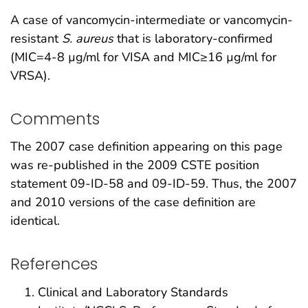
A case of vancomycin-intermediate or vancomycin-
resistant
S. aureus
that is laboratory-confirmed
(MIC=4-8 µg/ml for VISA and MIC≥16 µg/ml for
VRSA).
Comments
The 2007 case definition appearing on this page
was re-published in the 2009 CSTE position
statement 09-ID-58 and 09-ID-59. Thus, the 2007
and 2010 versions of the case definition are
identical.
References
Clinical and Laboratory Standards