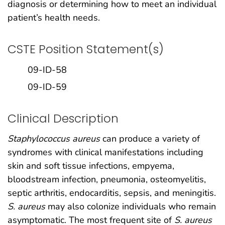
diagnosis or determining how to meet an individual
patient’s health needs.
CSTE Position Statement(s)
09-ID-58
09-ID-59
Clinical Description
Staphylococcus aureus
can produce a variety of
syndromes with clinical manifestations including
skin and soft tissue infections, empyema,
bloodstream infection, pneumonia, osteomyelitis,
septic arthritis, endocarditis, sepsis, and meningitis.
S. aureus
may also colonize individuals who remain
asymptomatic. The most frequent site of
S. aureus