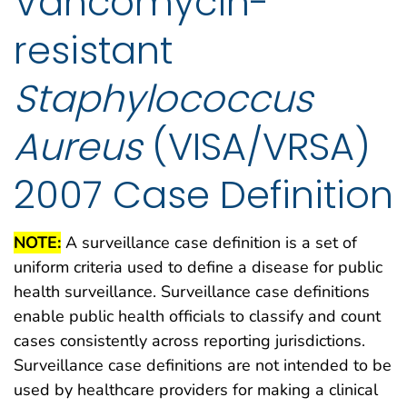
Vancomycin-
resistant
Staphylococcus
Aureus
(VISA/VRSA)
2007 Case Definition
NOTE:
A surveillance case definition is a set of
uniform criteria used to define a disease for public
health surveillance. Surveillance case definitions
enable public health officials to classify and count
cases consistently across reporting jurisdictions.
Surveillance case definitions are not intended to be
used by healthcare providers for making a clinical