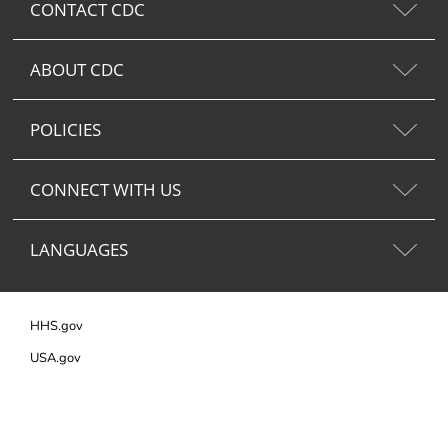
CONTACT CDC
ABOUT CDC
POLICIES
CONNECT WITH US
LANGUAGES
HHS.gov
USA.gov