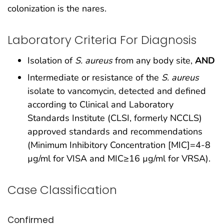
colonization is the nares.
Laboratory Criteria For Diagnosis
Isolation of
S. aureus
from any body site,
AND
Intermediate or resistance of the
S. aureus
isolate to vancomycin, detected and defined
according to Clinical and Laboratory
Standards Institute (CLSI, formerly NCCLS)
approved standards and recommendations
(Minimum Inhibitory Concentration [MIC]=4-8
µg/ml for VISA and MIC≥16 µg/ml for VRSA).
Case Classification
Confirmed