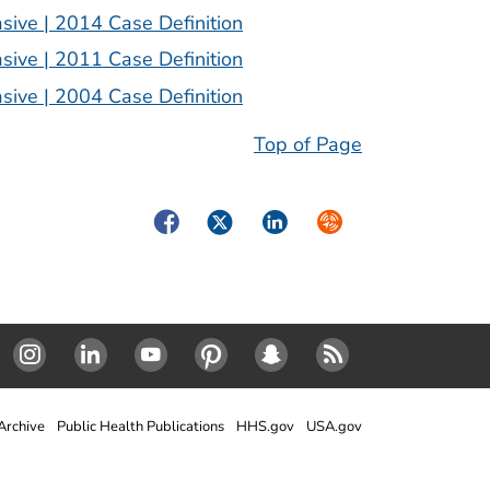
sive | 2014 Case Definition
sive | 2011 Case Definition
sive | 2004 Case Definition
Top of Page
Facebook
Twitter
LinkedIn
Syndicate
Instagram
Linked In
Youtube
Pinterest
SnapChat
RSS
rchive
Public Health Publications
HHS.gov
USA.gov