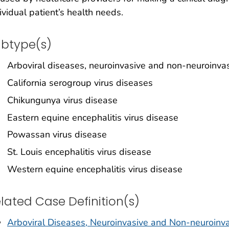
ividual patient’s health needs.
btype(s)
Arboviral diseases, neuroinvasive and non-neuroinva
California serogroup virus diseases
Chikungunya virus disease
Eastern equine encephalitis virus disease
Powassan virus disease
St. Louis encephalitis virus disease
Western equine encephalitis virus disease
lated Case Definition(s)
Arboviral Diseases, Neuroinvasive and Non-neuroinva