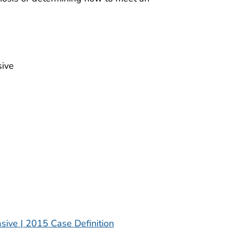
sive
sive | 2015 Case Definition