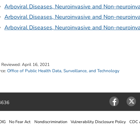
Arboviral Diseases, Neuroinvasive and Non-neuroinva
Arboviral Diseases, Neuroinvasive and Non-neuroinva
Arboviral Diseases, Neuroinvasive and Non-neuroinva
t Reviewed:
April 16, 2021
rce:
Office of Public Health Data, Surveillance, and Technology
4636
Facebook
Twitter
OIG
No Fear Act
Nondiscrimination
Vulnerability Disclosure Policy
CDC A