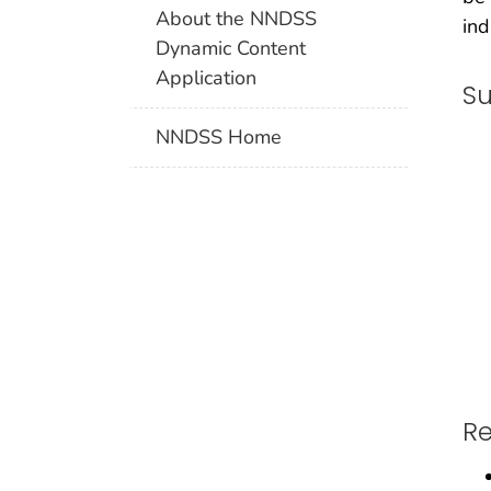
About the NNDSS
ind
Dynamic Content
Application
Su
NNDSS Home
Re