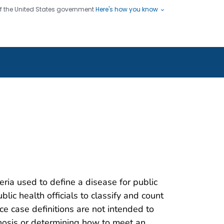
 of the United States government
Here's how you know
ople
es
s use HTTPS
Submit
/ means you've safely connected
hare sensitive information only
sites.
teria used to define a disease for public
blic health officials to classify and count
nce case definitions are not intended to
gnosis or determining how to meet an