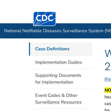
Centers for Disease Control and Preventi
Official websites use .gov
Case Data
A .gov website belongs to an officia
organization in the United States.
National Notifiable Diseases Surveillance System (
Case Definitions
W
2
Implementation Guides
Supporting Documents
Pri
for Implementation
NO
Event Codes & Other
hea
Surveillance Resources
cas
be 