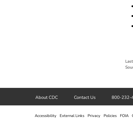
Las
Sou
About CDC
Contact Us
800-232-
Accessibility
External Links
Privacy
Policies
FOIA