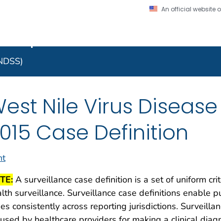
An official website
on. CDC twenty four seven. Saving Lives, Protecting Pe
 Implementation Resourc
Secure .gov website
l government
A lock (
) or https:/
to the .gov website. S
NNDSS)
on official, secure web
est Nile Virus Disease
015 Case Definition
nt
TE:
A surveillance case definition is a set of uniform cri
lth surveillance. Surveillance case definitions enable pu
es consistently across reporting jurisdictions. Surveilla
used by healthcare providers for making a clinical dia