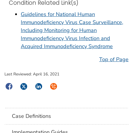
Condition Related Link(s)
Guidelines for National Human
Immunodeficiency Virus Case Surveillance,
Including Monitoring for Human
Immunodeficiency Virus Infection and
Acquired Immunodeficiency Syndrome
Top of Page
Last Reviewed:
April 16, 2021
Facebook
Twitter
LinkedIn
Syndicate
Case Definitions
Implementation Guides