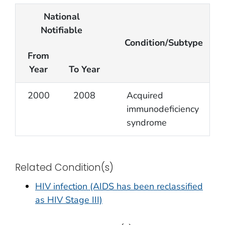
National
Notifiable
Condition/Subtype
From
Year
To Year
2000
2008
Acquired
immunodeficiency
syndrome
Related Condition(s)
HIV infection (AIDS has been reclassified
as HIV Stage III)