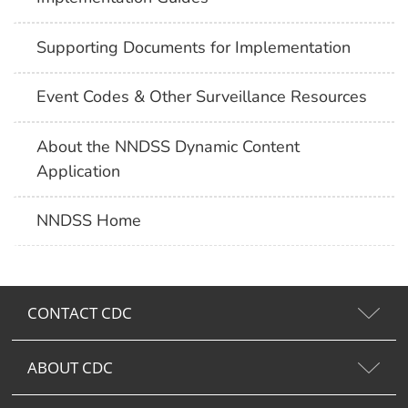
Supporting Documents for Implementation
Event Codes & Other Surveillance Resources
About the NNDSS Dynamic Content
Application
NNDSS Home
CONTACT CDC
ABOUT CDC