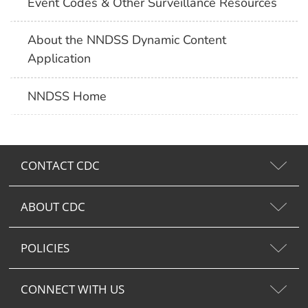
Event Codes & Other Surveillance Resources
About the NNDSS Dynamic Content
Application
NNDSS Home
CONTACT CDC
ABOUT CDC
POLICIES
CONNECT WITH US