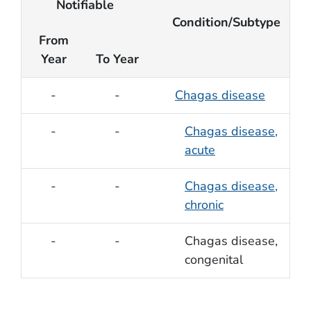
Notifiable
Condition/Subtype
From
Year
To Year
-
-
Chagas disease
-
-
Chagas disease,
acute
-
-
Chagas disease,
chronic
-
-
Chagas disease,
congenital