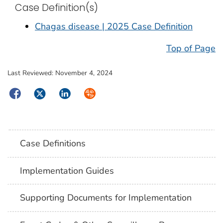
Case Definition(s)
Chagas disease | 2025 Case Definition
Top of Page
Last Reviewed:
November 4, 2024
Facebook
Twitter
LinkedIn
Syndicate
Case Definitions
Implementation Guides
Supporting Documents for Implementation