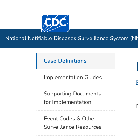
Centers for Disease Control and Preventi
Official websites use .gov
Case Data
A .gov website belongs to an officia
organization in the United States.
National Notifiable Diseases Surveillance System (
Case Definitions
Implementation Guides
Supporting Documents
for Implementation
Event Codes & Other
Surveillance Resources