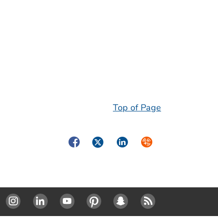
Top of Page
Facebook
Twitter
LinkedIn
Syndicate
Instagram
Linked In
Youtube
Pinterest
SnapChat
RSS