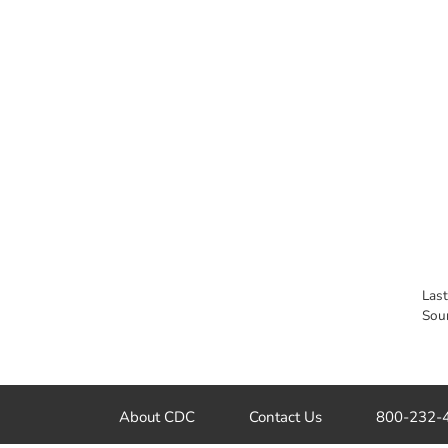
Las
Sou
About CDC
Contact Us
800-232-