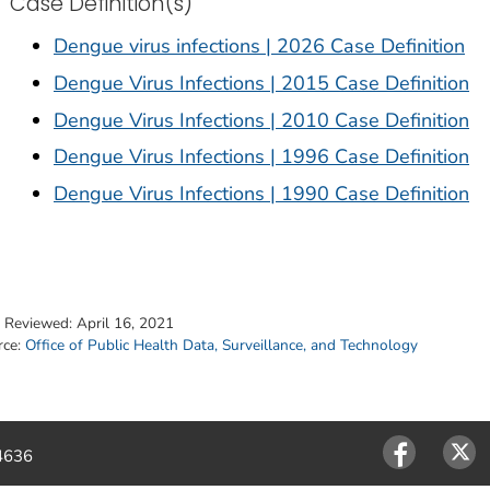
Case Definition(s)
Dengue virus infections | 2026 Case Definition
Dengue Virus Infections | 2015 Case Definition
Dengue Virus Infections | 2010 Case Definition
Dengue Virus Infections | 1996 Case Definition
Dengue Virus Infections | 1990 Case Definition
t Reviewed:
April 16, 2021
rce:
Office of Public Health Data, Surveillance, and Technology
4636
Facebook
Twitter