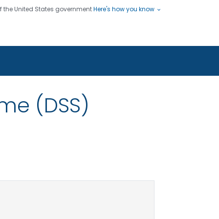
 of the United States government
Here's how you know
ople
es
s use HTTPS
Submit
/ means you've safely connected
hare sensitive information only
sites.
me (DSS)