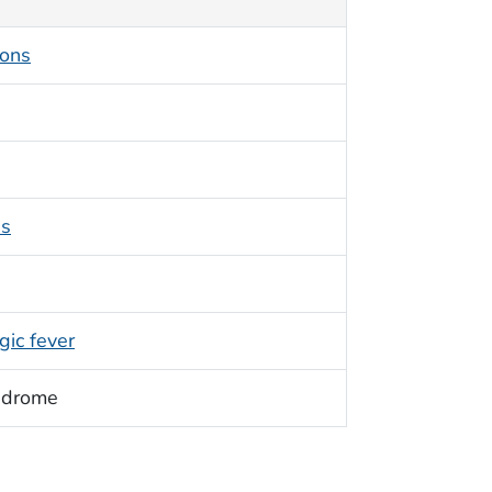
ions
ss
ic fever
ndrome