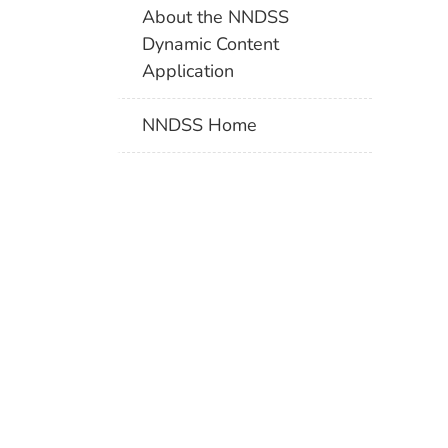
About the NNDSS
Dynamic Content
Application
NNDSS Home