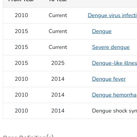
2010
Current
Dengue virus infect
2015
Current
Dengue
2015
Current
Severe dengue
2015
2025
Dengue-like illne
2010
2014
Dengue fever
2010
2014
Dengue hemorrhag
2010
2014
Dengue shock sy