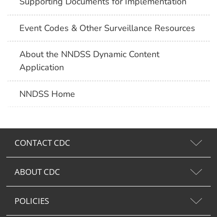
Supporting Documents for Implementation
Event Codes & Other Surveillance Resources
About the NNDSS Dynamic Content
Application
NNDSS Home
CONTACT CDC
ABOUT CDC
POLICIES