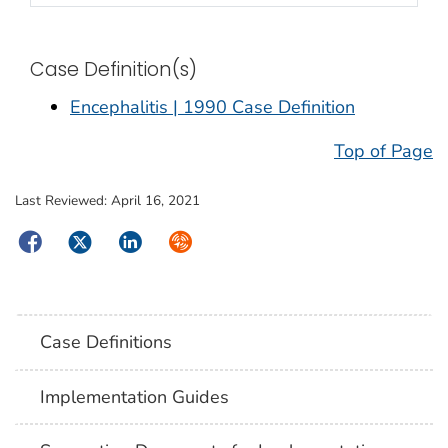
Case Definition(s)
Encephalitis | 1990 Case Definition
Top of Page
Last Reviewed:
April 16, 2021
Facebook
Twitter
LinkedIn
Syndicate
Case Definitions
Implementation Guides