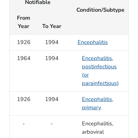
Notifiable
Condition/Subtype
From
Year
To Year
1926
1994
Encephalitis
1964
1994
Encephalitis,
postinfectious
(or
parainfectious)
1926
1994
Encephalitis,
primary
-
-
Encephalitis,
arboviral