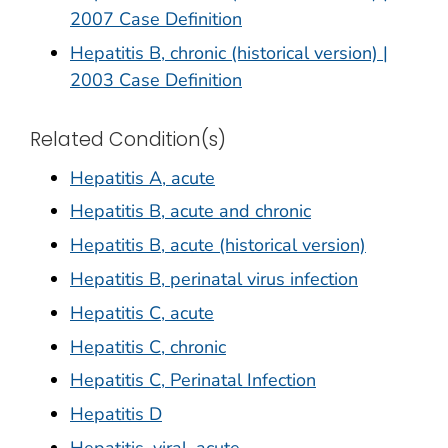
2007 Case Definition
Hepatitis B, chronic (historical version) |
2003 Case Definition
Related Condition(s)
Hepatitis A, acute
Hepatitis B, acute and chronic
Hepatitis B, acute (historical version)
Hepatitis B, perinatal virus infection
Hepatitis C, acute
Hepatitis C, chronic
Hepatitis C, Perinatal Infection
Hepatitis D
Hepatitis, viral, acute