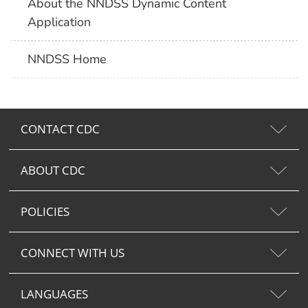
About the NNDSS Dynamic Content
Application
NNDSS Home
CONTACT CDC
ABOUT CDC
POLICIES
CONNECT WITH US
LANGUAGES