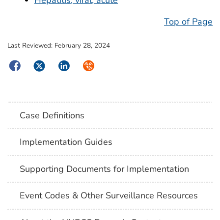
Top of Page
Last Reviewed:
February 28, 2024
Facebook
Twitter
LinkedIn
Syndicate
Case Definitions
Implementation Guides
Supporting Documents for Implementation
Event Codes & Other Surveillance Resources