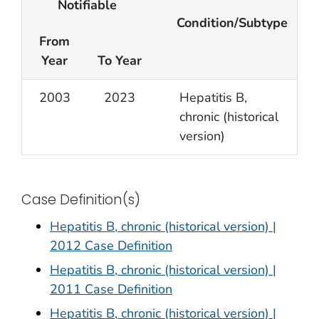
Notifiable
Condition/Subtype
From
Year
To Year
2003
2023
Hepatitis B,
chronic (historical
version)
Case Definition(s)
Hepatitis B, chronic (historical version) |
2012 Case Definition
Hepatitis B, chronic (historical version) |
2011 Case Definition
Hepatitis B, chronic (historical version) |