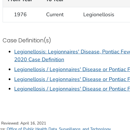
1976
Current
Legionellosis
Case Definition(s)
Legionellosis: Legionnaires' Disease, Pontiac Fev
2020 Case Definition
Legionellosis / Legionnaires' Disease or Pontiac 
Legionellosis / Legionnaires' Disease or Pontiac 
Legionellosis / Legionnaires' Disease or Pontiac 
t Reviewed:
April 16, 2021
rce:
Office of Public Health Data, Surveillance, and Technology