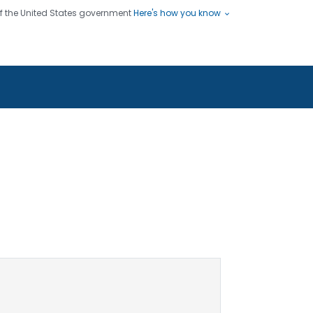
 of the United States government
Here's how you know
ople
es
s use HTTPS
Submit
/ means you've safely connected
hare sensitive information only
sites.