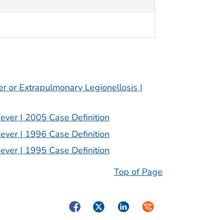
er or Extrapulmonary Legionellosis |
Fever | 2005 Case Definition
Fever | 1996 Case Definition
Fever | 1995 Case Definition
Top of Page
Facebook
Twitter
LinkedIn
Syndicate