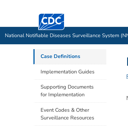
Centers for Disease Control and Preventi
Official websites use .gov
Case Data
A .gov website belongs to an officia
organization in the United States.
National Notifiable Diseases Surveillance System (
Case Definitions
Implementation Guides
Supporting Documents
for Implementation
Event Codes & Other
Surveillance Resources