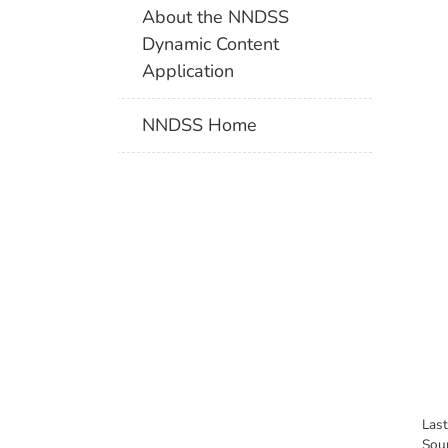
About the NNDSS
Dynamic Content
Application
NNDSS Home
Las
Sou