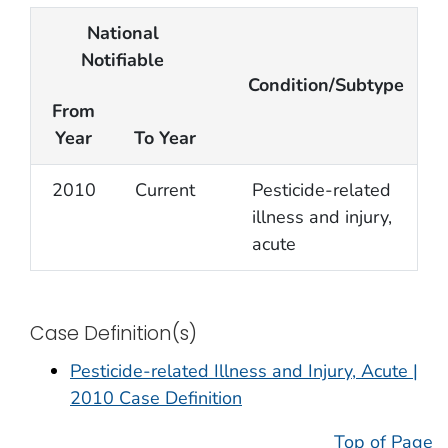
National
Notifiable
Condition/Subtype
From
Year
To Year
2010
Current
Pesticide-related
illness and injury,
acute
Case Definition(s)
Pesticide-related Illness and Injury, Acute |
2010 Case Definition
Top of Page