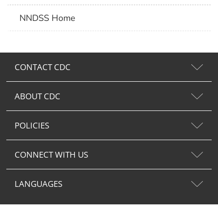
NNDSS Home
CONTACT CDC
ABOUT CDC
POLICIES
CONNECT WITH US
LANGUAGES