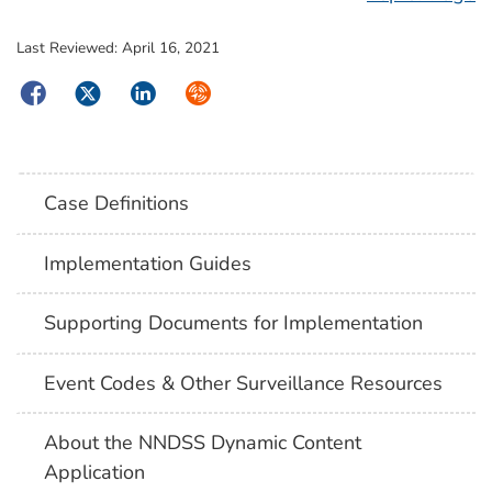
Last Reviewed:
April 16, 2021
Facebook
Twitter
LinkedIn
Syndicate
Case Definitions
Implementation Guides
Supporting Documents for Implementation
Event Codes & Other Surveillance Resources
About the NNDSS Dynamic Content
Application