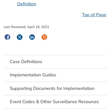
Definition
Top of Page
Last Reviewed:
April 16, 2021
Facebook
Twitter
LinkedIn
Syndicate
Case Definitions
Implementation Guides
Supporting Documents for Implementation
Event Codes & Other Surveillance Resources