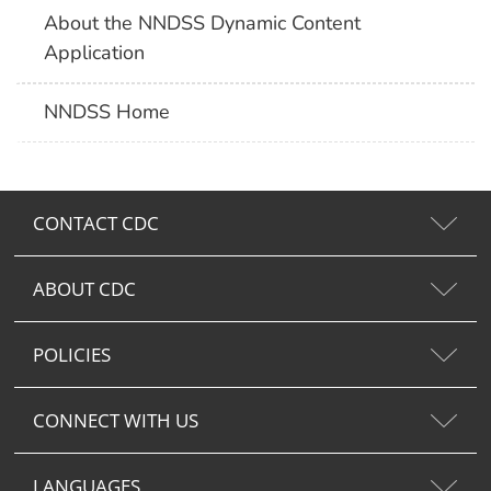
About the NNDSS Dynamic Content
Application
NNDSS Home
CONTACT CDC
ABOUT CDC
POLICIES
CONNECT WITH US
LANGUAGES