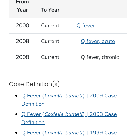
From
Year
To Year
2000
Current
Q fever
2008
Current
Q fever, acute
2008
Current
Q fever, chronic
Case Definition(s)
Q Fever (
Coxiella burnetii
) | 2009 Case
Definition
Q Fever (
Coxiella burnetii
) | 2008 Case
Definition
Q Fever (
Coxiella burnetii
) | 1999 Case