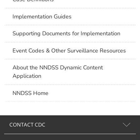
Implementation Guides
Supporting Documents for Implementation
Event Codes & Other Surveillance Resources
About the NNDSS Dynamic Content
Application
NNDSS Home
CONTACT CDC