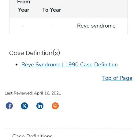
From
Year
To Year
-
-
Reye syndrome
Case Definition(s)
Reye Syndrome | 1990 Case Definition
Top of Page
Last Reviewed:
April 16, 2021
Facebook
Twitter
LinkedIn
Syndicate
Case Definitions