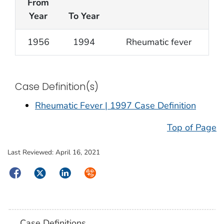
From
Year
To Year
1956
1994
Rheumatic fever
Case Definition(s)
Rheumatic Fever | 1997 Case Definition
Top of Page
Last Reviewed:
April 16, 2021
Facebook
Twitter
LinkedIn
Syndicate
Case Definitions