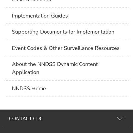
Implementation Guides
Supporting Documents for Implementation
Event Codes & Other Surveillance Resources
About the NNDSS Dynamic Content
Application
NNDSS Home
CONTACT CDC