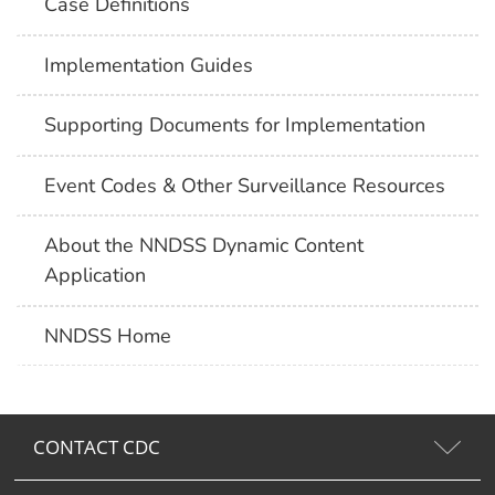
Case Definitions
Implementation Guides
Supporting Documents for Implementation
Event Codes & Other Surveillance Resources
About the NNDSS Dynamic Content
Application
NNDSS Home
CONTACT CDC