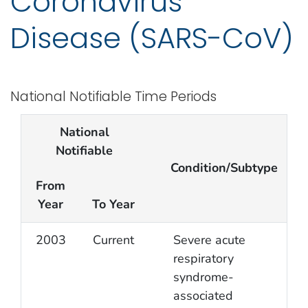
Coronavirus
Disease (SARS-CoV)
National Notifiable Time Periods
National
Notifiable
Condition/Subtype
From
Year
To Year
2003
Current
Severe acute
respiratory
syndrome-
associated