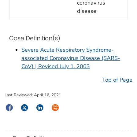
coronavirus
disease
Case Definition(s)
Severe Acute Respiratory Syndrome-
associated Coronavirus Disease (SARS-
CoV) | Revised July 1, 2003
Top of Page
Last Reviewed:
April 16, 2021
Facebook
Twitter
LinkedIn
Syndicate