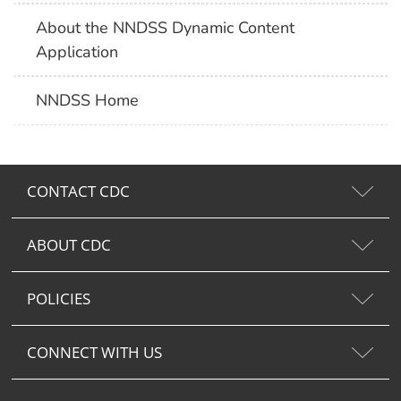
About the NNDSS Dynamic Content
Application
NNDSS Home
CONTACT CDC
ABOUT CDC
POLICIES
CONNECT WITH US