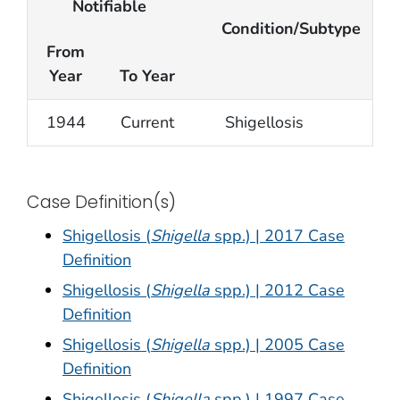
Notifiable
Condition/Subtype
From
Year
To Year
1944
Current
Shigellosis
Case Definition(s)
Shigellosis (
Shigella
spp.) | 2017 Case
Definition
Shigellosis (
Shigella
spp.) | 2012 Case
Definition
Shigellosis (
Shigella
spp.) | 2005 Case
Definition
Shigellosis (
Shigella
spp.) | 1997 Case