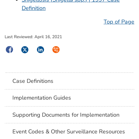
Definition
Top of Page
Last Reviewed:
April 16, 2021
Facebook
Twitter
LinkedIn
Syndicate
Case Definitions
Implementation Guides
Supporting Documents for Implementation
Event Codes & Other Surveillance Resources