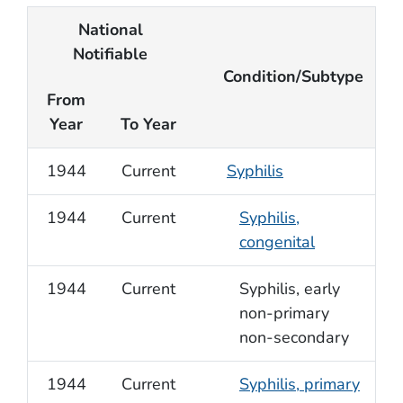
National
Notifiable
Condition/Subtype
From
Year
To Year
1944
Current
Syphilis
1944
Current
Syphilis,
congenital
1944
Current
Syphilis, early
non-primary
non-secondary
1944
Current
Syphilis, primary