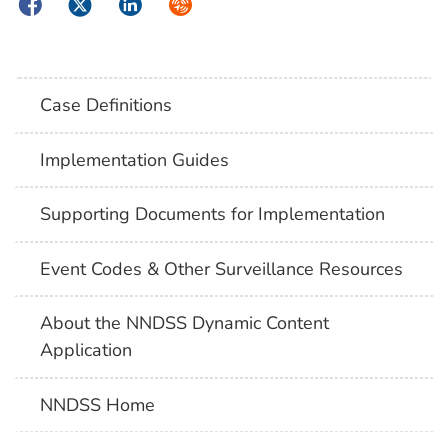
Facebook
Twitter
LinkedIn
Syndicate
Case Definitions
Implementation Guides
Supporting Documents for Implementation
Event Codes & Other Surveillance Resources
About the NNDSS Dynamic Content
Application
NNDSS Home