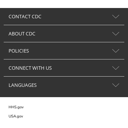
CONTACT CDC
ABOUT CDC
POLICIES
CONNECT WITH US
LANGUAGES
HHS.gov
USA.gov