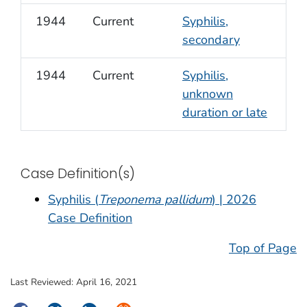
1944
Current
Syphilis,
secondary
1944
Current
Syphilis,
unknown
duration or late
Case Definition(s)
Syphilis (
Treponema pallidum
) | 2026
Case Definition
Top of Page
Last Reviewed:
April 16, 2021