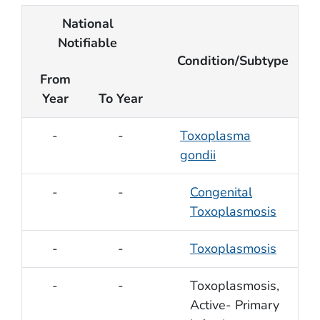
National
Notifiable
Condition/Subtype
From
Year
To Year
-
-
Toxoplasma
gondii
-
-
Congenital
Toxoplasmosis
-
-
Toxoplasmosis
-
-
Toxoplasmosis,
Active- Primary