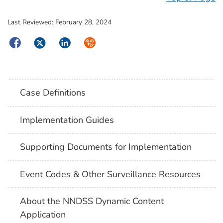
Last Reviewed:
February 28, 2024
Facebook
Twitter
LinkedIn
Syndicate
Case Definitions
Implementation Guides
Supporting Documents for Implementation
Event Codes & Other Surveillance Resources
About the NNDSS Dynamic Content
Application