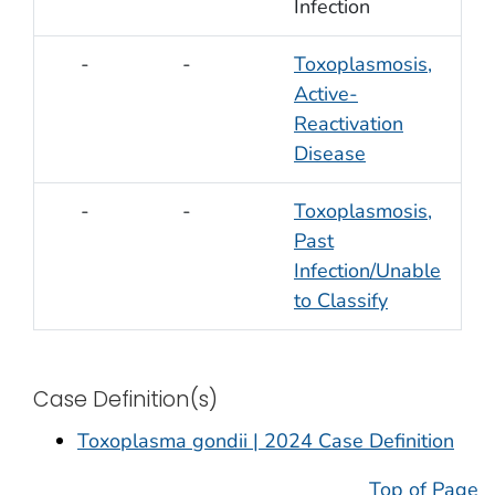
Infection
-
-
Toxoplasmosis,
Active-
Reactivation
Disease
-
-
Toxoplasmosis,
Past
Infection/Unable
to Classify
Case Definition(s)
Toxoplasma gondii | 2024 Case Definition
Top of Page