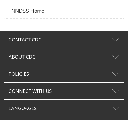
NNDSS Home
CONTACT CDC
ABOUT CDC
POLICIES
CONNECT WITH US
LANGUAGES