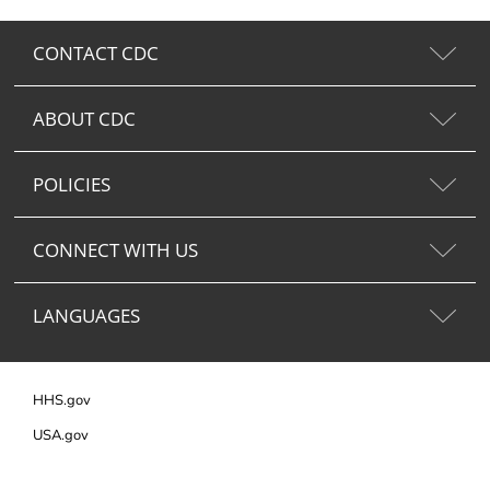
CONTACT CDC
ABOUT CDC
POLICIES
CONNECT WITH US
LANGUAGES
HHS.gov
USA.gov