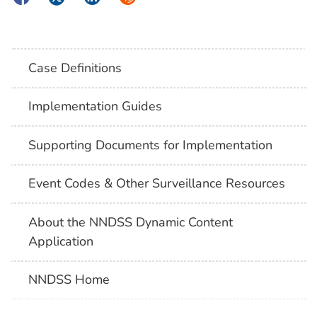
Case Definitions
Implementation Guides
Supporting Documents for Implementation
Event Codes & Other Surveillance Resources
About the NNDSS Dynamic Content
Application
NNDSS Home