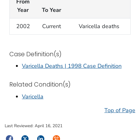
From
Year
To Year
2002
Current
Varicella deaths
Case Definition(s)
Varicella Deaths | 1998 Case Definition
Related Condition(s)
Varicella
Top of Page
Last Reviewed:
April 16, 2021
Facebook
Twitter
LinkedIn
Syndicate