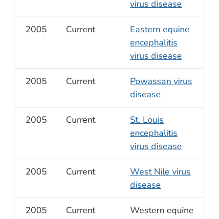
virus disease
2005
Current
Eastern equine
encephalitis
virus disease
2005
Current
Powassan virus
disease
2005
Current
St. Louis
encephalitis
virus disease
2005
Current
West Nile virus
disease
2005
Current
Western equine