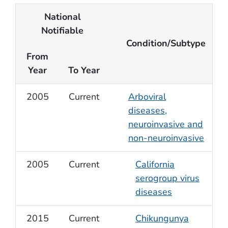
National
Notifiable
Condition/Subtype
From
Year
To Year
2005
Current
Arboviral
diseases,
neuroinvasive and
non-neuroinvasive
2005
Current
California
serogroup virus
diseases
2015
Current
Chikungunya