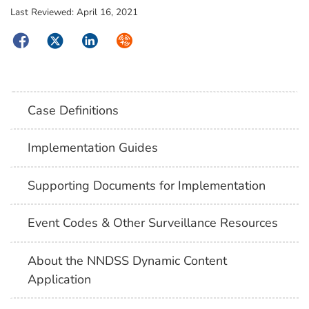
Last Reviewed:
April 16, 2021
Facebook
Twitter
LinkedIn
Syndicate
Case Definitions
Implementation Guides
Supporting Documents for Implementation
Event Codes & Other Surveillance Resources
About the NNDSS Dynamic Content
Application