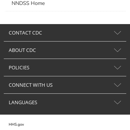
NNDSS Home
CONTACT CDC
ABOUT CDC
POLICIES
CONNECT WITH US
LANGUAGES
HHS.gov