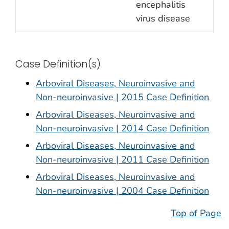
encephalitis
virus disease
Case Definition(s)
Arboviral Diseases, Neuroinvasive and
Non-neuroinvasive | 2015 Case Definition
Arboviral Diseases, Neuroinvasive and
Non-neuroinvasive | 2014 Case Definition
Arboviral Diseases, Neuroinvasive and
Non-neuroinvasive | 2011 Case Definition
Arboviral Diseases, Neuroinvasive and
Non-neuroinvasive | 2004 Case Definition
Top of Page