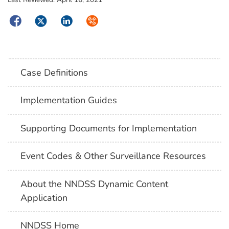
Facebook
Twitter
LinkedIn
Syndicate
Case Definitions
Implementation Guides
Supporting Documents for Implementation
Event Codes & Other Surveillance Resources
About the NNDSS Dynamic Content
Application
NNDSS Home