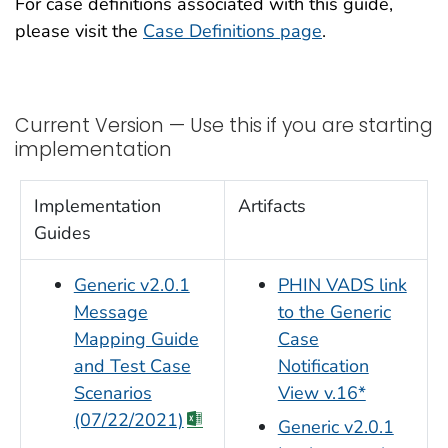
For case definitions associated with this guide,
please visit the
Case Definitions page
.
Current Version — Use this if you are starting
implementation
Implementation
Artifacts
Guides
Generic v2.0.1
PHIN VADS link
Message
to the Generic
Mapping Guide
Case
and Test Case
Notification
Scenarios
View v.16*
(07/22/2021)
Generic v2.0.1