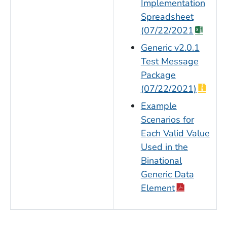
Implementation
Spreadsheet
(07/22/2021
Generic v2.0.1
Test Message
Package
(07/22/2021)
Example
Scenarios for
Each Valid Value
Used in the
Binational
Generic Data
Element