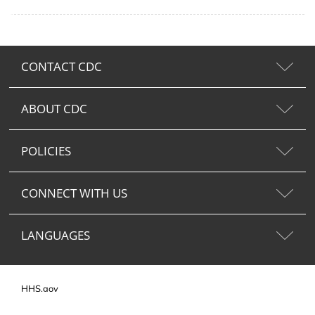
CONTACT CDC
ABOUT CDC
POLICIES
CONNECT WITH US
LANGUAGES
HHS.gov
USA.gov