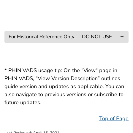
For Historical Reference Only — DO NOT USE
* PHIN VADS usage tip: On the “View" page in
PHIN VADS, “View Version Description” outlines
guide version and updates as applicable. You can
also navigate to previous versions or subscribe to
future updates.
Top of Page
Last Reviewed:
April 16, 2021