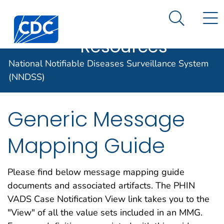
Case Data
An official website of the United States government
N
Search M
Here's how you know
Centers for Disease Control and Prevention. CDC twen
Implementation
Official websites use .gov
Resources
A .gov website belongs to an official
National Notifiable Diseases Surveillance System
government organization in the United
States.
(NNDSS)
Secure .gov websites use HTTPS
Generic Message
A lock (
) or https:// means you've
safely connected to the .gov website.
Mapping Guide
Share sensitive information only on
official, secure websites.
Please find below message mapping guide
documents and associated artifacts. The PHIN
VADS Case Notification View link takes you to the
"View" of all the value sets included in an MMG.