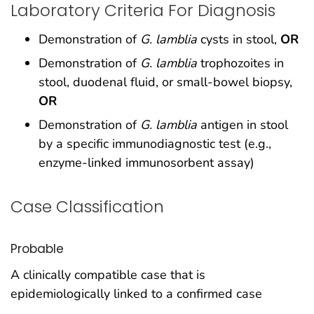
Laboratory Criteria For Diagnosis
Demonstration of
G. lamblia
cysts in stool,
OR
Demonstration of
G. lamblia
trophozoites in
stool, duodenal fluid, or small-bowel biopsy,
OR
Demonstration of
G. lamblia
antigen in stool
by a specific immunodiagnostic test (e.g.,
enzyme-linked immunosorbent assay)
Case Classification
Probable
A clinically compatible case that is
epidemiologically linked to a confirmed case