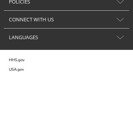
POLICIES
CONNECT WITH US
LANGUAGES
HHS.gov
USA.gov