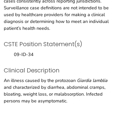
cases consistently across reporting jurisdictions.
Surveillance case definitions are not intended to be
used by healthcare providers for making a clinical
diagnosis or determining how to meet an individual
patient’s health needs.
CSTE Position Statement(s)
09-ID-34
Clinical Description
An illness caused by the protozoan
Giardia lamblia
and characterized by diarrhea, abdominal cramps,
bloating, weight loss, or malabsorption. Infected
persons may be asymptomatic.