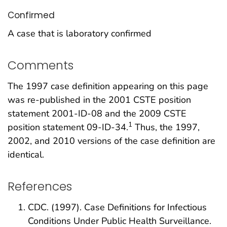
Confirmed
A case that is laboratory confirmed
Comments
The 1997 case definition appearing on this page
was re-published in the 2001 CSTE position
statement 2001-ID-08 and the 2009 CSTE
1
position statement 09-ID-34.
Thus, the 1997,
2002, and 2010 versions of the case definition are
identical.
References
CDC. (1997). Case Definitions for Infectious
Conditions Under Public Health Surveillance.