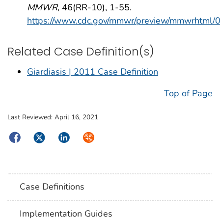
MMWR
, 46(RR-10), 1-55.
https://www.cdc.gov/mmwr/preview/mmwrhtml
Related Case Definition(s)
Giardiasis | 2011 Case Definition
Top of Page
Last Reviewed:
April 16, 2021
Facebook
Twitter
LinkedIn
Syndicate
Case Definitions
Implementation Guides