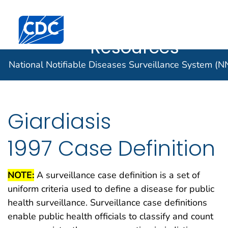
Case Data
An official website of the United States government
Here's how you know
Centers for Disease Control and Prevention. CDC twen
Implementatio
Official websites use .gov
Resources
A .gov website belongs to an official
National Notifiable Diseases Surveillance System (
government organization in the United
States.
Secure .gov websites use HTTPS
Giardiasis
A lock (
) or https:// means you've
safely connected to the .gov website.
1997 Case Definition
Share sensitive information only on
official, secure websites.
NOTE:
A surveillance case definition is a set of
uniform criteria used to define a disease for public
health surveillance. Surveillance case definitions
enable public health officials to classify and count