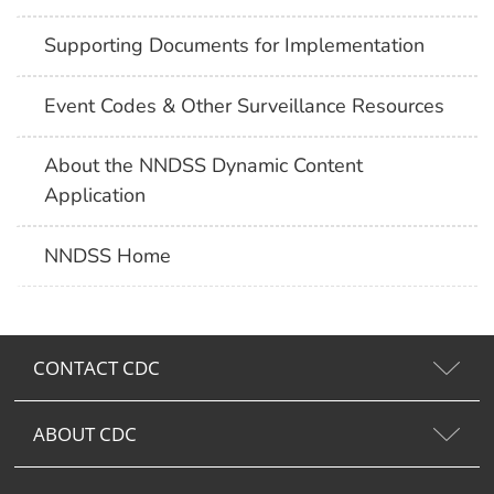
Supporting Documents for Implementation
Event Codes & Other Surveillance Resources
About the NNDSS Dynamic Content
Application
NNDSS Home
CONTACT CDC
ABOUT CDC