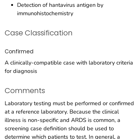
Detection of hantavirus antigen by
immunohistochemistry
Case Classification
Confirmed
A clinically-compatible case with laboratory criteria
for diagnosis
Comments
Laboratory testing must be performed or confirmed
at a reference laboratory. Because the clinical
illness is non-specific and ARDS is common, a
screening case definition should be used to
determine which patients to test. In general, a