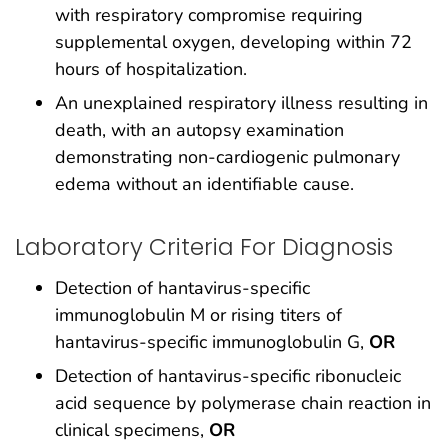
with respiratory compromise requiring
supplemental oxygen, developing within 72
hours of hospitalization.
An unexplained respiratory illness resulting in
death, with an autopsy examination
demonstrating non-cardiogenic pulmonary
edema without an identifiable cause.
Laboratory Criteria For Diagnosis
Detection of hantavirus-specific
immunoglobulin M or rising titers of
hantavirus-specific immunoglobulin G,
OR
Detection of hantavirus-specific ribonucleic
acid sequence by polymerase chain reaction in
clinical specimens,
OR