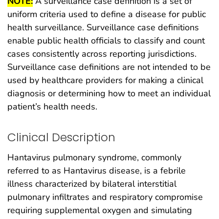
NOTE:
A surveillance case definition is a set of
uniform criteria used to define a disease for public
health surveillance. Surveillance case definitions
enable public health officials to classify and count
cases consistently across reporting jurisdictions.
Surveillance case definitions are not intended to be
used by healthcare providers for making a clinical
diagnosis or determining how to meet an individual
patient’s health needs.
Clinical Description
Hantavirus pulmonary syndrome, commonly
referred to as Hantavirus disease, is a febrile
illness characterized by bilateral interstitial
pulmonary infiltrates and respiratory compromise
requiring supplemental oxygen and simulating