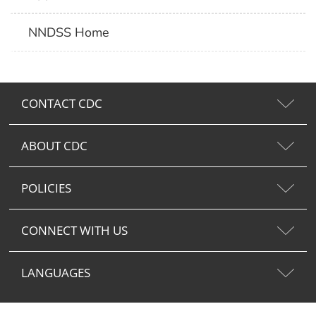
NNDSS Home
CONTACT CDC
ABOUT CDC
POLICIES
CONNECT WITH US
LANGUAGES