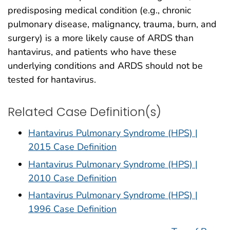
predisposing medical condition (e.g., chronic
pulmonary disease, malignancy, trauma, burn, and
surgery) is a more likely cause of ARDS than
hantavirus, and patients who have these
underlying conditions and ARDS should not be
tested for hantavirus.
Related Case Definition(s)
Hantavirus Pulmonary Syndrome (HPS) |
2015 Case Definition
Hantavirus Pulmonary Syndrome (HPS) |
2010 Case Definition
Hantavirus Pulmonary Syndrome (HPS) |
1996 Case Definition