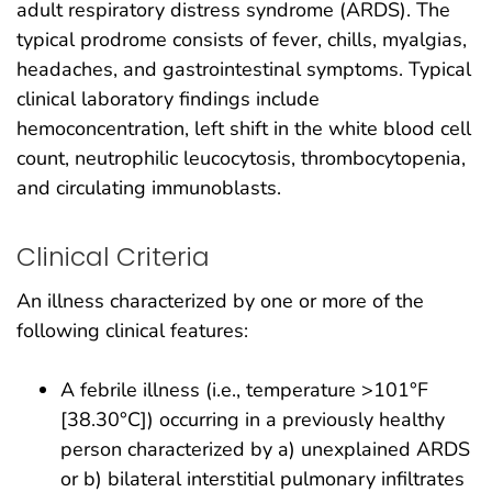
adult respiratory distress syndrome (ARDS). The
typical prodrome consists of fever, chills, myalgias,
headaches, and gastrointestinal symptoms. Typical
clinical laboratory findings include
hemoconcentration, left shift in the white blood cell
count, neutrophilic leucocytosis, thrombocytopenia,
and circulating immunoblasts.
Clinical Criteria
An illness characterized by one or more of the
following clinical features:
A febrile illness (i.e., temperature >101°F
[38.30°C]) occurring in a previously healthy
person characterized by a) unexplained ARDS
or b) bilateral interstitial pulmonary infiltrates