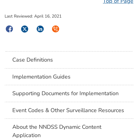
Top of Page
Last Reviewed:
April 16, 2021
Facebook
Twitter
LinkedIn
Syndicate
Case Definitions
Implementation Guides
Supporting Documents for Implementation
Event Codes & Other Surveillance Resources
About the NNDSS Dynamic Content
Application