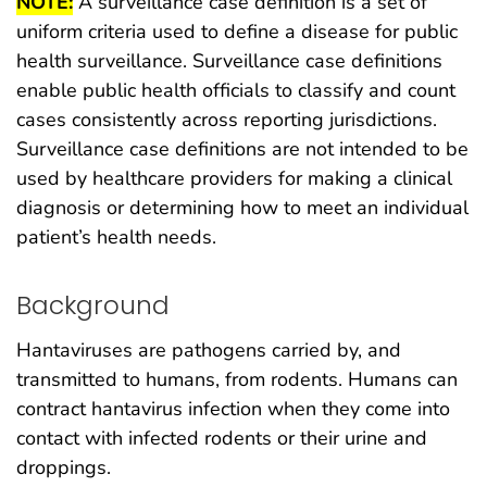
NOTE:
A surveillance case definition is a set of
uniform criteria used to define a disease for public
health surveillance. Surveillance case definitions
enable public health officials to classify and count
cases consistently across reporting jurisdictions.
Surveillance case definitions are not intended to be
used by healthcare providers for making a clinical
diagnosis or determining how to meet an individual
patient’s health needs.
Background
Hantaviruses are pathogens carried by, and
transmitted to humans, from rodents. Humans can
contract hantavirus infection when they come into
contact with infected rodents or their urine and
droppings.