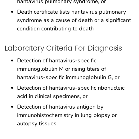
hantavirus pulmonary syndrome, or
Death certificate lists hantavirus pulmonary
syndrome as a cause of death or a significant
condition contributing to death
Laboratory Criteria For Diagnosis
Detection of hantavirus-specific
immunoglobulin M or rising titers of
hantavirus-specific immunoglobulin G, or
Detection of hantavirus-specific ribonucleic
acid in clinical specimens, or
Detection of hantavirus antigen by
immunohistochemistry in lung biopsy or
autopsy tissues