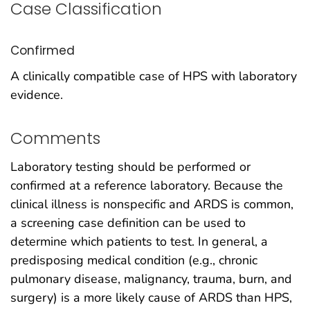
Case Classification
Confirmed
A clinically compatible case of HPS with laboratory
evidence.
Comments
Laboratory testing should be performed or
confirmed at a reference laboratory. Because the
clinical illness is nonspecific and ARDS is common,
a screening case definition can be used to
determine which patients to test. In general, a
predisposing medical condition (e.g., chronic
pulmonary disease, malignancy, trauma, burn, and
surgery) is a more likely cause of ARDS than HPS,