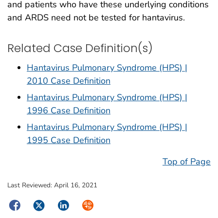
and patients who have these underlying conditions
and ARDS need not be tested for hantavirus.
Related Case Definition(s)
Hantavirus Pulmonary Syndrome (HPS) |
2010 Case Definition
Hantavirus Pulmonary Syndrome (HPS) |
1996 Case Definition
Hantavirus Pulmonary Syndrome (HPS) |
1995 Case Definition
Top of Page
Last Reviewed:
April 16, 2021
Facebook
Twitter
LinkedIn
Syndicate