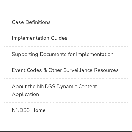
Case Definitions
Implementation Guides
Supporting Documents for Implementation
Event Codes & Other Surveillance Resources
About the NNDSS Dynamic Content
Application
NNDSS Home