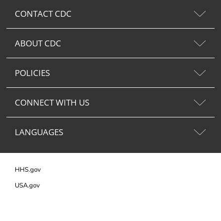
CONTACT CDC
ABOUT CDC
POLICIES
CONNECT WITH US
LANGUAGES
HHS.gov
USA.gov