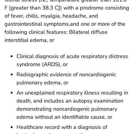
F [greater than 38.3 C]) with a prodrome consisting
of fever, chills, myalgia, headache, and
gastrointestinal symptoms,and one or more of the
following clinical features: Bilateral diffuse
interstitial edema, or
Clinical diagnosis of acute respiratory distress
syndrome (ARDS), or
Radiographic evidence of noncardiogenic
pulmonary edema, or
An unexplained respiratory illness resulting in
death, and includes an autopsy examination
demonstrating noncardiogenic pulmonary
edema without an identifiable cause, or
Healthcare record with a diagnosis of