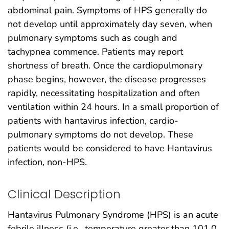
abdominal pain. Symptoms of HPS generally do
not develop until approximately day seven, when
pulmonary symptoms such as cough and
tachypnea commence. Patients may report
shortness of breath. Once the cardiopulmonary
phase begins, however, the disease progresses
rapidly, necessitating hospitalization and often
ventilation within 24 hours. In a small proportion of
patients with hantavirus infection, cardio-
pulmonary symptoms do not develop. These
patients would be considered to have Hantavirus
infection, non-HPS.
Clinical Description
Hantavirus Pulmonary Syndrome (HPS) is an acute
febrile illness (i.e., temperature greater than 101.0