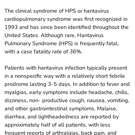
The clinical syndrome of HPS or hantavirus
cardiopulmonary syndrome was first recognized in
1993 and has since been identified throughout the
United States. Although rare, Hantavirus
Pulmonary Syndrome (HPS) is frequently fatal,
with a case fatality rate of 36%.
Patients with hantavirus infection typically present
in a nonspecific way with a relatively short febrile
prodrome lasting 3-5 days. In addition to fever and
myalgias, early symptoms include headache, chills,
dizziness, non- productive cough, nausea, vomiting,
and other gastrointestinal symptoms. Malaise,
diarrhea, and lightheadedness are reported by
approximately half of all patients, with less
frequent reports of arthralgias, back pain, and