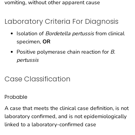
vomiting, without other apparent cause
Laboratory Criteria For Diagnosis
Isolation of
Bordetella pertussis
from clinical
specimen,
OR
Positive polymerase chain reaction for
B.
pertussis
Case Classification
Probable
A case that meets the clinical case definition, is not
laboratory confirmed, and is not epidemiologically
linked to a laboratory-confirmed case