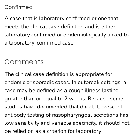
Confirmed
A case that is laboratory confirmed or one that
meets the clinical case definition and is either
laboratory confirmed or epidemiologically linked to
a laboratory-confirmed case
Comments
The clinical case definition is appropriate for
endemic or sporadic cases. In outbreak settings, a
case may be defined as a cough illness lasting
greater than or equal to 2 weeks. Because some
studies have documented that direct fluorescent
antibody testing of nasopharyngeal secretions has
low sensitivity and variable specificity, it should not
be relied on as a criterion for laboratory