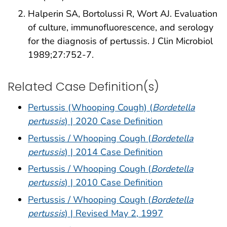
Halperin SA, Bortolussi R, Wort AJ. Evaluation
of culture, immunofluorescence, and serology
for the diagnosis of pertussis. J Clin Microbiol
1989;27:752-7.
Related Case Definition(s)
Pertussis (Whooping Cough) (
Bordetella
pertussis
) | 2020 Case Definition
Pertussis / Whooping Cough (
Bordetella
pertussis
) | 2014 Case Definition
Pertussis / Whooping Cough (
Bordetella
pertussis
) | 2010 Case Definition
Pertussis / Whooping Cough (
Bordetella
pertussis
) | Revised May 2, 1997