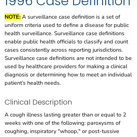
1996 Case Definition
NOTE:
A surveillance case definition is a set of
uniform criteria used to define a disease for public
health surveillance. Surveillance case definitions
enable public health officials to classify and count
cases consistently across reporting jurisdictions.
Surveillance case definitions are not intended to be
used by healthcare providers for making a clinical
diagnosis or determining how to meet an individual
patient’s health needs.
Clinical Description
A cough illness lasting greater than or equal to 2
weeks with one of the following: paroxysms of
coughing, inspiratory "whoop," or post-tussive