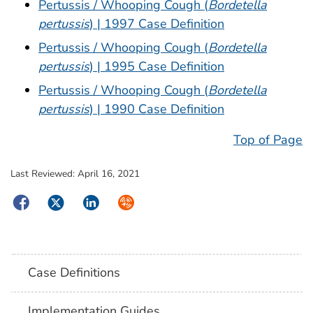
Pertussis / Whooping Cough (
Bordetella
pertussis
) | 1997 Case Definition
Pertussis / Whooping Cough (
Bordetella
pertussis
) | 1995 Case Definition
Pertussis / Whooping Cough (
Bordetella
pertussis
) | 1990 Case Definition
Top of Page
Last Reviewed:
April 16, 2021
Facebook
Twitter
LinkedIn
Syndicate
Case Definitions
Implementation Guides