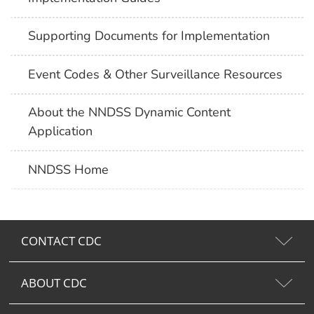
Supporting Documents for Implementation
Event Codes & Other Surveillance Resources
About the NNDSS Dynamic Content
Application
NNDSS Home
CONTACT CDC
ABOUT CDC