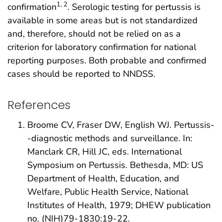
1, 2
confirmation
. Serologic testing for pertussis is
available in some areas but is not standardized
and, therefore, should not be relied on as a
criterion for laboratory confirmation for national
reporting purposes. Both probable and confirmed
cases should be reported to NNDSS.
References
Broome CV, Fraser DW, English WJ. Pertussis-
-diagnostic methods and surveillance. In:
Manclark CR, Hill JC, eds. International
Symposium on Pertussis. Bethesda, MD: US
Department of Health, Education, and
Welfare, Public Health Service, National
Institutes of Health, 1979; DHEW publication
no. (NIH)79-1830:19-22.