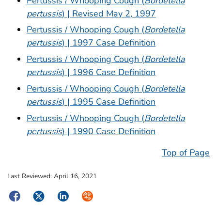
Pertussis / Whooping Cough (
Bordetella
pertussis
) | Revised May 2, 1997
Pertussis / Whooping Cough (
Bordetella
pertussis
) | 1997 Case Definition
Pertussis / Whooping Cough (
Bordetella
pertussis
) | 1996 Case Definition
Pertussis / Whooping Cough (
Bordetella
pertussis
) | 1995 Case Definition
Pertussis / Whooping Cough (
Bordetella
pertussis
) | 1990 Case Definition
Top of Page
Last Reviewed:
April 16, 2021
Facebook
Twitter
LinkedIn
Syndicate