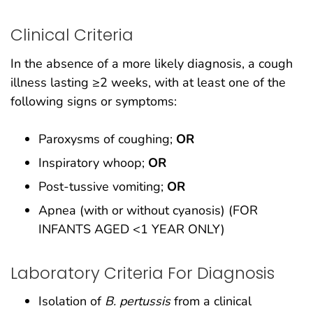
Clinical Criteria
In the absence of a more likely diagnosis, a cough
illness lasting ≥2 weeks, with at least one of the
following signs or symptoms:
Paroxysms of coughing;
OR
Inspiratory whoop;
OR
Post-tussive vomiting;
OR
Apnea (with or without cyanosis) (FOR
INFANTS AGED <1 YEAR ONLY)
Laboratory Criteria For Diagnosis
Isolation of
B. pertussis
from a clinical