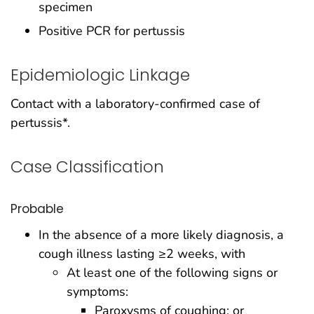
specimen
Positive PCR for pertussis
Epidemiologic Linkage
Contact with a laboratory-confirmed case of
pertussis*.
Case Classification
Probable
In the absence of a more likely diagnosis, a
cough illness lasting ≥2 weeks, with
At least one of the following signs or
symptoms:
Paroxysms of coughing; or