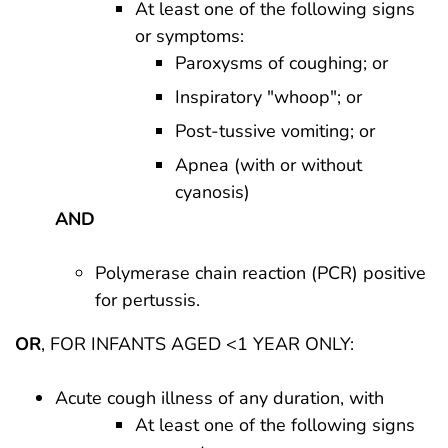
At least one of the following signs
or symptoms:
Paroxysms of coughing; or
Inspiratory "whoop"; or
Post-tussive vomiting; or
Apnea (with or without
cyanosis)
AND
Polymerase chain reaction (PCR) positive
for pertussis.
OR
, FOR INFANTS AGED <1 YEAR ONLY:
Acute cough illness of any duration, with
At least one of the following signs