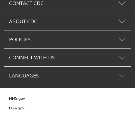
CONTACT CDC
ABOUT CDC
POLICIES
CONNECT WITH US
LANGUAGES
HHS.gov
USA.gov