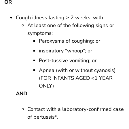
OR
Cough illness lasting ≥ 2 weeks, with
At least one of the following signs or
symptoms:
Paroxysms of coughing; or
inspiratory "whoop”; or
Post-tussive vomiting; or
Apnea (with or without cyanosis)
(FOR INFANTS AGED <1 YEAR
ONLY)
AND
Contact with a laboratory-confirmed case
of pertussis*.