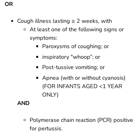
OR
Cough illness lasting ≥ 2 weeks, with
At least one of the following signs or
symptoms:
Paroxysms of coughing; or
inspiratory "whoop”; or
Post-tussive vomiting; or
Apnea (with or without cyanosis)
(FOR INFANTS AGED <1 YEAR
ONLY)
AND
Polymerase chain reaction (PCR) positive
for pertussis.