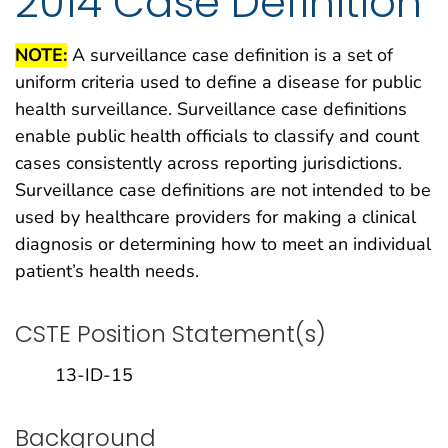
2014 Case Definition
NOTE:
A surveillance case definition is a set of
uniform criteria used to define a disease for public
health surveillance. Surveillance case definitions
enable public health officials to classify and count
cases consistently across reporting jurisdictions.
Surveillance case definitions are not intended to be
used by healthcare providers for making a clinical
diagnosis or determining how to meet an individual
patient’s health needs.
CSTE Position Statement(s)
13-ID-15
Background