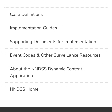
Case Definitions
Implementation Guides
Supporting Documents for Implementation
Event Codes & Other Surveillance Resources
About the NNDSS Dynamic Content
Application
NNDSS Home