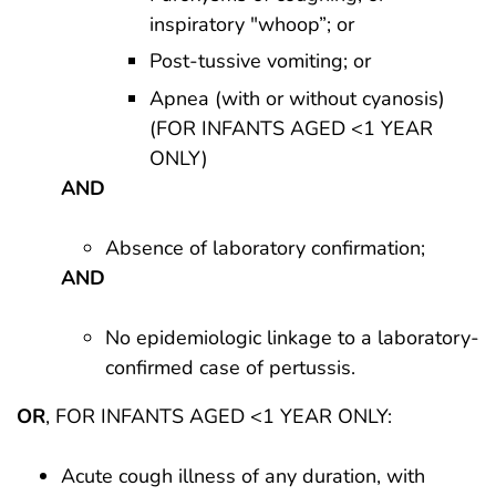
inspiratory "whoop”; or
Post-tussive vomiting; or
Apnea (with or without cyanosis)
(FOR INFANTS AGED <1 YEAR
ONLY)
AND
Absence of laboratory confirmation;
AND
No epidemiologic linkage to a laboratory-
confirmed case of pertussis.
OR
, FOR INFANTS AGED <1 YEAR ONLY:
Acute cough illness of any duration, with