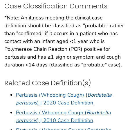
Case Classification Comments
*Note: An illness meeting the clinical case
definition should be classified as "probable" rather
than "confirmed" if it occurs in a patient who has
contact with an infant aged <1 year who is
Polymerase Chain Reacton (PCR) positive for
pertussis and has ≥1 sign or symptom and cough
duration <14 days (classified as "probable" case).
Related Case Definition(s)
Pertussis (Whooping Cough) (
Bordetella
pertussis
) | 2020 Case Definition
Pertussis / Whooping Cough (
Bordetella
pertussis
) | 2010 Case Definition