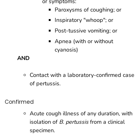
or symptoms:
Paroxysms of coughing; or
Inspiratory "whoop"; or
Post-tussive vomiting; or
Apnea (with or without
cyanosis)
AND
Contact with a laboratory-confirmed case
of pertussis.
Confirmed
Acute cough illness of any duration, with
isolation of
B. pertussis
from a clinical
specimen.