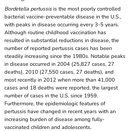
Bordetella pertussis
is the most poorly controlled
bacterial vaccine-preventable disease in the U.S.,
with peaks in disease occurring every 3-5 years.
Although routine childhood vaccination has
resulted in substantial reductions in disease, the
number of reported pertussis cases has been
steadily increasing since the 1980s. Notable peaks
in disease occurred in 2004 (25,827 cases, 27
deaths), 2010 (27,550 cases, 27 deaths), and
most recently in 2012 when more than 41,000
cases and 18 deaths were reported, the largest
number of cases in the U.S. since 1959.
Furthermore, the epidemiologic features of
pertussis have changed in recent years with an
increasing burden of disease among fully-
vaccinated children and adolescents.