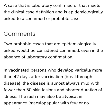
A case that is laboratory confirmed or that meets
the clinical case definition and is epidemiologically
linked to a confirmed or probable case
Comments
Two probable cases that are epidemiologically
linked would be considered confirmed, even in the
absence of laboratory confirmation.
In vaccinated persons who develop varicella more
than 42 days after vaccination (breakthrough
disease), the disease is almost always mild with
fewer than 50 skin lesions and shorter duration of
illness. The rash may also be atypical in
appearance (maculopapular with few or no