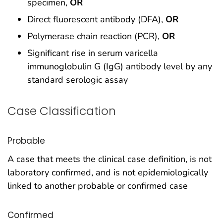
specimen,
OR
Direct fluorescent antibody (DFA),
OR
Polymerase chain reaction (PCR),
OR
Significant rise in serum varicella
immunoglobulin G (IgG) antibody level by any
standard serologic assay
Case Classification
Probable
A case that meets the clinical case definition, is not
laboratory confirmed, and is not epidemiologically
linked to another probable or confirmed case
Confirmed