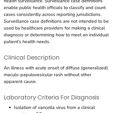
health surveillance. Surveillance case definitions
enable public health officials to classify and count
cases consistently across reporting jurisdictions.
Surveillance case definitions are not intended to be
used by healthcare providers for making a clinical
diagnosis or determining how to meet an individual
patient’s health needs.
Clinical Description
An illness with acute onset of diffuse (generalized)
maculo-papulovesicular rash without other
apparent cause.
Laboratory Criteria For Diagnosis
Isolation of varicella virus from a clinical