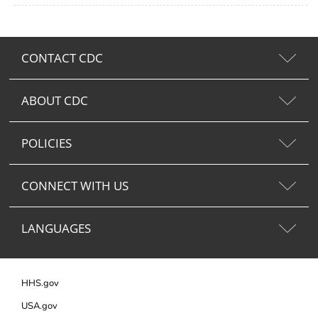
CONTACT CDC
ABOUT CDC
POLICIES
CONNECT WITH US
LANGUAGES
HHS.gov
USA.gov