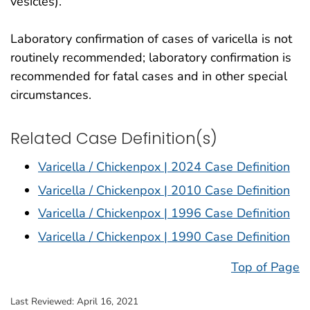
vesicles).
Laboratory confirmation of cases of varicella is not
routinely recommended; laboratory confirmation is
recommended for fatal cases and in other special
circumstances.
Related Case Definition(s)
Varicella / Chickenpox | 2024 Case Definition
Varicella / Chickenpox | 2010 Case Definition
Varicella / Chickenpox | 1996 Case Definition
Varicella / Chickenpox | 1990 Case Definition
Top of Page
Last Reviewed:
April 16, 2021