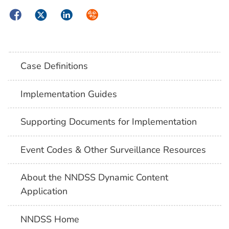
Facebook
Twitter
LinkedIn
Syndicate
Case Definitions
Implementation Guides
Supporting Documents for Implementation
Event Codes & Other Surveillance Resources
About the NNDSS Dynamic Content
Application
NNDSS Home