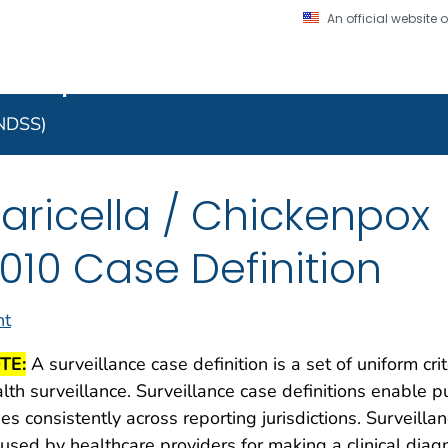
An official website
on. CDC twenty four seven. Saving Lives, Protecting Pe
 Implementation Resourc
Secure .gov website
l government
A lock (
) or https:/
to the .gov website. S
NNDSS)
on official, secure web
aricella / Chickenpox
010 Case Definition
nt
TE:
A surveillance case definition is a set of uniform cri
lth surveillance. Surveillance case definitions enable pu
es consistently across reporting jurisdictions. Surveilla
used by healthcare providers for making a clinical dia