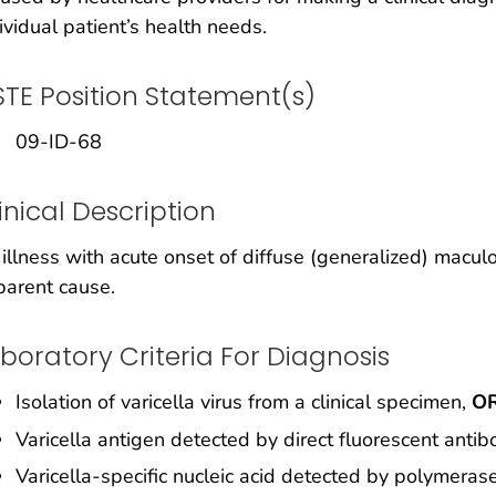
ividual patient’s health needs.
TE Position Statement(s)
09-ID-68
inical Description
illness with acute onset of diffuse (generalized) macul
arent cause.
boratory Criteria For Diagnosis
Isolation of varicella virus from a clinical specimen,
O
Varicella antigen detected by direct fluorescent antib
Varicella-specific nucleic acid detected by polymeras