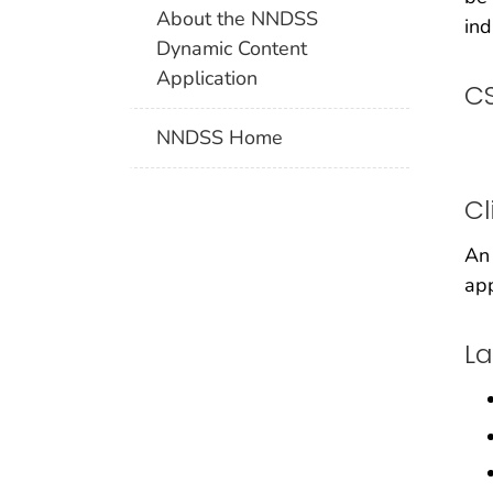
About the NNDSS
ind
Dynamic Content
Application
CS
NNDSS Home
Cl
An 
app
La