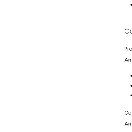
Ca
Pr
An 
Co
An 