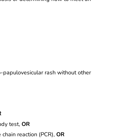
o-papulovesicular rash without other
R
ody test,
OR
e chain reaction (PCR),
OR