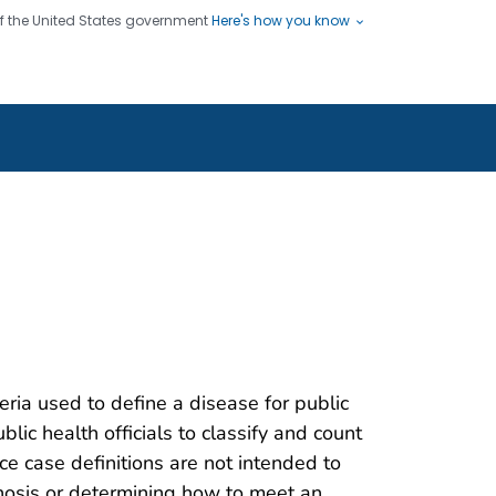
 of the United States government
Here's how you know
ople
es
s use HTTPS
Submit
/ means you've safely connected
hare sensitive information only
sites.
teria used to define a disease for public
blic health officials to classify and count
nce case definitions are not intended to
gnosis or determining how to meet an