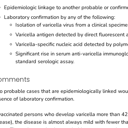
Epidemiologic linkage to another probable or confir
Laboratory confirmation by any of the following:
Isolation of varicella virus from a clinical specim
Varicella antigen detected by direct fluorescent 
Varicella-specific nucleic acid detected by poly
Significant rise in serum anti-varicella immunogl
standard serologic assay.
omments
 probable cases that are epidemiologically linked wou
ence of laboratory confirmation.
vaccinated persons who develop varicella more than 42
ease), the disease is almost always mild with fewer tha