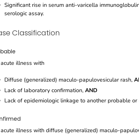
Significant rise in serum anti-varicella immunoglobul
serologic assay.
se Classification
obable
acute illness with
Diffuse (generalized) maculo-papulovesicular rash,
A
Lack of laboratory confirmation,
AND
Lack of epidemiologic linkage to another probable or
nfirmed
acute illness with diffuse (generalized) maculo-papulo