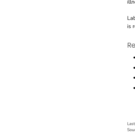
ill
Lab
is 
Re
Las
Sou