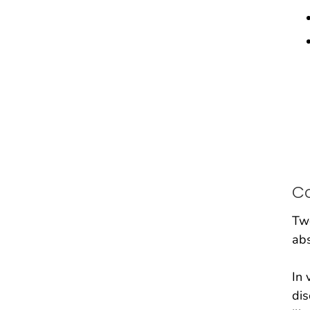
C
Two
abs
In 
dis