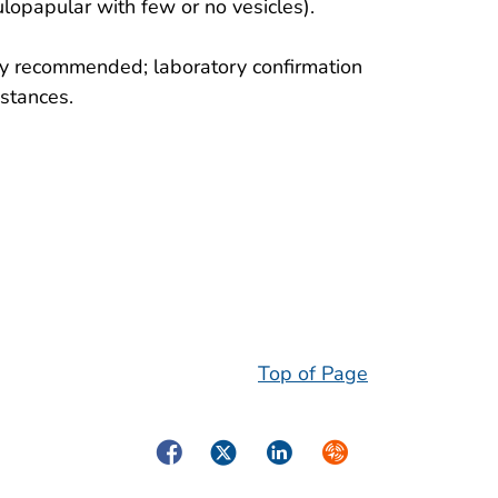
lopapular with few or no vesicles).
nely recommended; laboratory confirmation
mstances.
Top of Page
Facebook
Twitter
LinkedIn
Syndicate