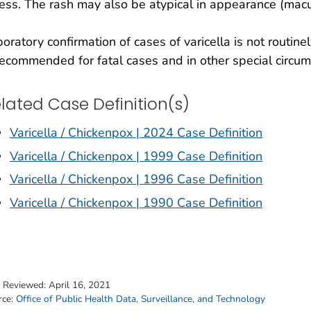
ness. The rash may also be atypical in appearance (macu
oratory confirmation of cases of varicella is not routi
recommended for fatal cases and in other special circu
lated Case Definition(s)
Varicella / Chickenpox | 2024 Case Definition
Varicella / Chickenpox | 1999 Case Definition
Varicella / Chickenpox | 1996 Case Definition
Varicella / Chickenpox | 1990 Case Definition
t Reviewed:
April 16, 2021
rce:
Office of Public Health Data, Surveillance, and Technology