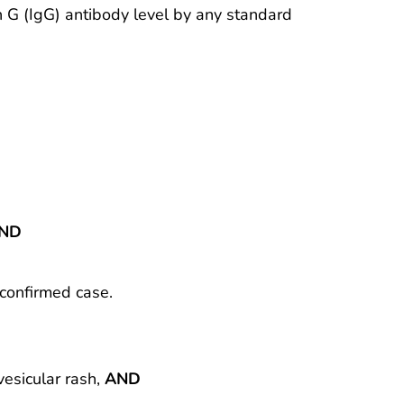
in G (IgG) antibody level by any standard
ND
 confirmed case.
vesicular rash,
AND