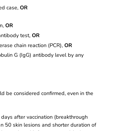
med case,
OR
en,
OR
antibody test,
OR
merase chain reaction (PCR),
OR
obulin G (IgG) antibody level by any
ld be considered confirmed, even in the
 days after vaccination (breakthrough
n 50 skin lesions and shorter duration of