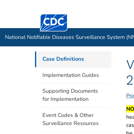
Centers for Disease Control and Preventi
Official websites use .gov
Case Data
A .gov website belongs to an officia
organization in the United States.
National Notifiable Diseases Surveillance System (
Case Definitions
V
2
Implementation Guides
Supporting Documents
Pri
for Implementation
NO
Event Codes & Other
hea
Surveillance Resources
cas
be 