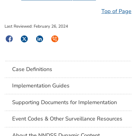
Top of Page
Last Reviewed:
February 26, 2024
Facebook
Twitter
LinkedIn
Syndicate
Case Definitions
Implementation Guides
Supporting Documents for Implementation
Event Codes & Other Surveillance Resources
About the NNDSS Dynamic Content