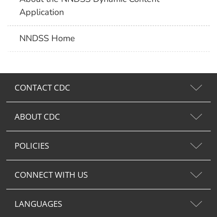
Application
NNDSS Home
CONTACT CDC
ABOUT CDC
POLICIES
CONNECT WITH US
LANGUAGES