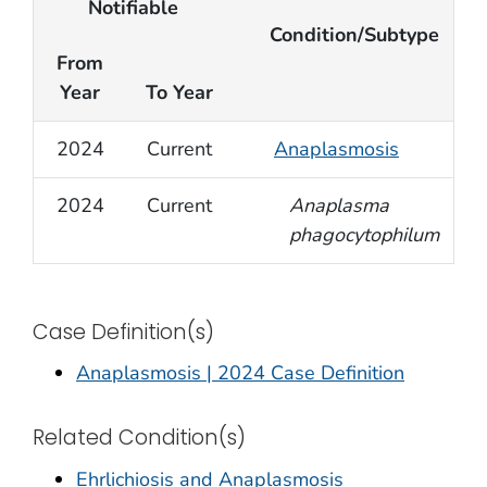
Notifiable
Condition/Subtype
From
Year
To Year
2024
Current
Anaplasmosis
2024
Current
Anaplasma
phagocytophilum
Case Definition(s)
Anaplasmosis | 2024 Case Definition
Related Condition(s)
Ehrlichiosis and Anaplasmosis